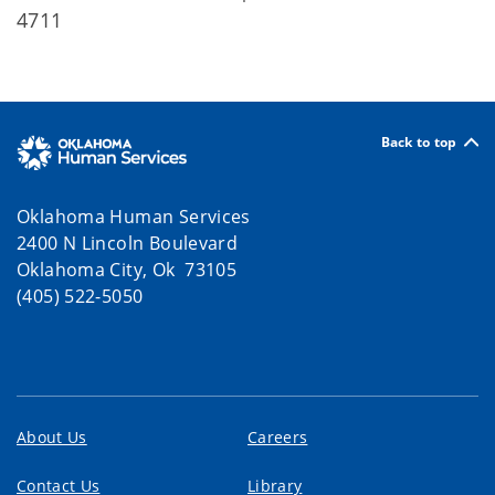
4711
Back to top
Oklahoma Human Services
2400 N Lincoln Boulevard
Oklahoma City, Ok 73105
(405) 522-5050
About Us
Careers
Contact Us
Library