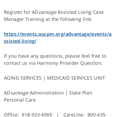
Register for AD
vantage
Assisted Living Case
Manager Training at the following link:
https://events.oucpm.org/advantage/events/a
ssisted-living/
If you have any questions, please feel free to
contact us via Harmony Provider Question.
AGING SERVICES | MEDICAID SERVICES UNIT
AD
vantage
Administration | State Plan
Personal Care
Office: 918-933-4900 | CareLine: 800-435-