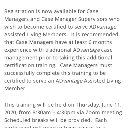
Registration is now available for Case
Managers and Case Manager Supervisors who
wish to become certified to serve AD
vantage
Assisted Living Members. It is recommended
that Case Managers have at least 6 months
experience with traditional AD
vantage
case
management prior to taking this additional
certification training.
Case Managers must
successfully complete this training to be
certified to serve an AD
vantage
Assisted Living
Member.
This training will be held on Thursday, June 11,
2020, from 8:30am – 4:30pm via Zoom meeting.
Scheduled breaks will be provided. Each
participant will need to have access to a