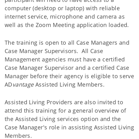
computer (desktop or laptop) with reliable
internet service, microphone and camera as
well as the Zoom Meeting application loaded.
The training is open to all Case Managers and
Case Manager Supervisors. All Case
Management agencies must have a certified
Case Manager Supervisor and a certified Case
Manager before their agency is eligible to serve
AD
vantage
Assisted Living Members.
Assisted Living Providers are also invited to
attend this training for a general overview of
the Assisted Living services option and the
Case Manager's role in assisting Assisted Living
Members.