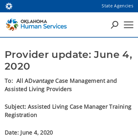
State Agencies
Provider update: June 4, 
2020
To: All AD
vantage
Case Management and
Assisted Living Providers
Subject: Assisted Living Case Manager Training
Registration
Date: June 4, 2020