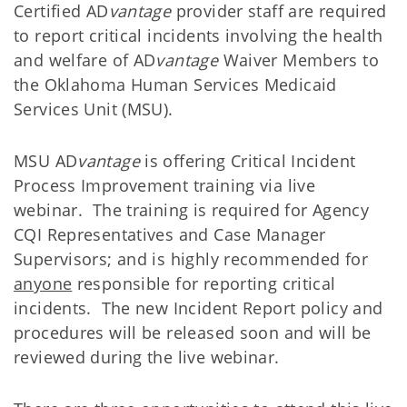
Certified AD
vantage
provider staff are required
to report critical incidents involving the health
and welfare of AD
vantage
Waiver Members to
the Oklahoma Human Services Medicaid
Services Unit (MSU).
MSU AD
vantage
is offering Critical Incident
Process Improvement training via live
webinar. The training is required for Agency
CQI Representatives and Case Manager
Supervisors; and is highly recommended for
anyone
responsible for reporting critical
incidents. The new Incident Report policy and
procedures will be released soon and will be
reviewed during the live webinar.