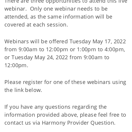
There are three opportunities to attend this live
webinar. Only one webinar needs to be
attended, as the same information will be
covered at each session.
Webinars will be offered Tuesday May 17, 2022
from 9:00am to 12:00pm or 1:00pm to 4:00pm,
or Tuesday May 24, 2022 from 9:00am to
12:00pm.
Please register for one of these webinars using
the link below.
If you have any questions regarding the
information provided above, please feel free to
contact us via Harmony Provider Question.