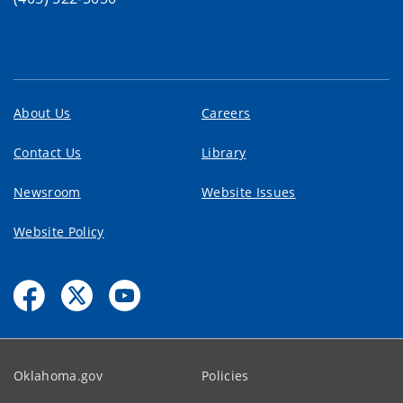
About Us
Careers
Contact Us
Library
Newsroom
Website Issues
Website Policy
Oklahoma.gov
Policies