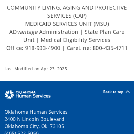
COMMUNITY LIVING, AGING AND PROTECTIVE
SERVICES (CAP)
MEDICAID SERVICES UNIT (MSU)
AD
vantage
Administration | State Plan Care
Unit | Medical Eligibility Services
Office: 918-933-4900 | CareLine: 800-435-4711
Last Modified on
Apr 23, 2025
Back to top
Oklahoma Human Services
2400 N Lincoln Boulevard
Oklahoma City, Ok 73105
(405) 522-5050