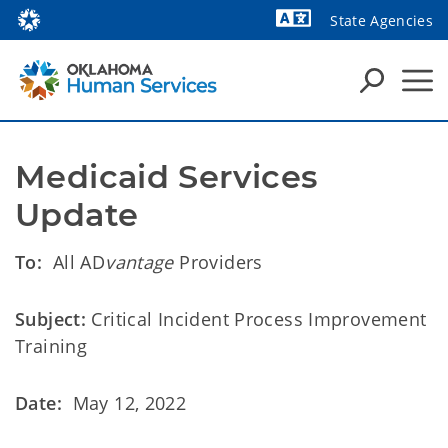
State Agencies
Powered by
Medicaid Services 
Update
To:
All AD
vantage
Providers
Subject:
Critical Incident Process Improvement
Training
Date:
May 12, 2022