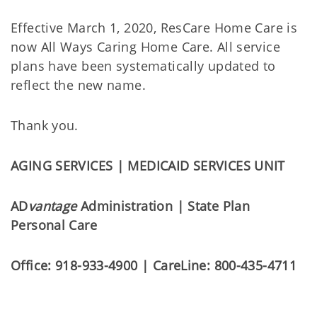
Effective March 1, 2020, ResCare Home Care is
now All Ways Caring Home Care. All service
plans have been systematically updated to
reflect the new name.
Thank you.
AGING SERVICES | MEDICAID SERVICES UNIT
AD
vantage
Administration | State Plan
Personal Care
Office: 918-933-4900 | CareLine: 800-435-4711