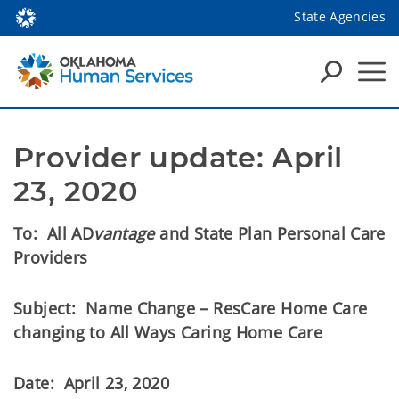
State Agencies
Provider update: April 
23, 2020
To: All AD
vantage
and State Plan Personal Care
Providers
Subject: Name Change – ResCare Home Care
changing to All Ways Caring Home Care
Date: April 23, 2020