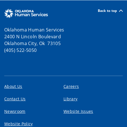
Back to top
Oklahoma Human Services
2400 N Lincoln Boulevard
Oklahoma City, Ok 73105
(405) 522-5050
About Us
Careers
Contact Us
Library
Newsroom
Website Issues
Website Policy