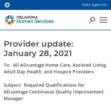
State Agencies
Provider update: 
January 28, 2021
To: All AD
vantage
Home Care, Assisted Living,
Adult Day Health, and Hospice Providers
Subject: Required Qualifications for
AD
vantage
Continuous Quality Improvement
Manager