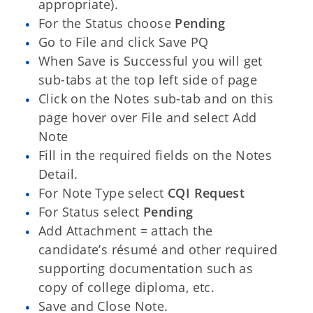
appropriate).
For the Status choose
Pending
Go to File and click Save PQ
When Save is Successful you will get
sub-tabs at the top left side of page
Click on the Notes sub-tab and on this
page hover over File and select Add
Note
Fill in the required fields on the Notes
Detail.
For Note Type select
CQI Request
For Status select
Pending
Add Attachment = attach the
candidate’s résumé and other required
supporting documentation such as
copy of college diploma, etc.
Save and Close Note.