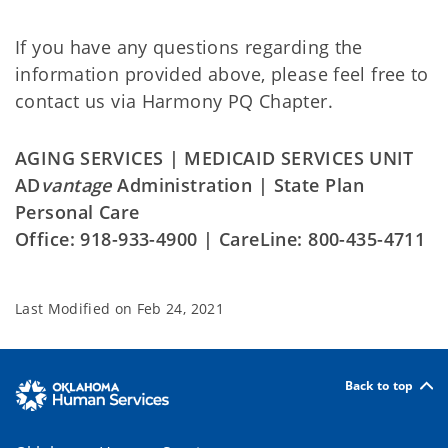
If you have any questions regarding the
information provided above, please feel free to
contact us via Harmony PQ Chapter.
AGING SERVICES | MEDICAID SERVICES UNIT
AD
vantage
Administration | State Plan
Personal Care
Office: 918-933-4900 | CareLine: 800-435-4711
Last Modified on
Feb 24, 2021
Back to top