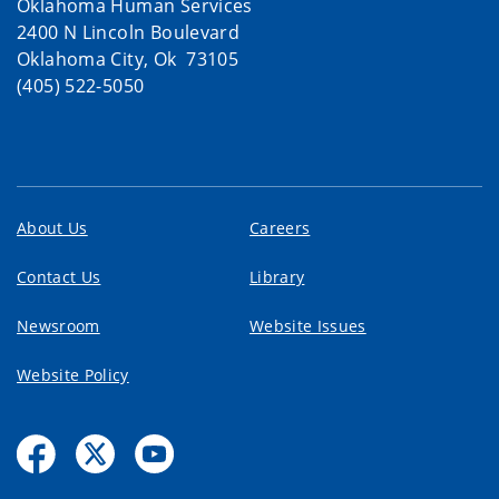
Oklahoma Human Services
2400 N Lincoln Boulevard
Oklahoma City, Ok 73105
(405) 522-5050
About Us
Careers
Contact Us
Library
Newsroom
Website Issues
Website Policy