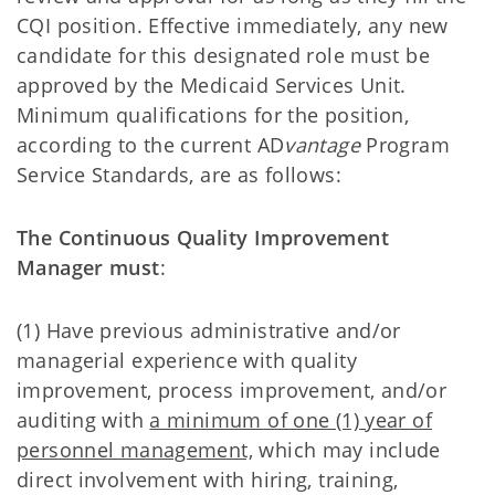
CQI position. Effective immediately, any new
candidate for this designated role must be
approved by the Medicaid Services Unit.
Minimum qualifications for the position,
according to the current AD
vantage
Program
Service Standards, are as follows:
The Continuous Quality Improvement
Manager must
:
(1) Have previous administrative and/or
managerial experience with quality
improvement, process improvement, and/or
auditing with
a minimum of one (1) year of
personnel management,
which may include
direct involvement with hiring, training,