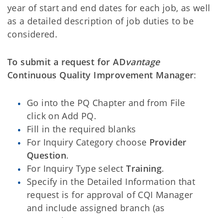
year of start and end dates for each job, as well
as a detailed description of job duties to be
considered.
To submit a request for
AD
vantage
Continuous Quality Improvement Manager
:
Go into the PQ Chapter and from File
click on Add PQ.
Fill in the required blanks
For Inquiry Category choose
Provider
Question
.
For Inquiry Type select
Training
.
Specify in the Detailed Information that
request is for approval of CQI Manager
and include assigned branch (as