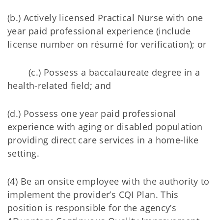
(b.) Actively licensed Practical Nurse with one
year paid professional experience (include
license number on résumé for verification); or
(c.) Possess a baccalaureate degree in a
health-related field; and
(d.) Possess one year paid professional
experience with aging or disabled population
providing direct care services in a home-like
setting.
(4) Be an onsite employee with the authority to
implement the provider’s CQI Plan. This
position is responsible for the agency’s