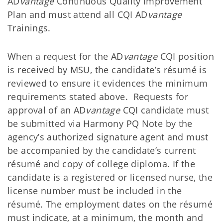
AD
vantage
Continuous Quality Improvement
Plan and must attend all CQI AD
vantage
Trainings.
When a request for the AD
vantage
CQI position
is received by MSU, the candidate’s résumé is
reviewed to ensure it evidences the minimum
requirements stated above. Requests for
approval of an AD
vantage
CQI candidate must
be submitted via Harmony PQ Note by the
agency’s authorized signature agent and must
be accompanied by the candidate’s current
résumé and copy of college diploma. If the
candidate is a registered or licensed nurse, the
license number must be included in the
résumé. The employment dates on the résumé
must indicate, at a minimum, the month and