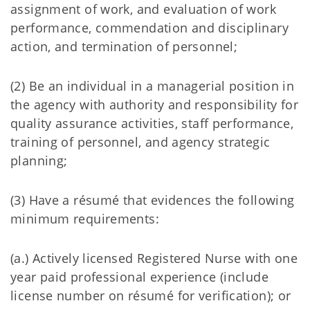
assignment of work, and evaluation of work
performance, commendation and disciplinary
action, and termination of personnel;
(2) Be an individual in a managerial position in
the agency with authority and responsibility for
quality assurance activities, staff performance,
training of personnel, and agency strategic
planning;
(3) Have a résumé that evidences the following
minimum requirements:
(a.) Actively licensed Registered Nurse with one
year paid professional experience (include
license number on résumé for verification); or