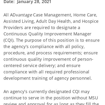
Date: January 28, 2021
All AD
vantage
Case Management, Home Care,
Assisted Living, Adult Day Health, and Hospice
Providers are required to designate a
Continuous Quality Improvement Manager
(CQI). The purpose of this position is to ensure
the agency’s compliance with all policy,
procedure, and process requirements; ensure
continuous quality improvement of person-
centered service delivery; and ensure
compliance with all required professional
development training of agency personnel.
An agency’s currently designated CQI may
continue to serve in the position without MSU
review and approval for as long as they fill the