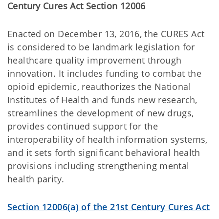
Century Cures Act Section 12006
Enacted on December 13, 2016, the CURES Act
is considered to be landmark legislation for
healthcare quality improvement through
innovation. It includes funding to combat the
opioid epidemic, reauthorizes the National
Institutes of Health and funds new research,
streamlines the development of new drugs,
provides continued support for the
interoperability of health information systems,
and it sets forth significant behavioral health
provisions including strengthening mental
health parity.
Section 12006(a) of the 21st Century Cures Act