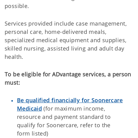
possible.
Services provided include case management,
personal care, home-delivered meals,
specialized medical equipment and supplies,
skilled nursing, assisted living and adult day
health.
To be eligible for ADvantage services, a person
must:
Be qualified financially for Soonercare
Medicaid
(for maximum income,
resource and payment standard to
qualify for Soonercare, refer to the
form listed)