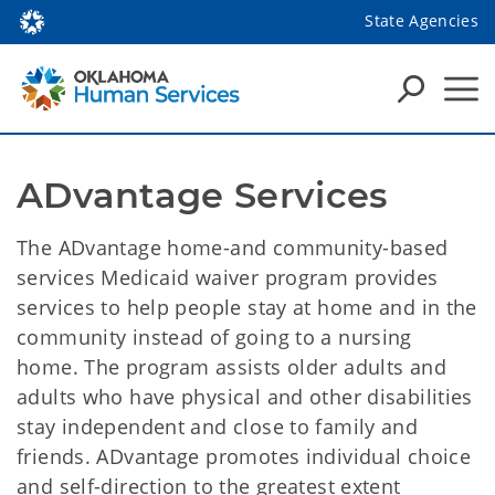
State Agencies
ADvantage Services
The ADvantage home-and community-based
services Medicaid waiver program provides
services to help people stay at home and in the
community instead of going to a nursing
home. The program assists older adults and
adults who have physical and other disabilities
stay independent and close to family and
friends. ADvantage promotes individual choice
and self-direction to the greatest extent