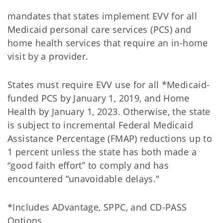
mandates that states implement EVV for all
Medicaid personal care services (PCS) and
home health services that require an in-home
visit by a provider.
States must require EVV use for all *Medicaid-
funded PCS by January 1, 2019, and Home
Health by January 1, 2023. Otherwise, the state
is subject to incremental Federal Medicaid
Assistance Percentage (FMAP) reductions up to
1 percent unless the state has both made a
“good faith effort” to comply and has
encountered “unavoidable delays."
*Includes ADvantage, SPPC, and CD-PASS
Options