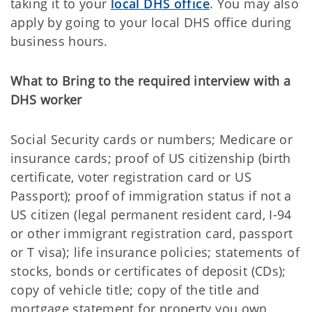
taking it to your
local DHS office
. You may also
apply by going to your local DHS office during
business hours.
What to Bring to the required interview with a
DHS worker
Social Security cards or numbers; Medicare or
insurance cards; proof of US citizenship (birth
certificate, voter registration card or US
Passport); proof of immigration status if not a
US citizen (legal permanent resident card, I-94
or other immigrant registration card, passport
or T visa); life insurance policies; statements of
stocks, bonds or certificates of deposit (CDs);
copy of vehicle title; copy of the title and
mortgage statement for property you own