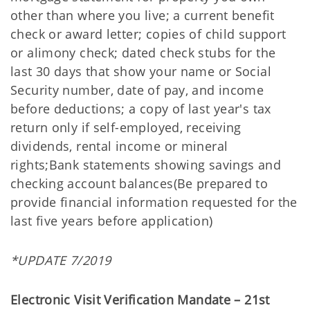
other than where you live; a current benefit
check or award letter; copies of child support
or alimony check; dated check stubs for the
last 30 days that show your name or Social
Security number, date of pay, and income
before deductions; a copy of last year's tax
return only if self-employed, receiving
dividends, rental income or mineral
rights;Bank statements showing savings and
checking account balances(Be prepared to
provide financial information requested for the
last five years before application)
*UPDATE 7/2019
Electronic Visit Verification Mandate – 21st