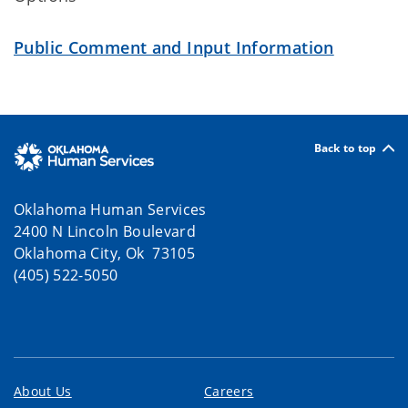
Public Comment and Input Information
Back to top
Oklahoma Human Services
2400 N Lincoln Boulevard
Oklahoma City, Ok 73105
(405) 522-5050
About Us
Careers