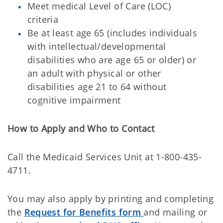
Meet medical Level of Care (LOC)
criteria
Be at least age 65 (includes individuals
with intellectual/developmental
disabilities who are age 65 or older) or
an adult with physical or other
disabilities age 21 to 64 without
cognitive impairment
How to Apply and Who to Contact
Call the Medicaid Services Unit at 1-800-435-
4711.
You may also apply by printing and completing
the
Request for Benefits form
and mailing or