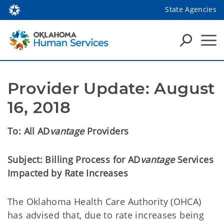
State Agencies
Provider Update: August 
16, 2018
To:
All AD
vantage
Providers
Subject:
Billing Process for AD
vantage
Services
Impacted by Rate Increases
The Oklahoma Health Care Authority (OHCA)
has advised that, due to rate increases being