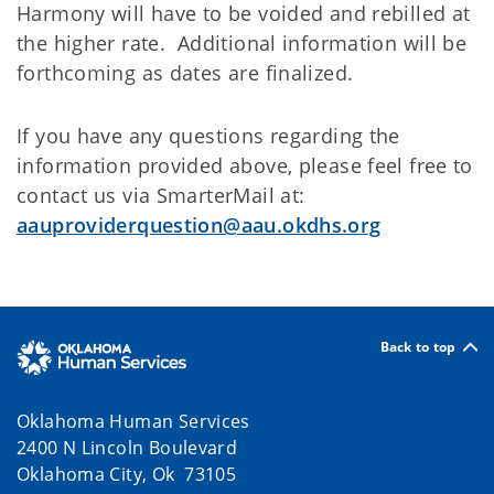
Harmony will have to be voided and rebilled at
the higher rate. Additional information will be
forthcoming as dates are finalized.
If you have any questions regarding the
information provided above, please feel free to
contact us via SmarterMail at:
aauproviderquestion@aau.okdhs.org
Back to top
Oklahoma Human Services
2400 N Lincoln Boulevard
Oklahoma City, Ok 73105