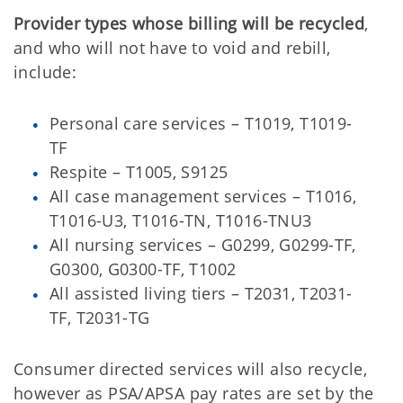
Provider types whose billing will be recycled
,
and who will not have to void and rebill,
include:
Personal care services – T1019, T1019-
TF
Respite – T1005, S9125
All case management services – T1016,
T1016-U3, T1016-TN, T1016-TNU3
All nursing services – G0299, G0299-TF,
G0300, G0300-TF, T1002
All assisted living tiers – T2031, T2031-
TF, T2031-TG
Consumer directed services will also recycle,
however as PSA/APSA pay rates are set by the