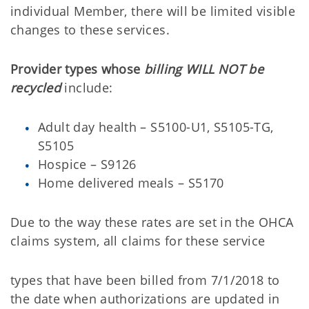
individual Member, there will be limited visible
changes to these services.
Provider types whose
billing WILL NOT be
recycled
include:
Adult day health – S5100-U1, S5105-TG,
S5105
Hospice – S9126
Home delivered meals – S5170
Due to the way these rates are set in the OHCA
claims system, all claims for these service
types that have been billed from 7/1/2018 to
the date when authorizations are updated in