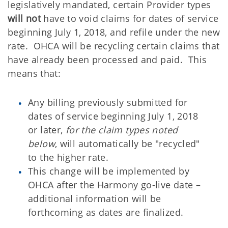
legislatively mandated, certain Provider types
will not
have to void claims for dates of service
beginning July 1, 2018, and refile under the new
rate. OHCA will be recycling certain claims that
have already been processed and paid. This
means that:
Any billing previously submitted for
dates of service beginning July 1, 2018
or later,
for the claim types noted
below
, will automatically be "recycled"
to the higher rate.
This change will be implemented by
OHCA after the Harmony go-live date –
additional information will be
forthcoming as dates are finalized.