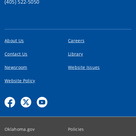
(405) 522-5050
About Us
Careers
Contact Us
Library
Newsroom
Website Issues
Website Policy
Oklahoma.gov
Policies