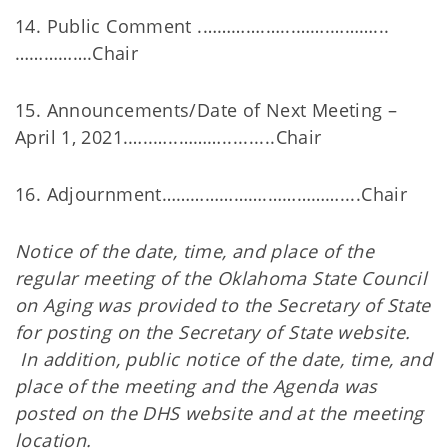
14. Public Comment .………….…...…….………...
…………….Chair
15. Announcements/Date of Next Meeting –
April 1, 2021.…..…..………..........Chair
16. Adjournment………………….……………....Chair
Notice of the date, time, and place of the
regular meeting of the Oklahoma State Council
on Aging was provided to the Secretary of State
for posting on the Secretary of State website.
In addition, public notice of the date, time, and
place of the meeting and the Agenda was
posted on the DHS website and at the meeting
location.