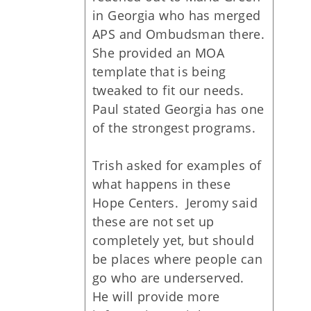
in Georgia who has merged
APS and Ombudsman there.
She provided an MOA
template that is being
tweaked to fit our needs.
Paul stated Georgia has one
of the strongest programs.
Trish asked for examples of
what happens in these
Hope Centers. Jeromy said
these are not set up
completely yet, but should
be places where people can
go who are underserved.
He will provide more