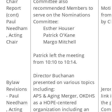
Chair
Committee also
Report
recommended Members to
Moti
(cont)
serve on the Nominations
from
Paul
Committee:
by C
Needham
Esther Houser
, Acting
Patrick O'Kane
Chair
Margo Mitchell
Patrick left the meeting
from 10:10 to 10:14.
Director Buchanan
Bylaw
presented on various topics
Revisions
including:
Jero
- Paul
APS & Aging Merger, OKDHS
link 
Needham
as a HOPE-centered
the 
, Acting
organization including an
Comm