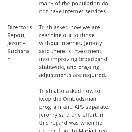
many of the population do
not have internet services.
Director's
Trish asked how we are
Report,
reaching out to those
Jeromy
without internet. Jeromy
Buchana
said there is investment
n
into improving broadband
statewide, and ongoing
adjustments are required.
Trish also asked how to
keep the Ombudsman
program and APS separate.
Jeromy said one effort in
this regard was when he
reached out to Maria Green