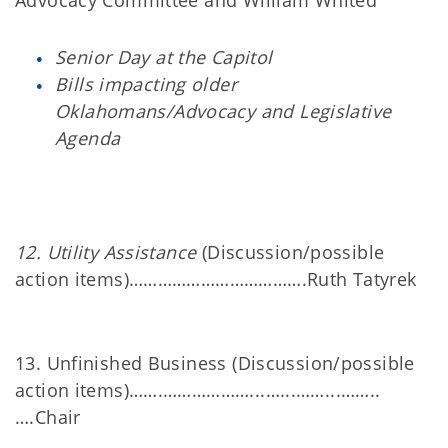
Advocacy Committee and William Whited
Senior Day at the Capitol
Bills impacting older
Oklahomans/Advocacy and Legislative
Agenda
12. Utility Assistance
(Discussion/possible
action items)……………………………….Ruth Tatyrek
13. Unfinished Business (Discussion/possible
action items)…….………………...…...……...……..
….Chair