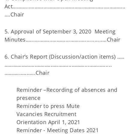
Act………...………...………...………………….…..…………..
….Chair
5. Approval of September 3, 2020 Meeting
Minutes…...………...………...………............…Chair
6. Chair’s Report (Discussion/action items) …..
………………….………...………...………...……..…....
………...….…..Chair
Reminder –Recording of absences and
presence
Reminder to press Mute
Vacancies Recruitment
Orientation April 1, 2021
Reminder - Meeting Dates 2021