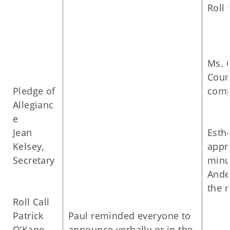
Roll 
Ms. 
Coun
Pledge of
comp
Allegianc
e
Jean
Esth
Kelsey,
appr
Secretary
minu
Ande
the 
Roll Call
Patrick
Paul reminded everyone to
O’Kane,
announce verbally or in the