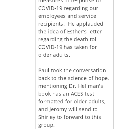
measures in response to
COVID-19 regarding our
employees and service
recipients. He applauded
the idea of Esther's letter
regarding the death toll
COVID-19 has taken for
older adults.
Paul took the conversation
back to the science of hope,
mentioning Dr. Hellman's
book has an ACES test
formatted for older adults,
and Jeromy will send to
Shirley to forward to this
group.