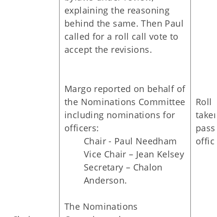
explaining the reasoning
behind the same. Then Paul
called for a roll call vote to
accept the revisions.
Margo reported on behalf of
the Nominations Committee
Roll 
including nominations for
take
officers:
passe
Chair - Paul Needham
offic
Vice Chair – Jean Kelsey
Secretary – Chalon
Anderson.
The Nominations