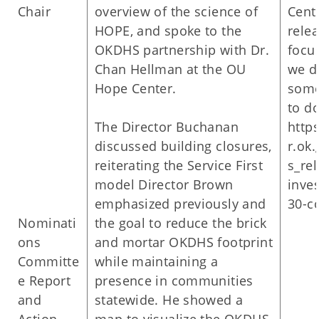
Chair
overview of the science of
Cent
HOPE, and spoke to the
relea
OKDHS partnership with Dr.
focus
Chan Hellman at the OU
we d
Hope Center.
some
to d
The Director Buchanan
http
discussed building closures,
r.ok.
reiterating the Service First
s_rel
model Director Brown
inve
emphasized previously and
30-c
Nominati
the goal to reduce the brick
ons
and mortar OKDHS footprint
Committe
while maintaining a
e Report
presence in communities
and
statewide. He showed a