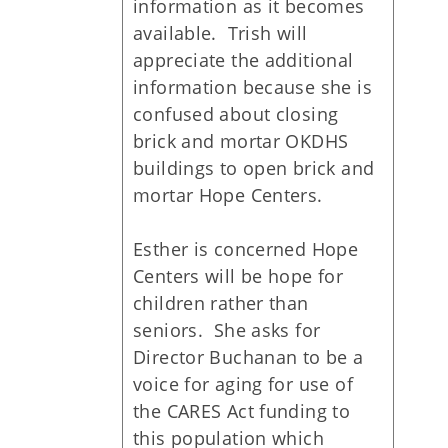
information as it becomes
available. Trish will
appreciate the additional
information because she is
confused about closing
brick and mortar OKDHS
buildings to open brick and
mortar Hope Centers.
Esther is concerned Hope
Centers will be hope for
children rather than
seniors. She asks for
Director Buchanan to be a
voice for aging for use of
the CARES Act funding to
this population which