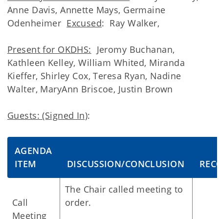
Anne Davis, Annette Mays, Germaine
Odenheimer
Excused
: Ray Walker,
Present for OKDHS:
Jeromy Buchanan,
Kathleen Kelley, William Whited, Miranda
Kieffer, Shirley Cox, Teresa Ryan, Nadine
Walter, MaryAnn Briscoe, Justin Brown
Guests: (Signed In)
:
AGENDA
ITEM
DISCUSSION/CONCLUSION
REC
The Chair called meeting to
Call
order.
Meeting