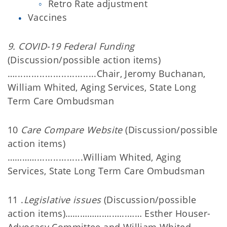
Retro Rate adjustment
Vaccines
9. COVID-19 Federal Funding
(Discussion/possible action items)
…..............................Chair, Jeromy Buchanan,
William Whited, Aging Services, State Long
Term Care Ombudsman
10
Care Compare Website
(Discussion/possible
action items)
………….................William Whited, Aging
Services, State Long Term Care Ombudsman
11 .
Legislative issues
(Discussion/possible
action items)………………..…..…… Esther Houser-