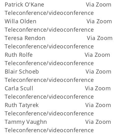
Patrick O'Kane Via Zoom
Teleconference/videoconference
Willa Olden Via Zoom
Teleconference/videoconference
Teresa Rendon Via Zoom
Teleconference/videoconference
Ruth Rolfe Via Zoom
Teleconference/videoconference
Blair Schoeb Via Zoom
Teleconference/videoconference
Carla Scull Via Zoom
Teleconference/videoconference
Ruth Tatyrek Via Zoom
Teleconference/videoconference
Tammy Vaughn Via Zoom
Teleconference/videoconference