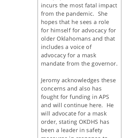
incurs the most fatal impact
from the pandemic. She
hopes that he sees a role
for himself for advocacy for
older Oklahomans and that
includes a voice of
advocacy for a mask
mandate from the governor.
Jeromy acknowledges these
concerns and also has
fought for funding in APS
and will continue here. He
will advocate for a mask
order, stating OKDHS has
been a leader in safety