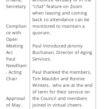
Secretary
"chat" feature on Zoom
when leaving and coming
back so attendance can be
Complian
monitored to maintain a
ce with
quorum.
Open
Meeting
Paul introduced Jeromy
Act
Buchanan, Director of Aging
Paul
Services.
Needham
, Acting
Paul thanked the members,
Chair
Tim Mauldin and Ronnie
Winters, who are at the end
of term for their service on
Approval
the Council and members
of May ,
joined in virtual cheers.