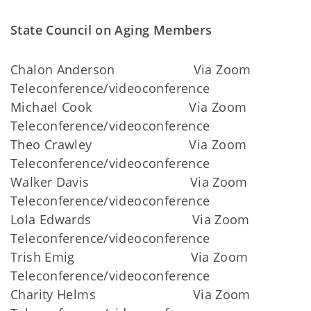
State Council on Aging Members
Chalon Anderson Via Zoom
Teleconference/videoconference
Michael Cook Via Zoom
Teleconference/videoconference
Theo Crawley Via Zoom
Teleconference/videoconference
Walker Davis Via Zoom
Teleconference/videoconference
Lola Edwards Via Zoom
Teleconference/videoconference
Trish Emig Via Zoom
Teleconference/videoconference
Charity Helms Via Zoom