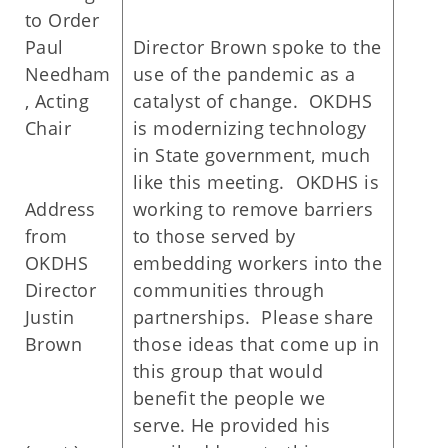
to Order
Paul
Director Brown spoke to the
Needham
use of the pandemic as a
, Acting
catalyst of change. OKDHS
Chair
is modernizing technology
in State government, much
like this meeting. OKDHS is
Address
working to remove barriers
from
to those served by
OKDHS
embedding workers into the
Director
communities through
Justin
partnerships. Please share
Brown
those ideas that come up in
this group that would
benefit the people we
serve. He provided his