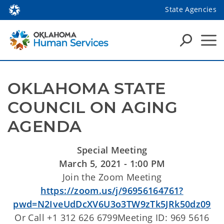
State Agencies
OKLAHOMA STATE 
COUNCIL ON AGING 
AGENDA
Special Meeting
March 5, 2021 - 1:00 PM
Join the Zoom Meeting
https://zoom.us/j/96956164761?
pwd=N2IveUdDcXV6U3o3TW9zTk5JRk50dz09
Or Call +1 312 626 6799Meeting ID: 969 5616