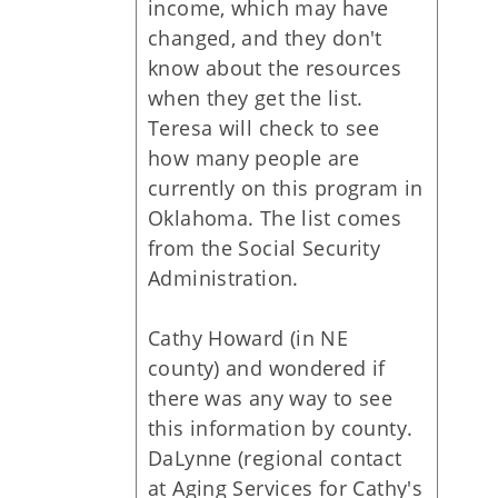
income, which may have
changed, and they don't
know about the resources
when they get the list.
Teresa will check to see
how many people are
currently on this program in
Oklahoma. The list comes
from the Social Security
Administration.
Cathy Howard (in NE
county) and wondered if
there was any way to see
this information by county.
DaLynne (regional contact
at Aging Services for Cathy's