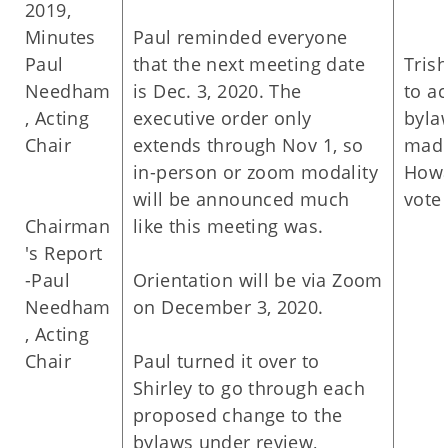
2019,
Minutes
Paul reminded everyone
Paul
that the next meeting date
Tris
Needham
is Dec. 3, 2020. The
to a
, Acting
executive order only
byla
Chair
extends through Nov 1, so
made
in-person or zoom modality
Howa
will be announced much
vote 
Chairman
like this meeting was.
's Report
-Paul
Orientation will be via Zoom
Needham
on December 3, 2020.
, Acting
Chair
Paul turned it over to
Shirley to go through each
proposed change to the
bylaws under review,