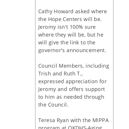
Cathy Howard asked where
the Hope Centers will be.
Jeromy isn't 100% sure
where they will be, but he
will give the link to the
governor's announcement.
Council Members, including
Trish and Ruth T.,
expressed appreciation for
Jeromy and offers support
to him as needed through
the Council.
Teresa Ryan with the MIPPA
program at OKDHS-Aging