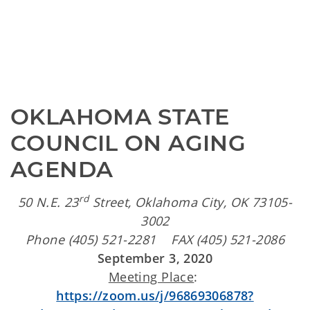
OKLAHOMA STATE 
COUNCIL ON AGING 
AGENDA
rd
50 N.E. 23
Street, Oklahoma City, OK 73105-
3002
Phone (405) 521-2281 FAX (405) 521-2086
September 3, 2020
Meeting Place
:
https://zoom.us/j/96869306878?