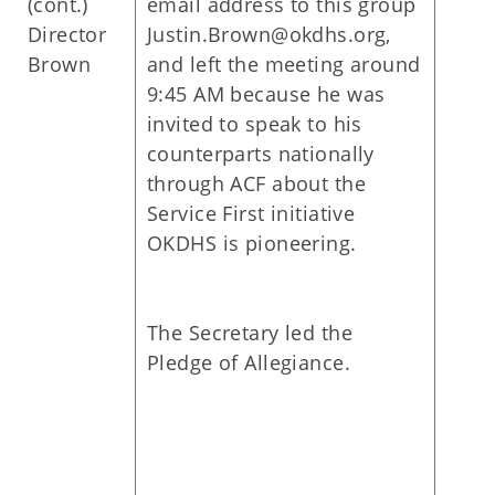
(cont.)
email address to this group
Director
Justin.Brown@okdhs.org,
Brown
and left the meeting around
9:45 AM because he was
invited to speak to his
counterparts nationally
through ACF about the
Service First initiative
OKDHS is pioneering.
The Secretary led the
Pledge of Allegiance.