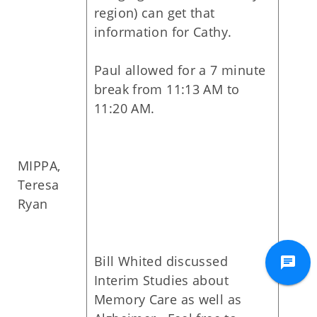
region) can get that
information for Cathy.
Paul allowed for a 7 minute
break from 11:13 AM to
11:20 AM.
MIPPA,
Teresa
Ryan
Bill Whited discussed
Interim Studies about
Memory Care as well as