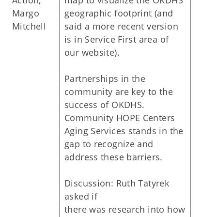
Action,
map to visualize the OKDHS
Margo
geographic footprint (and
Mitchell
said a more recent version
is in Service First area of
our website).
Partnerships in the
community are key to the
success of OKDHS.
Community HOPE Centers
Aging Services stands in the
gap to recognize and
address these barriers.
Discussion: Ruth Tatyrek
asked if
there was research into how