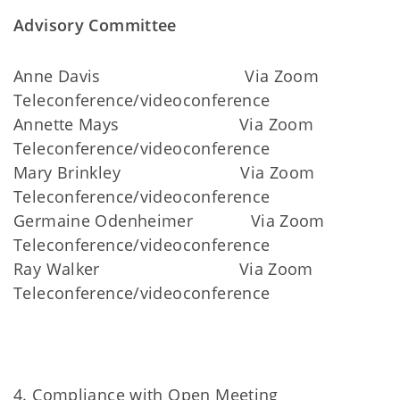
Advisory Committee
Anne Davis Via Zoom
Teleconference/videoconference
Annette Mays Via Zoom
Teleconference/videoconference
Mary Brinkley Via Zoom
Teleconference/videoconference
Germaine Odenheimer Via Zoom
Teleconference/videoconference
Ray Walker Via Zoom
Teleconference/videoconference
4. Compliance with Open Meeting