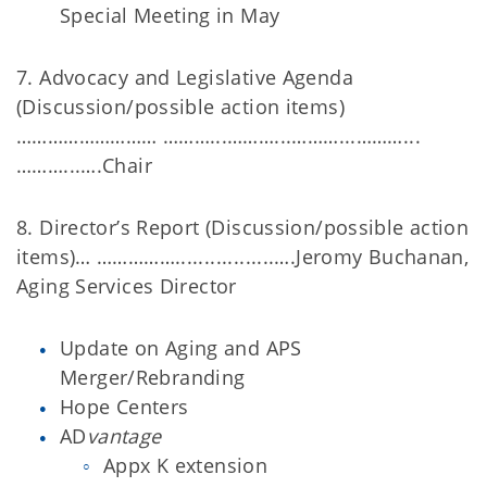
Special Meeting in May
7. Advocacy and Legislative Agenda
(Discussion/possible action items)
……………………… ………...………...………...………...
………...….Chair
8. Director’s Report (Discussion/possible action
items)… …………….................….Jeromy Buchanan,
Aging Services Director
Update on Aging and APS
Merger/Rebranding
Hope Centers
AD
vantage
Appx K extension