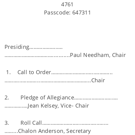
4761
Passcode: 647311
Presiding……………….….
……………………………...........Paul Needham, Chair
1. Call to Order………………………...………...
………...………...……………………………..Chair
2. Pledge of Allegiance……………………..….
…………….Jean Kelsey, Vice- Chair
3. Roll Call……………………...………...…...
……...Chalon Anderson, Secretary