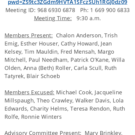
pwd=ZS9tc3ZGdm9HVTA1SFczSUh1RGJ0dz09
Meeting ID: 968 6930 6878 Ph: 1 669 900 6833
Meeting Time:
9:30 a.m.
Members Present:
Chalon Anderson, Trish
Emig, Esther Houser, Cathy Howard, Jean
Kelsey, Tim Mauldin, Fred Mensah, Margo
Mitchell, Paul Needham, Patrick O’Kane, Willa
Olden, Anna (Beth) Roller, Carla Scull, Ruth
Tatyrek, Blair Schoeb
Members Excused:
Michael Cook, Jacqueline
Millspaugh, Theo Crawley, Walker Davis, Lola
Edwards, Charity Helms, Teresa Rendon, Ruth
Rolfe, Ronnie Winters
Advisory Committee Present
: Mary Brinkley,