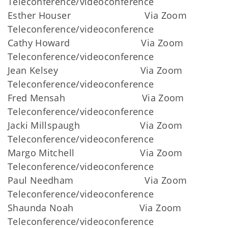
Teleconference/videoconference
Esther Houser Via Zoom
Teleconference/videoconference
Cathy Howard Via Zoom
Teleconference/videoconference
Jean Kelsey Via Zoom
Teleconference/videoconference
Fred Mensah Via Zoom
Teleconference/videoconference
Jacki Millspaugh Via Zoom
Teleconference/videoconference
Margo Mitchell Via Zoom
Teleconference/videoconference
Paul Needham Via Zoom
Teleconference/videoconference
Shaunda Noah Via Zoom
Teleconference/videoconference