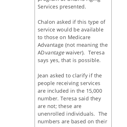
Services presented.
Chalon asked if this type of
service would be available
to those on Medicare
Advantage (not meaning the
AD
vantage
waiver). Teresa
says yes, that is possible.
Jean asked to clarify if the
people receiving services
are included in the 15,000
number. Teresa said they
are not; these are
unenrolled individuals. The
numbers are based on their