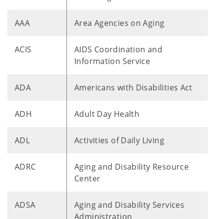
AAA
Area Agencies on Aging
ACIS
AIDS Coordination and
Information Service
ADA
Americans with Disabilities Act
ADH
Adult Day Health
ADL
Activities of Daily Living
ADRC
Aging and Disability Resource
Center
ADSA
Aging and Disability Services
Administration