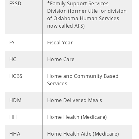
FSSD
*Family Support Services
Division (former title for division
of Oklahoma Human Services
now called AFS)
FY
Fiscal Year
HC
Home Care
HCBS
Home and Community Based
Services
HDM
Home Delivered Meals
HH
Home Health (Medicare)
HHA
Home Health Aide (Medicare)