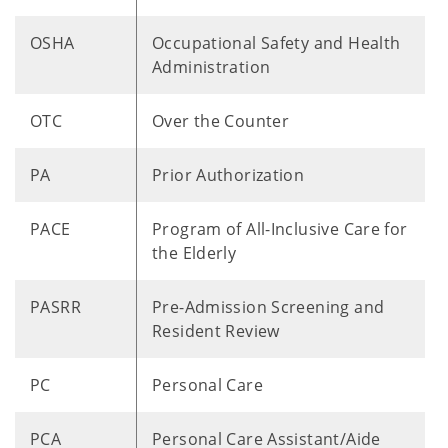
OSHA
Occupational Safety and Health
Administration
OTC
Over the Counter
PA
Prior Authorization
PACE
Program of All-Inclusive Care for
the Elderly
PASRR
Pre-Admission Screening and
Resident Review
PC
Personal Care
PCA
Personal Care Assistant/Aide