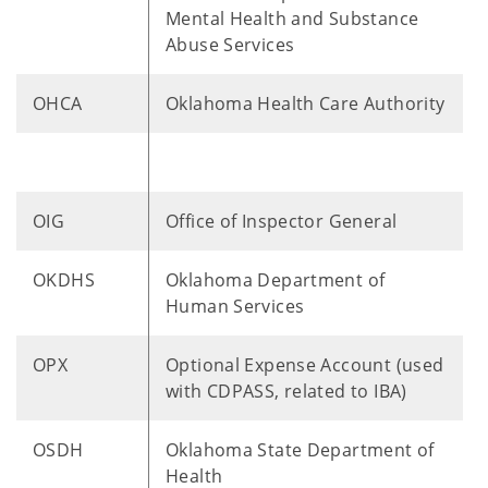
Mental Health and Substance
Abuse Services
OHCA
Oklahoma Health Care Authority
OIG
Office of Inspector General
​OKDHS
Oklahoma Department of
Human Services
OPX
Optional Expense Account (used
with CDPASS, related to IBA)
OSDH
Oklahoma State Department of
Health