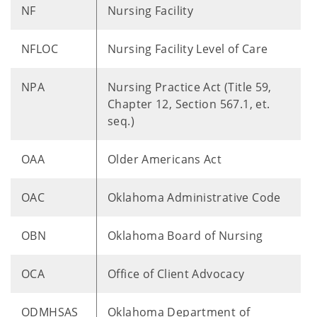
NF
Nursing Facility
NFLOC
Nursing Facility Level of Care
NPA
Nursing Practice Act (Title 59,
Chapter 12, Section 567.1, et.
seq.)
OAA
Older Americans Act
OAC
Oklahoma Administrative Code
OBN
Oklahoma Board of Nursing
OCA
Office of Client Advocacy
ODMHSAS
Oklahoma Department of