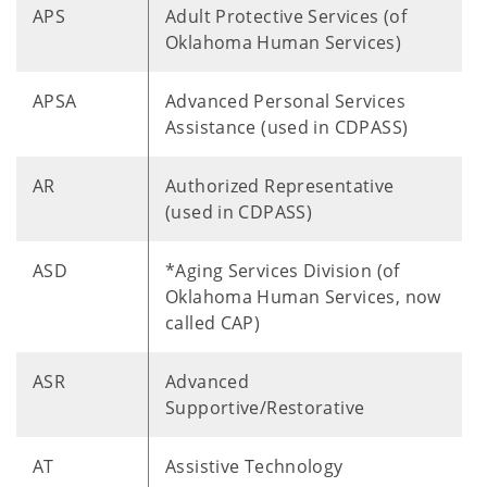
APS
Adult Protective Services (of
Oklahoma Human Services)
APSA
Advanced Personal Services
Assistance (used in CDPASS)
AR
Authorized Representative
(used in CDPASS)
ASD
*Aging Services Division (of
Oklahoma Human Services, now
called CAP)
ASR
Advanced
Supportive/Restorative
AT
Assistive Technology