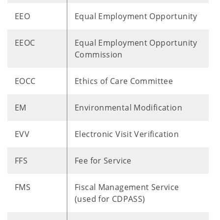
EEO
Equal Employment Opportunity
EEOC
Equal Employment Opportunity
Commission
EOCC
Ethics of Care Committee
EM
Environmental Modification
EVV
Electronic Visit Verification
FFS
Fee for Service
FMS
Fiscal Management Service
(used for CDPASS)