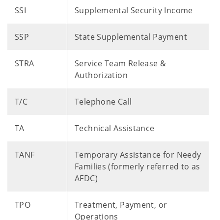
SSI
Supplemental Security Income
SSP
State Supplemental Payment
STRA
Service Team Release &
Authorization
T/C
Telephone Call
TA
Technical Assistance
TANF
Temporary Assistance for Needy
Families (formerly referred to as
AFDC)
TPO
Treatment, Payment, or
Operations