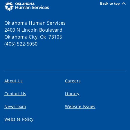
Back to top
Oklahoma Human Services
2400 N Lincoln Boulevard
Oklahoma City, Ok 73105
(405) 522-5050
About Us
Careers
Contact Us
Library
Newsroom
Website Issues
Website Policy