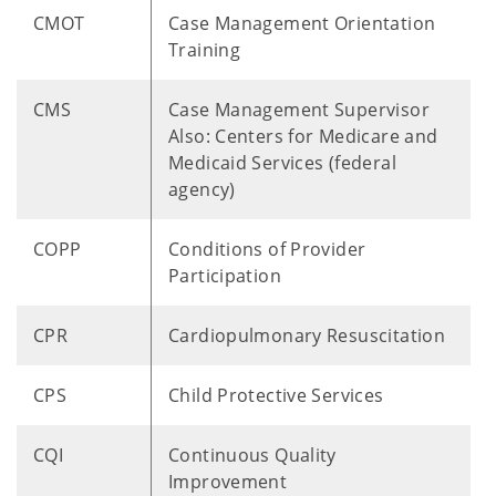
CMOT
Case Management Orientation
Training
CMS
Case Management Supervisor
Also: Centers for Medicare and
Medicaid Services (federal
agency)
COPP
Conditions of Provider
Participation
CPR
Cardiopulmonary Resuscitation
CPS
Child Protective Services
CQI
Continuous Quality
Improvement