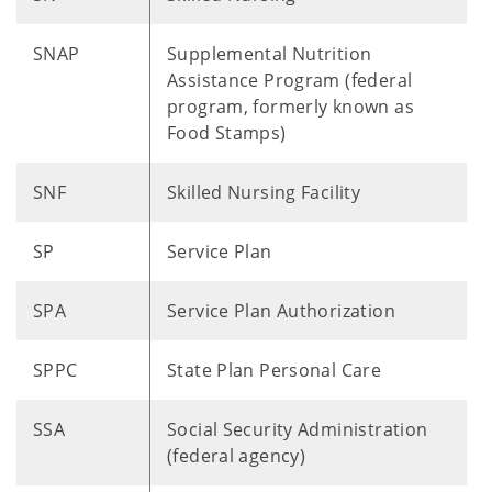
SNAP
Supplemental Nutrition
Assistance Program (federal ​
program, formerly known as
Food Stamps)
SNF
Skilled Nursing Facility
SP
Service Plan
SPA
Service Plan Authorization
SPPC
State Plan Personal Care
SSA
Social Security Administration
(federal agency)