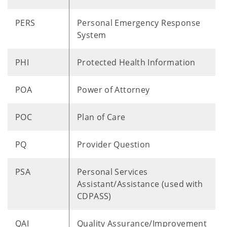
PERS
Personal Emergency Response
System
PHI
Protected Health Information
POA
Power of Attorney
POC
Plan of Care
PQ
Provider Question
PSA
Personal Services
Assistant/Assistance (used with
CDPASS)
QAI
Quality Assurance/Improvement