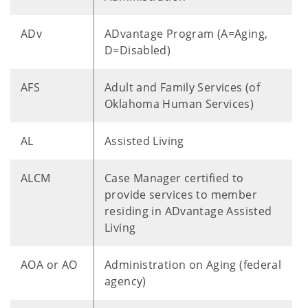
ADv
ADvantage Program (A=Aging,
D=Disabled)
AFS
Adult and Family Services (of
Oklahoma Human Services)
AL
Assisted Living
ALCM
Case Manager certified to
provide services to member
residing in ADvantage Assisted
Living
AOA or AO
Administration on Aging (federal
agency)