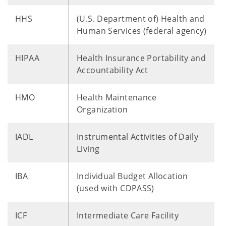
HHS
(U.S. Department of) Health and
Human Services (federal agency)
HIPAA
Health Insurance Portability and
Accountability Act
HMO
Health Maintenance
Organization
IADL
Instrumental Activities of Daily
Living
IBA
Individual Budget Allocation
(used with CDPASS)
ICF
Intermediate Care Facility