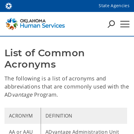
State Agencies
List of Common 
Acronyms
The following is a list of acronyms and
abbreviations that are commonly used with the
AD
vantage
Program.
ACRONYM
DEFINITION
AA or AAU
ADvantage Administration Unit