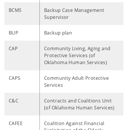
BCMS
Backup Case Management
Supervisor
BUP
Backup plan
CAP
Community Living, Aging and
Protective Services (of
Oklahoma Human Services)
CAPS
Community Adult Protective
Services
C&C
Contracts and Coalitions Unit
(of Oklahoma Human Services)
CAFEE
Coalition Against Financial