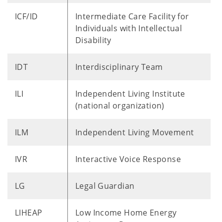
ICF/ID
Intermediate Care Facility for
Individuals with Intellectual
Disability
IDT
Interdisciplinary Team
ILI
Independent Living Institute
(national organization)
ILM
Independent Living Movement
IVR
Interactive Voice Response
LG
Legal Guardian
LIHEAP
Low Income Home Energy