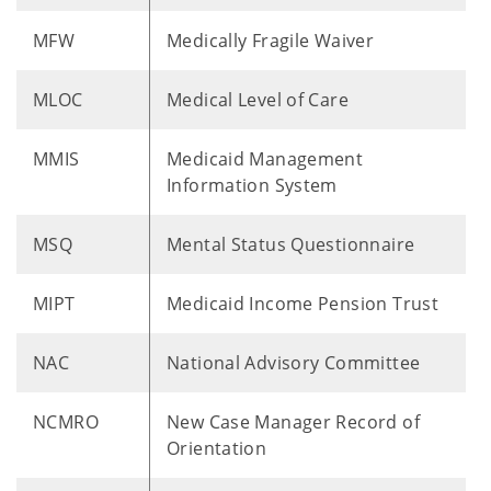
MFW
Medically Fragile Waiver
MLOC
Medical Level of Care
MMIS
Medicaid Management
Information System
MSQ
Mental Status Questionnaire
MIPT
Medicaid Income Pension Trust
NAC
National Advisory Committee
NCMRO
New Case Manager Record of
Orientation