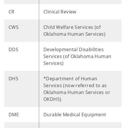
CR
Clinical Review
CWS
Child Welfare Services (of
Oklahoma Human Services)
DDS
Developmental Disabilities
Services (of Oklahoma Human
Services)
DHS
*Department of Human
Services (now referred to as
Oklahoma Human Services or
OKDHS)
DME
Durable Medical Equipment