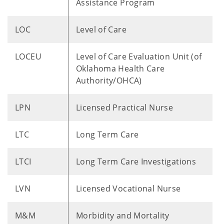
Assistance Program
LOC
Level of Care
LOCEU
Level of Care Evaluation Unit (of
Oklahoma Health Care
Authority/OHCA)
LPN
Licensed Practical Nurse
LTC
Long Term Care
LTCI
Long Term Care Investigations
LVN
Licensed Vocational Nurse
M&M
Morbidity and Mortality