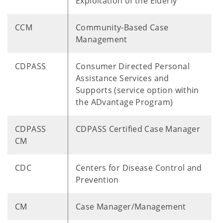
Exploitation of the Elderly
CCM
Community-Based Case
Management
CDPASS
Consumer Directed Personal
Assistance Services and
Supports (service option within
the ADvantage Program)
CDPASS
CDPASS Certified Case Manager
CM
CDC
Centers for Disease Control and
Prevention
CM
Case Manager/Management