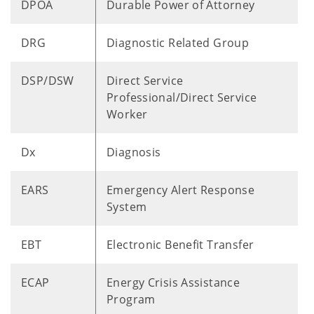
DPOA
Durable Power of Attorney
DRG
Diagnostic Related Group
DSP/DSW
Direct Service
Professional/Direct Service
Worker
Dx
Diagnosis
EARS
Emergency Alert Response
System
EBT
Electronic Benefit Transfer
ECAP
Energy Crisis Assistance
Program