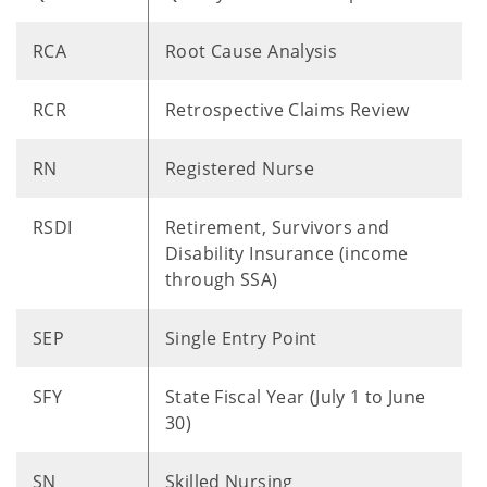
RCA
Root Cause Analysis
RCR
Retrospective Claims Review
RN
Registered Nurse
RSDI
Retirement, Survivors and
Disability Insurance (income
through SSA)
SEP
Single Entry Point
SFY
State Fiscal Year (July 1 to June
30)
SN
Skilled Nursing