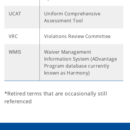
UCAT
Uniform Comprehensive
Assessment Tool
VRC
Violations Review Committee
WMIS
Waiver Management
Information System (ADvantage
Program database currently
known as Harmony)
*Retired terms that are occasionally still
referenced