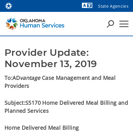
State Agencies
Powered by
Provider Update: 
November 13, 2019
To:
AD
vantage
Case Management and Meal
Providers
Subject:
S5170 Home Delivered Meal Billing and
Planned Services
Home Delivered Meal Billing