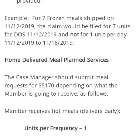
provided.
Example: For 7 Frozen meals shipped on
11/12/2019, the claim would be filed for 7 units
for DOS 11/12/2019 and
not
for 1 unit per day
11/12/2019 to 11/18/2019.
Home Delivered Meal Planned Services
The Case Manager should submit meal
requests for S5170 depending on what the
Member is going to receive, as follows:
Member receives hot meals (delivers daily):
Units per Frequency
– 1