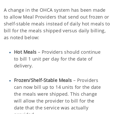
A change in the OHCA system has been made
to allow Meal Providers that send out frozen or
shelf-stable meals instead of daily hot meals to
bill for the meals shipped versus daily billing,
as noted below:
Hot Meals
– Providers should continue
to bill 1 unit per day for the date of
delivery.
Frozen/Shelf-Stable Meals
– Providers
can now bill up to 14 units for the date
the meals were shipped. This change
will allow the provider to bill for the
date that the service was actually