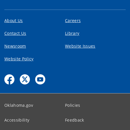
About Us
Careers
Contact Us
Library
Newsroom
Website Issues
Website Policy
Oklahoma.gov
Policies
Accessibility
Feedback