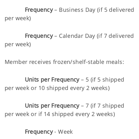
Frequency
– Business Day (if 5 delivered
per week)
Frequency
– Calendar Day (if 7 delivered
per week)
Member receives frozen/shelf-stable meals:
Units per Frequency
– 5 (if 5 shipped
per week or 10 shipped every 2 weeks)
Units per Frequency
– 7 (if 7 shipped
per week or if 14 shipped every 2 weeks)
Frequency
- Week