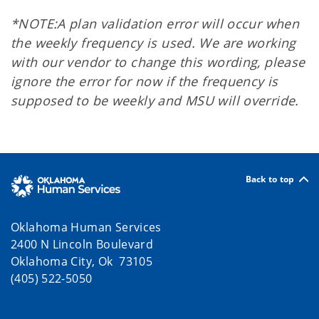
*NOTE:
A plan validation error will occur when
the weekly frequency is used. We are working
with our vendor to change this wording, please
ignore the error for now if the frequency is
supposed to be weekly and MSU will override.
Back to top
Oklahoma Human Services
2400 N Lincoln Boulevard
Oklahoma City, Ok 73105
(405) 522-5050