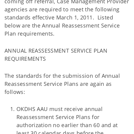
coming off referral, Case Management Provider
agencies are required to meet the following
standards effective March 1, 2011. Listed
below are the Annual Reassessment Service
Plan requirements.
ANNUAL REASSESSMENT SERVICE PLAN
REQUIREMENTS
The standards for the submission of Annual
Reassessment Service Plans are again as
follows:
OKDHS AAU must receive annual
Reassessment Service Plans for
authorization no earlier than 60 and at
least 30 calendar days before the