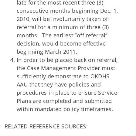
late for the most recent three (3)
consecutive months beginning Dec. 1,
2010, will be involuntarily taken off
referral for a minimum of three (3)
months. The earliest “off referral”
decision, would become effective
beginning March 2011.
In order to be placed back on referral,
the Case Management Provider must
sufficiently demonstrate to OKDHS
AAU that they have policies and
procedures in place to ensure Service
Plans are completed and submitted
within mandated policy timeframes.
RELATED REFERENCE SOURCES: