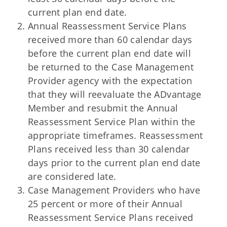
current plan end date.
Annual Reassessment Service Plans
received more than 60 calendar days
before the current plan end date will
be returned to the Case Management
Provider agency with the expectation
that they will reevaluate the ADvantage
Member and resubmit the Annual
Reassessment Service Plan within the
appropriate timeframes. Reassessment
Plans received less than 30 calendar
days prior to the current plan end date
are considered late.
Case Management Providers who have
25 percent or more of their Annual
Reassessment Service Plans received