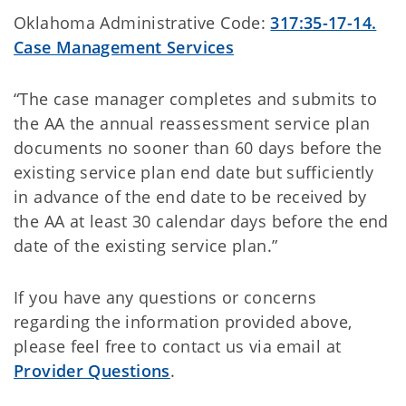
Oklahoma Administrative Code:
317:35-17-14.
Case Management Services
“The case manager completes and submits to
the AA the annual reassessment service plan
documents no sooner than 60 days before the
existing service plan end date but sufficiently
in advance of the end date to be received by
the AA at least 30 calendar days before the end
date of the existing service plan.”
If you have any questions or concerns
regarding the information provided above,
please feel free to contact us via email at
Provider Questions
.