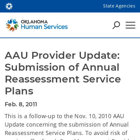
State Agencies
AAU Provider Update: 
Submission of Annual 
Reassessment Service 
Plans
Feb. 8, 2011
This is a follow-up to the Nov. 10, 2010 AAU
Update concerning the submission of Annual
Reassessment Service Plans. To avoid risk of