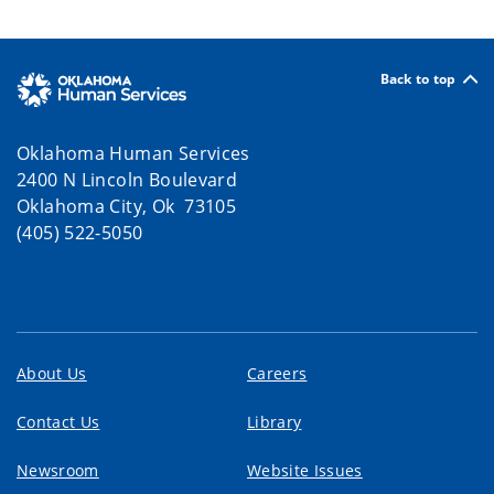
Back to top
Oklahoma Human Services
2400 N Lincoln Boulevard
Oklahoma City, Ok 73105
(405) 522-5050
About Us
Careers
Contact Us
Library
Newsroom
Website Issues