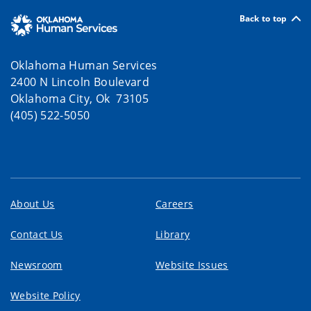
Back to top
Oklahoma Human Services
2400 N Lincoln Boulevard
Oklahoma City, Ok 73105
(405) 522-5050
About Us
Careers
Contact Us
Library
Newsroom
Website Issues
Website Policy