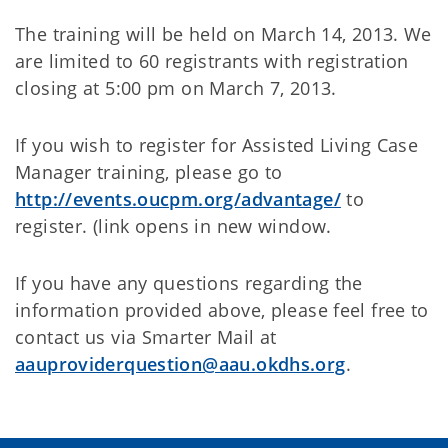
The training will be held on March 14, 2013. We
are limited to 60 registrants with registration
closing at 5:00 pm on March 7, 2013.
If you wish to register for Assisted Living Case
Manager training, please go to
http://events.oucpm.org/advantage/
to
register. (link opens in new window.
If you have any questions regarding the
information provided above, please feel free to
contact us via Smarter Mail at
aauproviderquestion@aau.okdhs.org
.