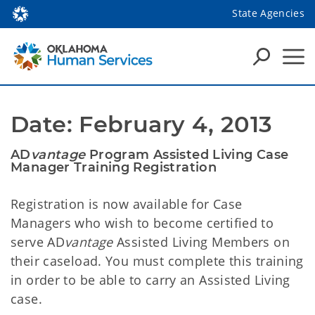
State Agencies
Date: February 4, 2013
AD
vantage
Program Assisted Living Case
Manager Training Registration
Registration is now available for Case
Managers who wish to become certified to
serve AD
vantage
Assisted Living Members on
their caseload. You must complete this training
in order to be able to carry an Assisted Living
case.