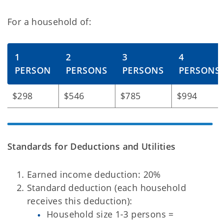
For a household of:
1
2
3
4
PERSON
PERSONS
PERSONS
PERSON
$298
$546
$785
$994
Standards for Deductions and Utilities
Earned income deduction: 20%
Standard deduction (each household
receives this deduction):
Household size 1-3 persons =