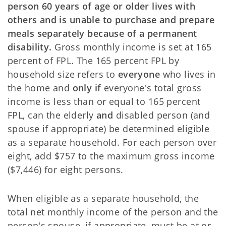
person 60 years of age or older lives with
others
and is unable to purchase and prepare
meals separately because of a permanent
disability.
Gross monthly income is set at 165
percent of FPL. The 165 percent FPL by
household size refers to
everyone
who lives in
the home and
only if
everyone's total gross
income is less than or equal to 165 percent
FPL, can the elderly
and
disabled person (and
spouse if appropriate) be determined eligible
as a separate household. For each person over
eight, add $757 to the maximum gross income
($7,446) for eight persons.
When eligible as a separate household, the
total net monthly income of the person and the
person's
spouse, if appropriate, must be at or