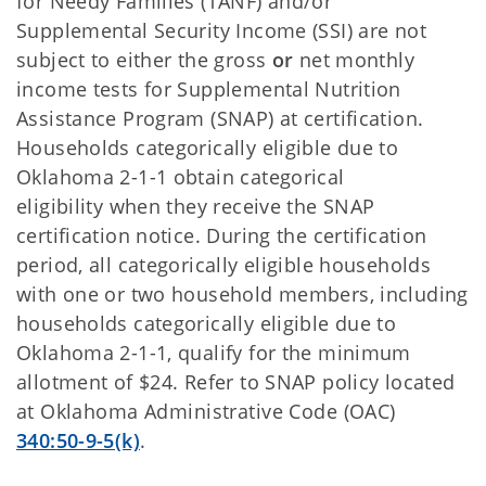
for Needy Families (TANF) and/or
Supplemental Security Income (SSI) are not
subject to either the gross
or
net monthly
income tests for Supplemental Nutrition
Assistance Program (SNAP) at certification.
Households categorically eligible due to
Oklahoma 2-1-1 obtain categorical
eligibility when they receive the SNAP
certification notice. During the certification
period, all categorically eligible households
with one or two household members, including
households categorically eligible due to
Oklahoma 2-1-1, qualify for the minimum
allotment of $24. Refer to SNAP policy located
at
Oklahoma Administrative Code (OAC)
340:50-9-5(k)
.