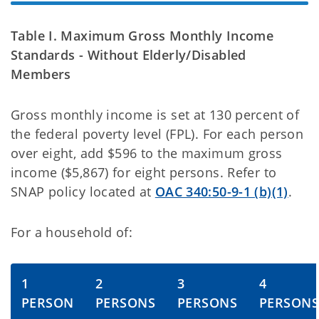
Table I. Maximum Gross Monthly Income
Standards - Without Elderly/Disabled
Members
Gross monthly income is set at 130 percent of
the federal poverty level (FPL). For each person
over eight, add $596 to the maximum gross
income ($5,867) for eight persons. Refer to
SNAP policy located at
OAC 340:50-9-1 (b)(1)
.
For a household of:
1
2
3
4
PERSON
PERSONS
PERSONS
PERSON