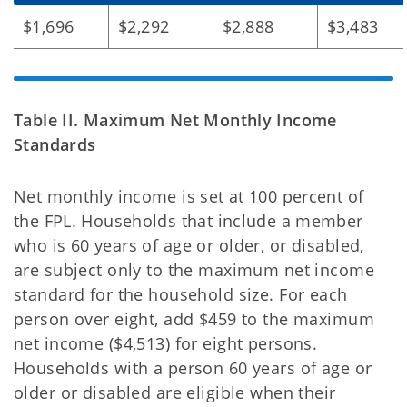
$1,696
$2,292
$2,888
$3,483
Table II. Maximum Net Monthly Income
Standards
Net monthly income is set at 100 percent of
the FPL. Households that include a member
who is 60
years of age or older, or disabled,
are subject only to the maximum net income
standard for the household size. For each
person over eight, add $459 to the maximum
net income ($4,513) for eight persons.
Households with a person 60 years of age or
older or disabled are eligible when their