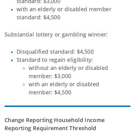
standard: $3,000
with an elderly or disabled member
standard: $4,500
Substantial lottery or gambling winner:
Disqualified standard: $4,500
Standard to regain eligibility:
without an elderly or disabled
member: $3,000
with an elderly or disabled
member: $4,500
Change Reporting Household Income
Reporting Requirement Threshold