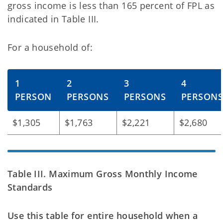
gross
income is less than 165 percent of FPL as
indicated in Table III.
For a household of:
1
2
3
4
PERSON
PERSONS
PERSONS
PERSON
$1,305
$1,763
$2,221
$2,680
Table III. Maximum Gross Monthly Income
Standards
Use this table for entire household when a