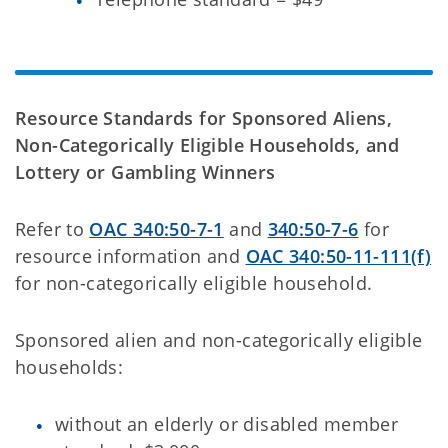
Resource Standards for Sponsored Aliens,
Non-Categorically Eligible Households, and
Lottery or Gambling Winners
Refer to
OAC 340:50-7-1
and
340:50-7-6
for
resource information and
OAC 340:50-11-111(f)
for
non-categorically eligible household.
Sponsored alien and non-categorically eligible
households:
without an elderly or disabled member