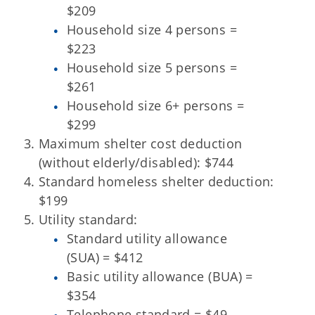
$209
Household size 4 persons =
$223
Household size 5 persons =
$261
Household size 6+ persons =
$299
Maximum shelter cost deduction
(without elderly/disabled): $744
Standard homeless shelter deduction:
$199
Utility standard:
Standard utility allowance
(SUA) = $412
Basic utility allowance (BUA) =
$354
Telephone standard = $49