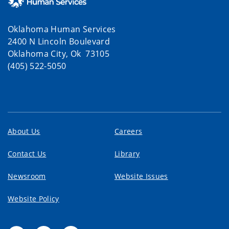
Oklahoma Human Services
2400 N Lincoln Boulevard
Oklahoma City, Ok 73105
(405) 522-5050
About Us
Careers
Contact Us
Library
Newsroom
Website Issues
Website Policy