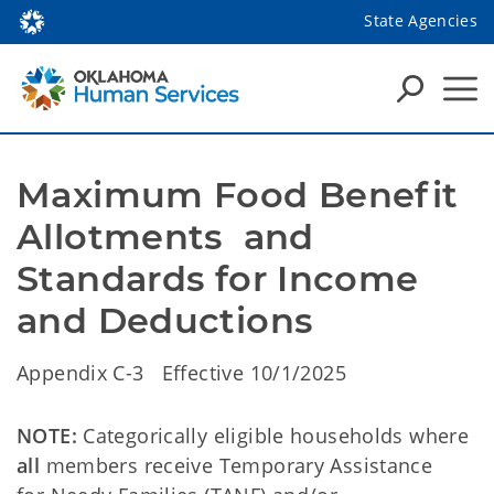
State Agencies
Maximum Food Benefit 
Allotments  and 
Standards for Income 
and Deductions
Appendix C-3 Effective 10/1/2025
NOTE:
Categorically eligible households where
all
members receive Temporary Assistance