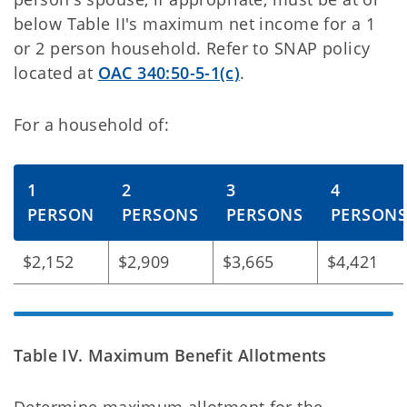
below Table II's maximum net income for a 1
or 2 person household. Refer to SNAP policy
located at
OAC 340:50-5-1(c)
.
For a household of:
1
2
3
4
PERSON
PERSONS
PERSONS
PERSON
$2,152
$2,909
$3,665
$4,421
Table IV. Maximum Benefit Allotments