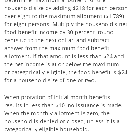
Determine maximum allotment for the
household size by adding $218 for each person
over eight to
the maximum allotment ($1,789)
for eight persons. Multiply the household's net
food benefit income by 30 percent, round
cents up to the next dollar, and subtract
answer from the maximum food benefit
allotment. If that amount is less than $24 and
the net income is at or below the maximum
or categorically eligible, the food benefit is $24
for a household size of one or two.
When proration of initial month benefits
results in less than $10, no issuance is made.
When the
monthly allotment is zero, the
household is denied or closed, unless it is a
categorically eligible household.