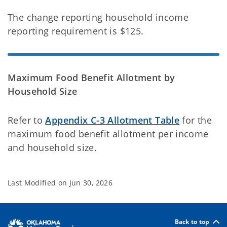
The change reporting household income
reporting requirement is $125.
Maximum Food Benefit Allotment by
Household Size
Refer to
Appendix C-3 Allotment Table
for the
maximum food benefit allotment per income
and household size.
Last Modified on
Jun 30, 2026
Back to top