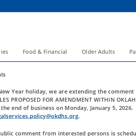
lies
Food & Financial
Older Adults
Pa
ts
ew Year holiday, we are extending the comment
E RULES PROPOSED FOR AMENDMENT WITHIN OKL
the end of business on Monday, January 5, 2026.
galservices.policy@okdhs.org
.
public comment from interested persons is sched