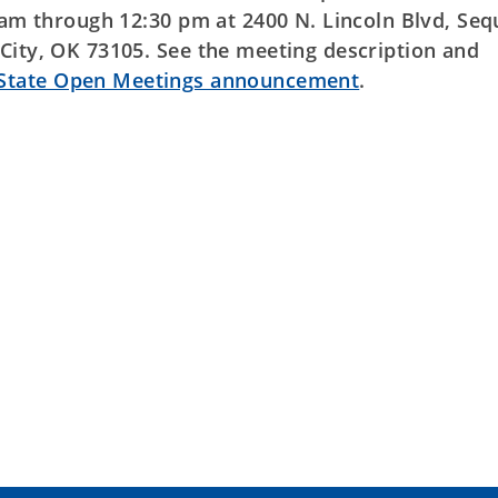
0 am through 12:30 pm at 2400 N. Lincoln Blvd, Se
City, OK 73105. See the meeting description and
 State Open Meetings announcement
.