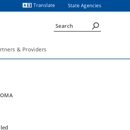
Translate
State Agencies
Powered by
rtners & Providers
AHOMA
uled