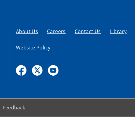
About Us
Careers
Contact Us
Library
Website Policy
Feedback