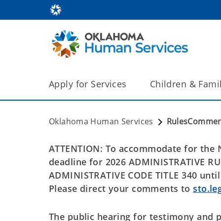
Apply for Services
Children & Fami
Oklahoma Human Services
RulesCommen
ATTENTION: To accommodate for the N
deadline for 2026 ADMINISTRATIV
ADMINISTRATIVE CODE TITLE 340 until 
Please direct your comments to
sto.le
The public hearing for testimony and 