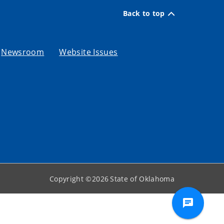
Back to top
Newsroom
Website Issues
Copyright ©
2026
State of Oklahoma