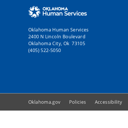
Oklahoma Human Services
2400 N Lincoln Boulevard
Oklahoma City, Ok 73105
(405) 522-5050
Oklahoma.gov
Policies
Accessibility