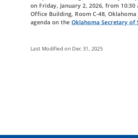
on Friday, January 2, 2026, from 10:3
Office Building, Room C-48, Oklahoma 
agenda on the
Oklahoma Secretary of
Last Modified on
Dec 31, 2025