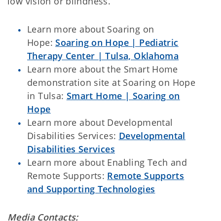
low vision or blindness.
Learn more about Soaring on
Hope:
Soaring on Hope | Pediatric
Therapy Center | Tulsa, Oklahoma
Learn more about the Smart Home
demonstration site at Soaring on Hope
in Tulsa:
Smart Home | Soaring on
Hope
Learn more about Developmental
Disabilities Services:
Developmental
Disabilities Services
Learn more about Enabling Tech and
Remote Supports:
Remote Supports
and Supporting Technologies
Media Contacts: