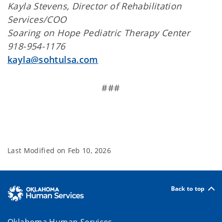
Kayla Stevens, Director of Rehabilitation
Services/COO
Soaring on Hope Pediatric Therapy Center
918-954-1176
kayla@sohtulsa.com
###
Last Modified on
Feb 10, 2026
Back to top
Oklahoma Human Services