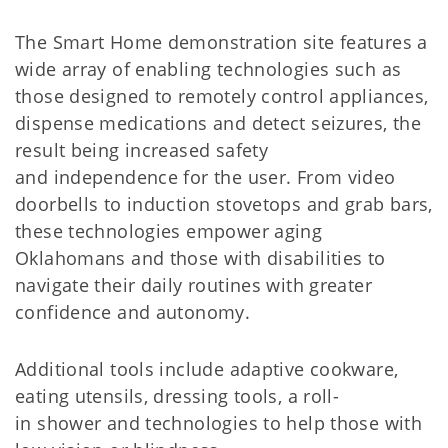
The Smart Home demonstration site features a
wide array of enabling technologies such as
those designed to remotely control appliances,
dispense medications and detect seizures, the
result being increased safety
and independence for the user. From video
doorbells to induction stovetops and grab bars,
these technologies empower aging
Oklahomans and those with disabilities to
navigate their daily routines with greater
confidence and autonomy.
Additional tools include adaptive cookware,
eating utensils, dressing tools, a roll-
in shower and technologies to help those with