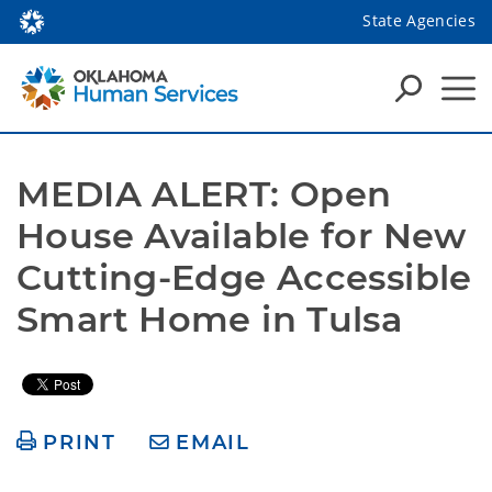
State Agencies
MEDIA ALERT: Open 
House Available for New 
Cutting-Edge Accessible 
Smart Home in Tulsa 
PRINT
EMAIL