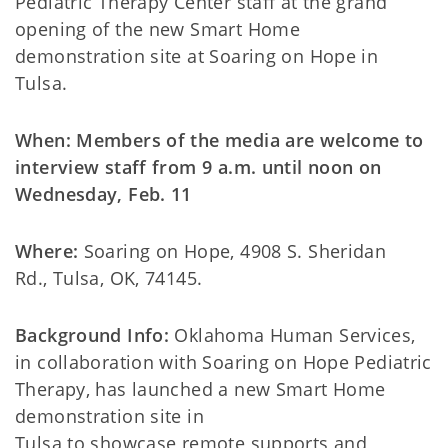
Pediatric Therapy Center staff at the grand
opening of the new Smart Home
demonstration site at Soaring on Hope in
Tulsa.
When: Members of the media are welcome to
interview staff from 9 a.m. until noon on
Wednesday, Feb. 11
Where:
Soaring on Hope, 4908 S. Sheridan
Rd., Tulsa, OK, 74145.
Background Info:
Oklahoma Human Services,
in collaboration with Soaring on Hope Pediatric
Therapy, has launched a new Smart Home
demonstration site in
Tulsa to showcase remote supports and