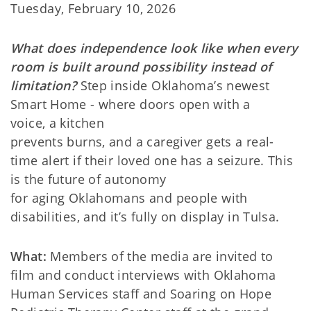
Tuesday, February 10, 2026
What does independence look like when every
room is built around possibility instead of
limitation?
Step inside Oklahoma’s newest
Smart Home - where doors open with a
voice, a kitchen
prevents burns, and a caregiver gets a real-
time alert if their loved one has a seizure. This
is the future of autonomy
for aging Oklahomans and people with
disabilities, and it’s fully on display in Tulsa.
What:
Members of the media are invited to
film and conduct interviews with Oklahoma
Human Services staff and Soaring on Hope