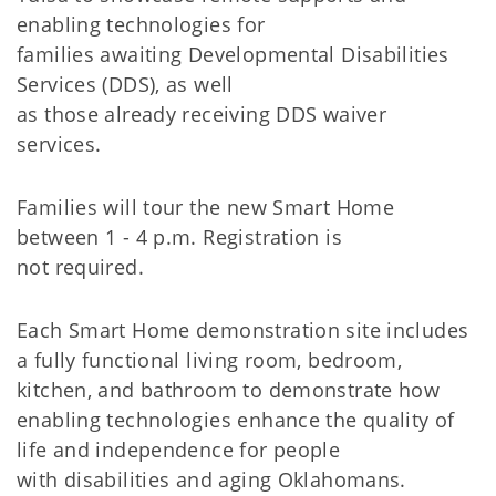
enabling technologies for
families awaiting Developmental Disabilities
Services (DDS), as well
as those already receiving DDS waiver
services.
Families will tour the new Smart Home
between 1 - 4 p.m. Registration is
not required.
Each Smart Home demonstration site includes
a fully functional living room, bedroom,
kitchen, and bathroom to demonstrate how
enabling technologies enhance the quality of
life and independence for people
with disabilities and aging Oklahomans.