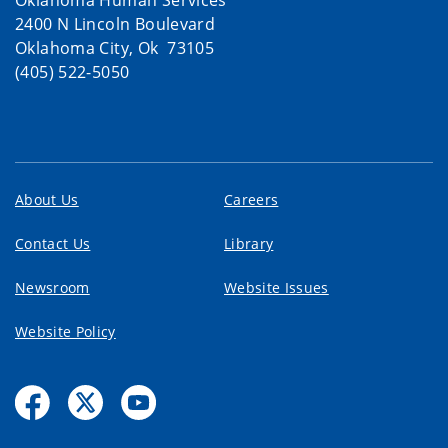
2400 N Lincoln Boulevard
Oklahoma City, Ok 73105
(405) 522-5050
About Us
Careers
Contact Us
Library
Newsroom
Website Issues
Website Policy