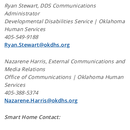
Ryan Stewart, DDS Communications
Administrator
Developmental Disabilities Service | Oklahoma
Human Services
405-549-9188
Ryan.Stewart@okdhs.org
Nazarene Harris, External Communications and
Media Relations
Office of Communications | Oklahoma Human
Services
405-388-5374
Nazarene.Harris@okdhs.org
Smart Home Contact: