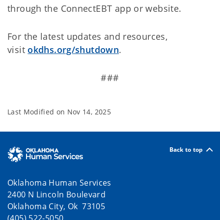
through the ConnectEBT app or website.
For the latest updates and resources,
visit
okdhs.org/shutdown
.
###
Last Modified on
Nov 14, 2025
Back to top
Oklahoma Human Services
2400 N Lincoln Boulevard
Oklahoma City, Ok 73105
(405) 522-5050