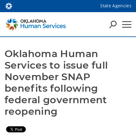
State Agencies
Oklahoma Human 
Services to issue full 
November SNAP 
benefits following 
federal government 
reopening