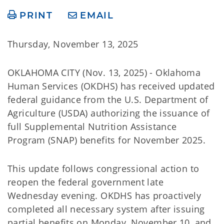
PRINT
EMAIL
Thursday, November 13, 2025
OKLAHOMA CITY (Nov. 13, 2025) - Oklahoma
Human Services (OKDHS) has received updated
federal guidance from the U.S. Department of
Agriculture (USDA) authorizing the issuance of
full Supplemental Nutrition Assistance
Program (SNAP) benefits for November 2025.
This update follows congressional action to
reopen the federal government late
Wednesday evening. OKDHS has proactively
completed all necessary system after issuing
partial benefits on Monday, November 10, and