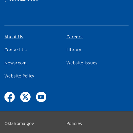
About Us
Careers
Contact Us
Library
Newsroom
Website Issues
Website Policy
Oklahoma.gov
Policies