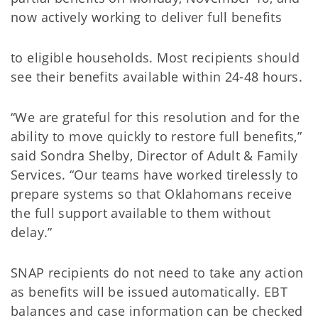
now actively working to deliver full benefits
to eligible households. Most recipients should
see their benefits available within 24-48 hours.
“We are grateful for this resolution and for the
ability to move quickly to restore full benefits,”
said Sondra Shelby, Director of Adult & Family
Services. “Our teams have worked tirelessly to
prepare systems so that Oklahomans receive
the full support available to them without
delay.”
SNAP recipients do not need to take any action
as benefits will be issued automatically. EBT
balances and case information can be checked