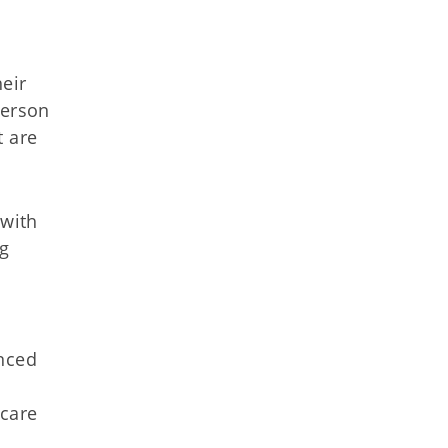
heir
person
t are
 with
ng
anced
 care