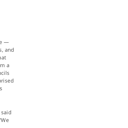
te —
s, and
hat
om a
cils
prised
s
 said
 “We