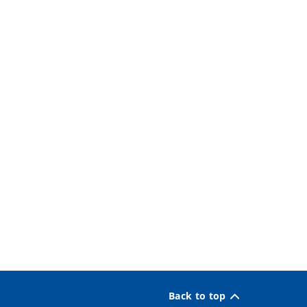
Back to top