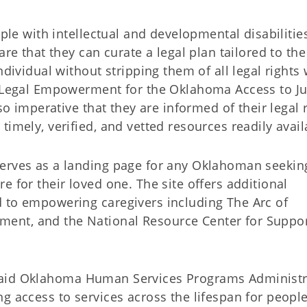
ople with intellectual and developmental disabilities
are that they can curate a legal plan tailored to the
ndividual without stripping them of all legal rights 
f Legal Empowerment for the Oklahoma Access to Ju
so imperative that they are informed of their legal 
imely, verified, and vetted resources readily avail
serves as a landing page for any Oklahoman seekin
e for their loved one. The site offers additional
 to empowering caregivers including The Arc of
ent, and the National Resource Center for Suppo
e,” said Oklahoma Human Services Programs Administr
g access to services across the lifespan for peopl