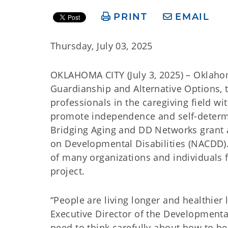
PRINT
EMAIL
Thursday, July 03, 2025
OKLAHOMA CITY (July 3, 2025) – Oklah
Guardianship and Alternative Options, t
professionals in the caregiving field wi
promote independence and self-determi
Bridging Aging and DD Networks grant 
on Developmental Disabilities (NACDD)
of many organizations and individuals f
project.
“People are living longer and healthier 
Executive Director of the Developmental
need to think carefully about how to 