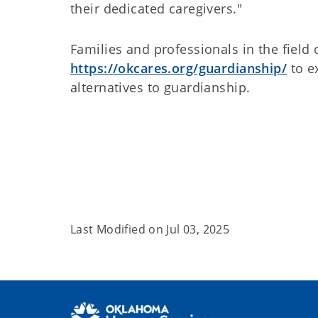
their dedicated caregivers."
Families and professionals in the field 
https://okcares.org/guardianship/
to e
alternatives to guardianship.
Last Modified on
Jul 03, 2025