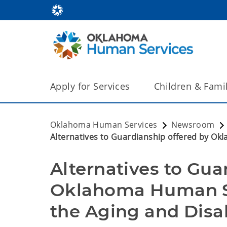
Apply for Services
Children & Fami
Oklahoma Human Services
Newsroom
Alternatives to Guardianship offered by O
Alternatives to Gua
Oklahoma Human Se
the Aging and Disa