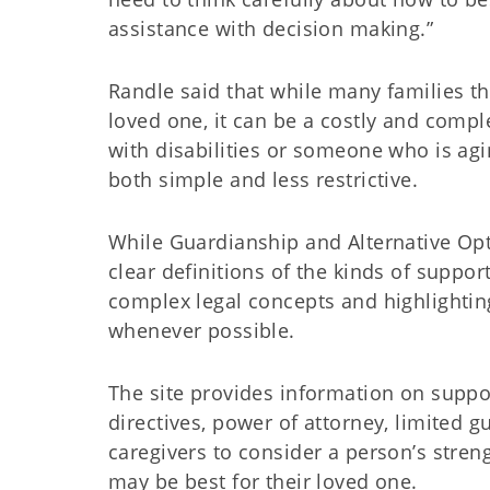
assistance with decision making.”
Randle said that while many families th
loved one, it can be a costly and compl
with disabilities or someone who is agi
both simple and less restrictive.
While Guardianship and Alternative Opti
clear definitions of the kinds of suppor
complex legal concepts and highlighti
whenever possible.
The site provides information on suppo
directives, power of attorney, limited 
caregivers to consider a person’s stren
may be best for their loved one.