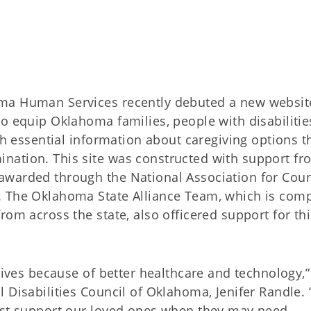
oma Human Services recently debuted a new websi
o equip Oklahoma families, people with disabilitie
th essential information about caregiving options t
nation. This site was constructed with support fr
awarded through the National Association for Coun
. The Oklahoma State Alliance Team, which is com
rom across the state, also officered support for thi
lives because of better healthcare and technology,”
 Disabilities Council of Oklahoma, Jenifer Randle.
best support our loved ones when they may need