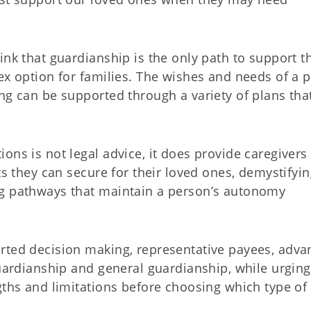
ink that guardianship is the only path to support t
ex option for families. The wishes and needs of a 
ng can be supported through a variety of plans tha
ons is not legal advice, it does provide caregivers
ts they can secure for their loved ones, demystifyi
ng pathways that maintain a person’s autonomy
rted decision making, representative payees, adv
guardianship and general guardianship, while urging
gths and limitations before choosing which type of