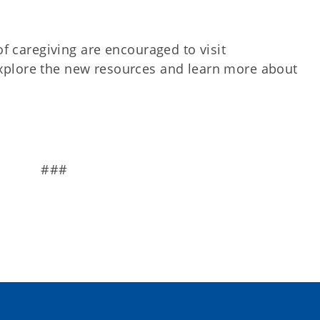
of caregiving are encouraged to visit
xplore the new resources and learn more about
###