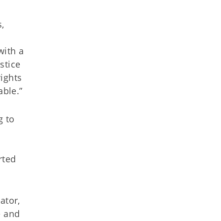
,
with a
stice
rights
able.”
g to
rted
ator,
e and