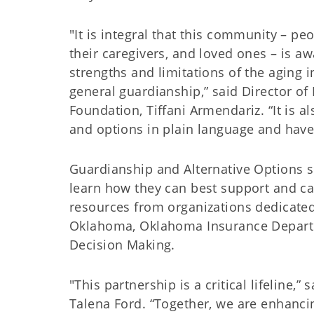
"It is integral that this community – pe
their caregivers, and loved ones – is aw
strengths and limitations of the aging i
general guardianship,” said Director o
Foundation, Tiffani Armendariz. “It is al
and options in plain language and have t
Guardianship and Alternative Options 
learn how they can best support and car
resources from organizations dedicated
Oklahoma, Oklahoma Insurance Departm
Decision Making.
"This partnership is a critical lifelin
Talena Ford. “Together, we are enhancin