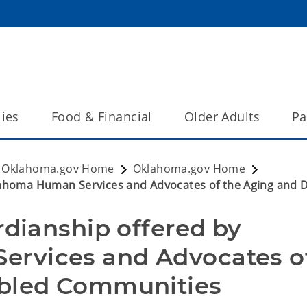
lies
Food & Financial
Older Adults
Pa
Oklahoma.gov Home
Oklahoma.gov Home
klahoma Human Services and Advocates of the Aging and
rdianship offered by 
rvices and Advocates of
bled Communities  