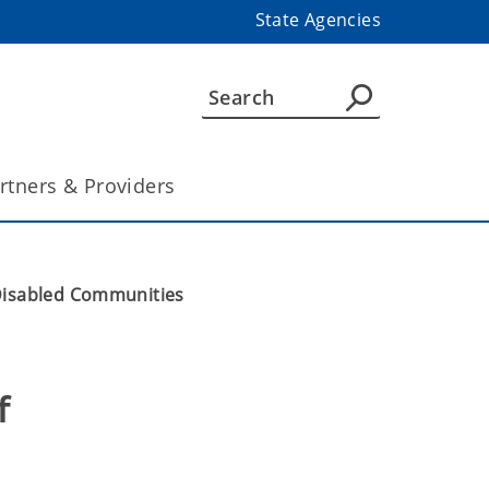
State Agencies
rtners & Providers
 Disabled Communities
 