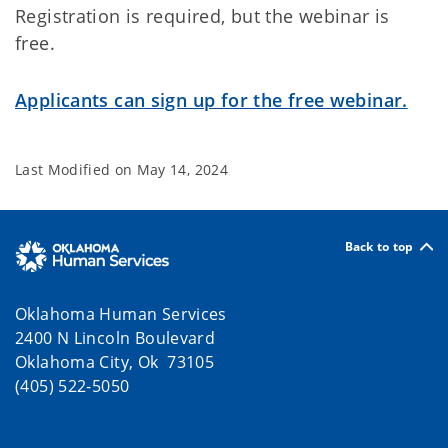
Registration is required, but the webinar is
free.
Applicants can sign up for the free webinar.
Last Modified on
May 14, 2024
Back to top
Oklahoma Human Services
2400 N Lincoln Boulevard
Oklahoma City, Ok 73105
(405) 522-5050