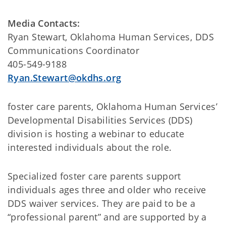
Media Contacts:
Ryan Stewart, Oklahoma Human Services, DDS
Communications Coordinator
405-549-9188
Ryan.Stewart@okdhs.org
foster care parents, Oklahoma Human Services’
Developmental Disabilities Services (DDS)
division is hosting a webinar to educate
interested individuals about the role.
Specialized foster care parents support
individuals ages three and older who receive
DDS waiver services. They are paid to be a
“professional parent” and are supported by a