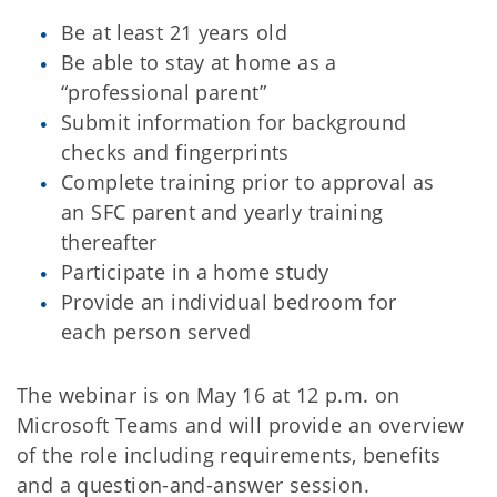
Be at least 21 years old
Be able to stay at home as a
“professional parent”
Submit information for background
checks and fingerprints
Complete training prior to approval as
an SFC parent and yearly training
thereafter
Participate in a home study
Provide an individual bedroom for
each person served
The webinar is on May 16 at 12 p.m. on
Microsoft Teams and will provide an overview
of the role including requirements, benefits
and a question-and-answer session.