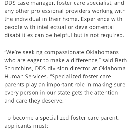
DDS case manager, foster care specialist, and
any other professional providers working with
the individual in their home. Experience with
people with intellectual or developmental
disabilities can be helpful but is not required.
“We’re seeking compassionate Oklahomans
who are eager to make a difference,” said Beth
Scrutchins, DDS division director at Oklahoma
Human Services. “Specialized foster care
parents play an important role in making sure
every person in our state gets the attention
and care they deserve.”
To become a specialized foster care parent,
applicants must: