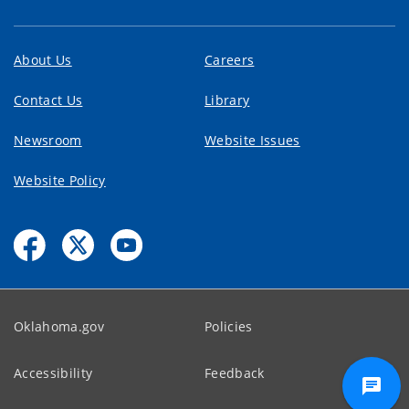
About Us
Careers
Contact Us
Library
Newsroom
Website Issues
Website Policy
Oklahoma.gov
Policies
Accessibility
Feedback