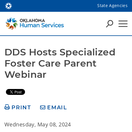
State Agencies
DDS Hosts Specialized 
Foster Care Parent 
Webinar 
PRINT
EMAIL
Wednesday, May 08, 2024