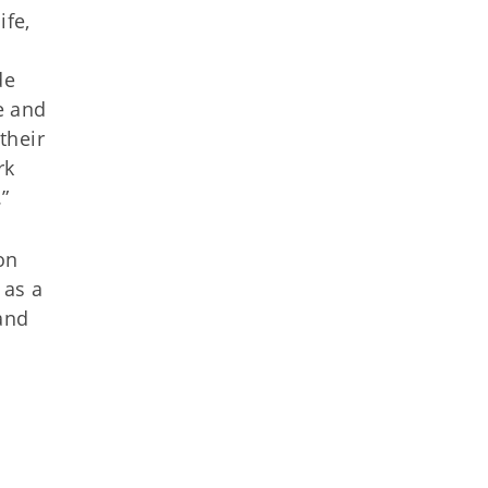
ife,
m
de
e and
their
rk
”
on
 as a
and