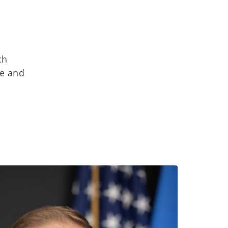
ch
ce and