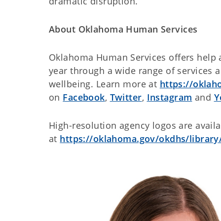
dramatic disruption.
About Oklahoma Human Services
Oklahoma Human Services offers help 
year through a wide range of services 
wellbeing. Learn more at
https://okla
on
Facebook
,
Twitter
,
Instagram
and
Y
High-resolution agency logos are avail
at
https://oklahoma.gov/okdhs/library