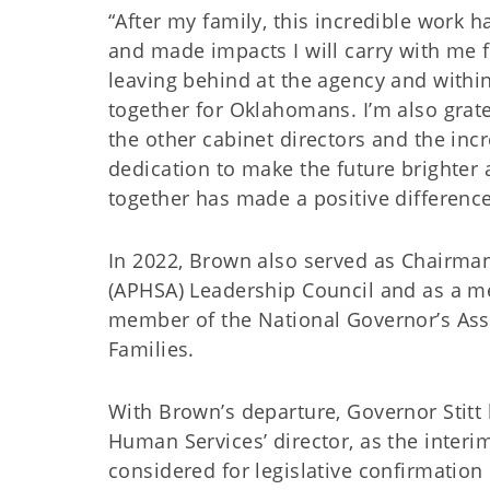
“After my family, this incredible work h
and made impacts I will carry with me f
leaving behind at the agency and withi
together for Oklahomans. I’m also gratef
the other cabinet directors and the in
dedication to make the future brighter 
together has made a positive difference
In 2022, Brown also served as Chairma
(APHSA) Leadership Council and as a me
member of the National Governor’s Asso
Families.
With Brown’s departure, Governor Stit
Human Services’ director, as the interi
considered for legislative confirmation 