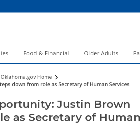
lies
Food & Financial
Older Adults
Pa
Oklahoma.gov Home
steps down from role as Secretary of Human Services
ortunity: Justin Brown 
le as Secretary of Human