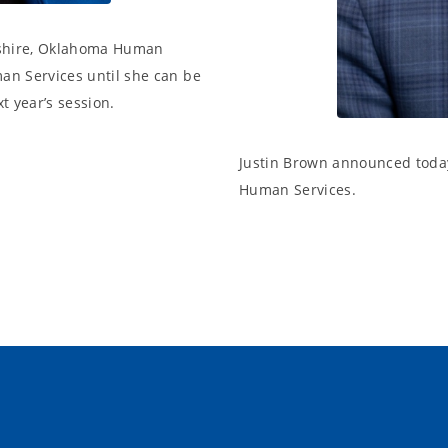
pshire, Oklahoma Human
man Services until she can be
t year’s session.
Justin Brown announced today 
Human Services.