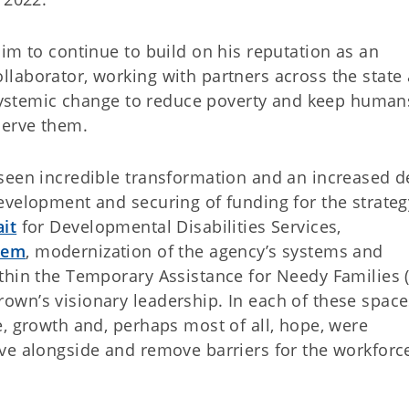
im to continue to build on his reputation as an
laborator, working with partners across the state
 systemic change to reduce poverty and keep humans
serve them.
seen incredible transformation and an increased d
evelopment and securing of funding for the strateg
it
for Developmental Disabilities Services,
stem
, modernization of the agency’s systems and
thin the Temporary Assistance for Needy Families 
wn’s visionary leadership. In each of these spac
e, growth and, perhaps most of all, hope, were
ve alongside and remove barriers for the workforc