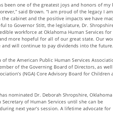
as been one of the greatest joys and honors of my l
orever,” said Brown. “I am proud of the legacy I a
n the cabinet and the positive impacts we have ma
ul to Governor Stitt, the legislature, Dr. Shropshir
credible workforce at Oklahoma Human Services for 
and more hopeful for all of our great state. Our wo
 and will continue to pay dividends into the future.
n of the American Public Human Services Associati
mber of the Governing Board of Directors, as well
ciation’s (NGA) Core Advisory Board for Children 
t has nominated Dr. Deborah Shropshire, Oklahoma
m Secretary of Human Services until she can be
during next year’s session. A lifetime advocate for