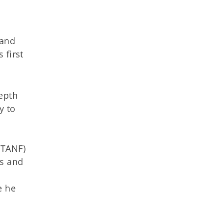
 and
 first
epth
y to
(TANF)
es and
e he