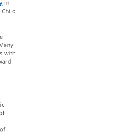
y
in
 Child
re
“Many
s with
rward
ic
of
of