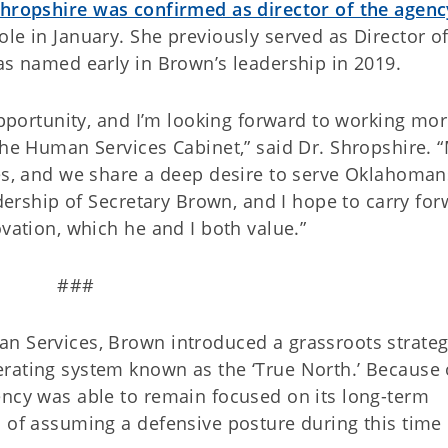
Shropshire was confirmed as director of the agenc
le in January. She previously served as Director of
as named early in Brown’s leadership in 2019.
 opportunity, and I’m looking forward to working mo
the Human Services Cabinet,” said Dr. Shropshire. 
les, and we share a deep desire to serve Oklahoman
adership of Secretary Brown, and I hope to carry fo
novation, which he and I both value.”
###
n Services, Brown introduced a grassroots strateg
rating system known as the ‘True North.’ Because 
ency was able to remain focused on its long-term
 of assuming a defensive posture during this time 