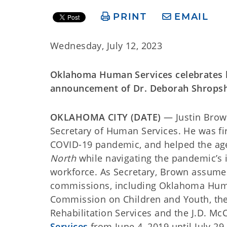
PRINT
EMAIL
Wednesday, July 12, 2023
Oklahoma Human Services celebrates h
announcement of Dr. Deborah Shropshi
OKLAHOMA CITY (DATE)
— Justin Brow
Secretary of Human Services. He was fir
COVID-19 pandemic, and helped the agen
North
while navigating the pandemic’s 
workforce. As Secretary, Brown assumed
commissions, including Oklahoma Human
Commission on Children and Youth, the
Rehabilitation Services and the J.D. Mc
Services
from June 4, 2019 until July 29,