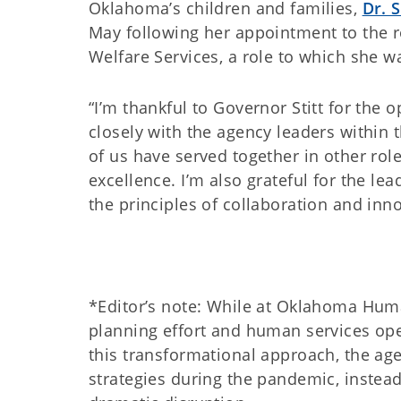
Oklahoma’s children and families,
Dr. 
May following her appointment to the ro
Welfare Services, a role to which she w
“I’m thankful to Governor Stitt for the
closely with the agency leaders within 
of us have served together in other ro
excellence. I’m also grateful for the le
the principles of collaboration and in
*Editor’s note: While at Oklahoma Huma
planning effort and human services ope
this transformational approach, the ag
strategies during the pandemic, instead