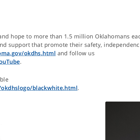
and hope to more than 1.5 million Oklahomans ea
and support that promote their safety, independen
homa.gov/okdhs.html
and follow us
ouTube
.
able
/okdhslogo/blackwhite.html
.