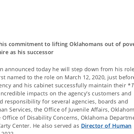
is commitment to lifting Oklahomans out of pove
re as his successor
n announced today he will step down from his rol
st named to the role on March 12, 2020, just befor
cy and his cabinet successfully maintain their *
T
incredible impacts on the agency’s customers and
 responsibility for several agencies, boards and
 Services, the Office of Juvenile Affairs, Oklaho
 Office of Disability Concerns, Oklahoma Departme
Carty Center. He also served as
Director of Human
 2022.