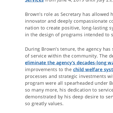
Brown’s role as Secretary has allowed h
innovator and deeply compassionate col
nation to create positive, long-lasting
in the design of programs intended to 
During Brown’s tenure, the agency has 
of service within the community. The d
eliminate the agency’s decades-long wa
improvements to the
child welfare sy
processes and strategic investments wi
program were all spearheaded under Bro
so many more, his dedication to servic
demonstrated by his deep desire to ser
so greatly values.