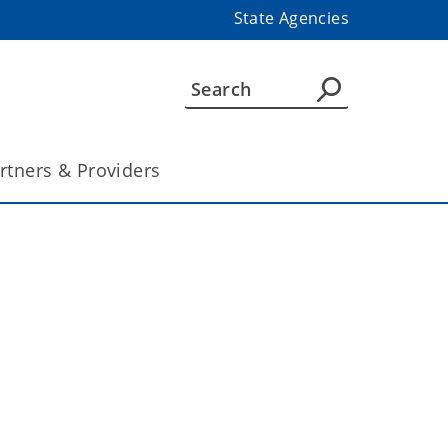
State Agencies
rtners & Providers
 