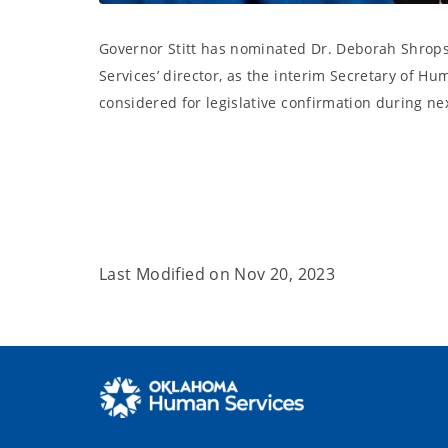
Governor Stitt has nominated Dr. Deborah Shro
Services’ director, as the interim Secretary of Hu
considered for legislative confirmation during nex
Last Modified on
Nov 20, 2023