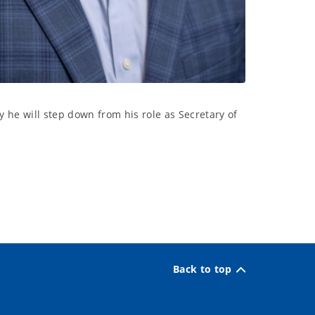
he will step down from his role as Secretary of
Back to top