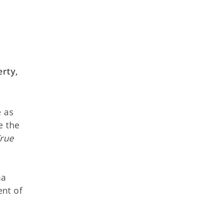
rty,
e as
e the
rue
ma
nt of