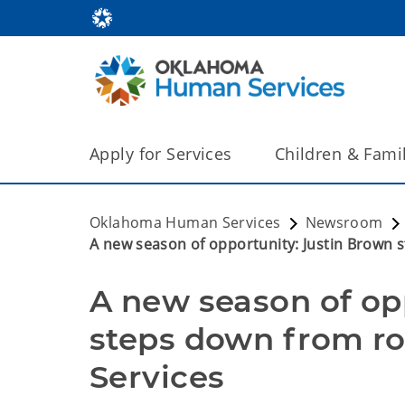
Apply for Services
Children & Fami
Oklahoma Human Services
Newsroom
A new season of opportunity: Justin Brown 
A new season of opp
steps down from ro
Services