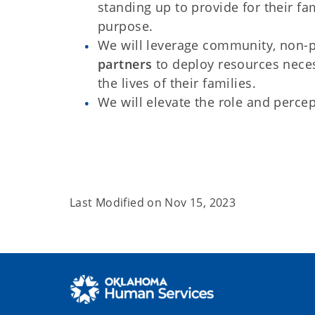
standing up to provide for their fa
purpose.
We will leverage community, non-p
partners
to deploy resources neces
the lives of their families.
We will elevate the role and percep
Last Modified on
Nov 15, 2023