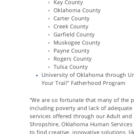
Kay County
Oklahoma County
Carter County
Creek County
Garfield County
Muskogee County
Payne County
Rogers County
Tulsa County
University of Oklahoma through Un
Your Trail" Fatherhood Program
“We are so fortunate that many of the 
including poverty and lack of adequate
services offered through our Adult and 
Shropshire, Oklahoma Human Services Di
to find creative, innovative solutions, 