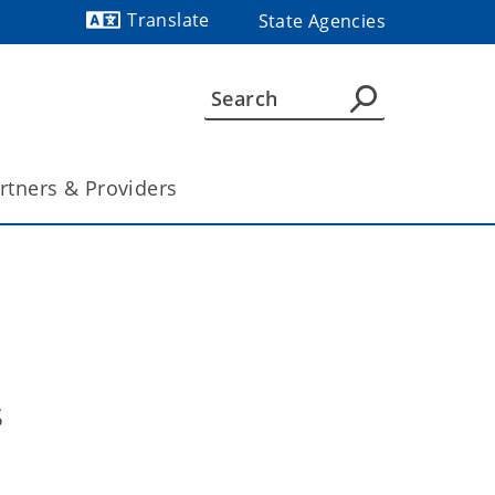
Translate
State Agencies
Powered by
rtners & Providers
s