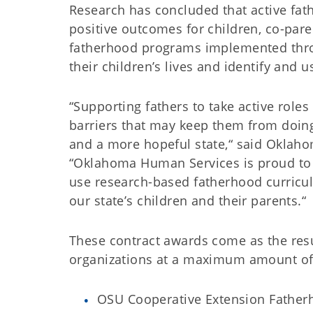
Research has concluded that active fat
positive outcomes for children, co-par
fatherhood programs implemented throu
their children’s lives and identify and u
“Supporting fathers to take active roles
barriers that may keep them from doing
and a more hopeful state,“ said Oklaho
“Oklahoma Human Services is proud to 
use research-based fatherhood curricul
our state’s children and their parents.“
These contract awards come as the resul
organizations at a maximum amount of $
OSU Cooperative Extension Father