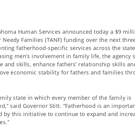
Oklahoma Human Services announced today a $9 mill
 Needy Families (TANF) funding over the next thre
nting fatherhood-specific services across the state
easing men’s involvement in family life, the agency 
 and skills, enhance fathers’ relationship skills an
ove economic stability for fathers and families th
mily state in which every member of the family is
d,” said Governor Stitt. “Fatherhood is an importa
d by this initiative to continue to expand and incre
es.”