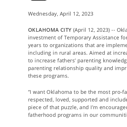
Wednesday, April 12, 2023
OKLAHOMA CITY
(April 12, 2023) -- 
investment of Temporary Assistance for
years to organizations that are impleme
including in rural areas. Aimed at incr
to increase fathers’ parenting knowledge
parenting relationship quality and impr
these programs.
“I want Oklahoma to be the most pro-fa
respected, loved, supported and include
piece of that puzzle, and I’m encourage
fatherhood programs in our communiti