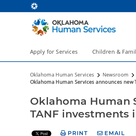
Apply for Services
Children & Fami
Oklahoma Human Services
Newsroom
Oklahoma Human Services announces new T
Oklahoma Human S
TANF investments 
PRINT
EMAIL