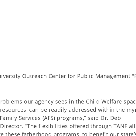
iversity Outreach Center for Public Management "
problems our agency sees in the Child Welfare spac
 resources, can be readily addressed within the my
Family Services (AFS) programs,“ said Dr. Deb
rector. “The flexibilities offered through TANF al
like these fatherhood programs, to benefit our state’