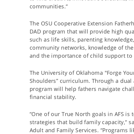
communities.“
The OSU Cooperative Extension Fatherh
DAD program that will provide high quali
such as life skills, parenting knowledge,
community networks, knowledge of the f
and the importance of child support to 
The University of Oklahoma "Forge Your
Shoulders” curriculum. Through a dual
program will help fathers navigate chal
financial stability.
“One of our True North goals in AFS is 
strategies that build family capacity,“
Adult and Family Services. “Programs li