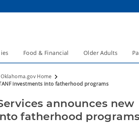
lies
Food & Financial
Older Adults
Pa
Oklahoma.gov Home
ANF investments into fatherhood programs
ervices announces new 
into fatherhood program