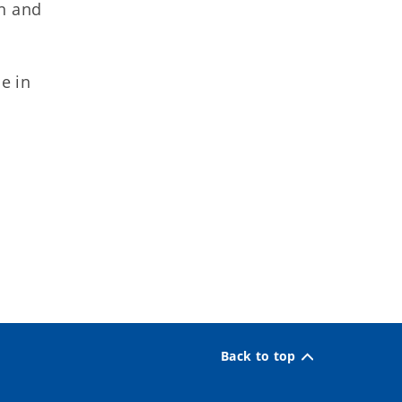
on and
e in
Back to top