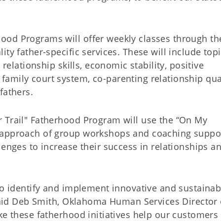
ood Programs will offer weekly classes through th
ty father-specific services. These will include top
 relationship skills, economic stability, positive
amily court system, co-parenting relationship qual
fathers.
 Trail" Fatherhood Program will use the “On My
 approach of group workshops and coaching suppor
lenges to increase their success in relationships a
to identify and implement innovative and sustainab
 said Deb Smith, Oklahoma Human Services Director 
ke these fatherhood initiatives help our customers