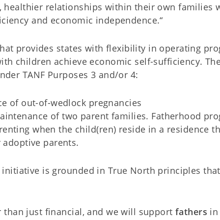
althier relationships within their own families 
fficiency and economic independence.“
hat provides states with flexibility in operating p
ith children achieve economic self-sufficiency. Th
 under TANF Purposes 3 and/or 4:
ce of out-of-wedlock pregnancies
aintenance of two parent families. Fatherhood pr
nting when the child(ren) reside in a residence th
r adoptive parents.
itiative is grounded in True North principles tha
r than just financial, and we will support
fathers
in