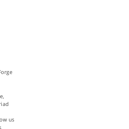
Forge
e,
riad
low us
s