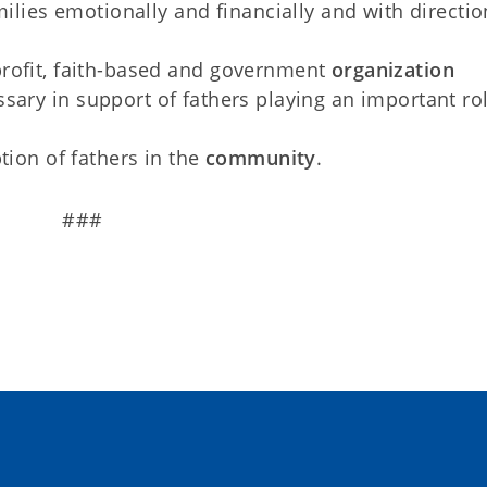
milies emotionally and financially and with directi
rofit, faith-based and government
organization
sary in support of fathers playing an important rol
tion of fathers in the
community
.
###