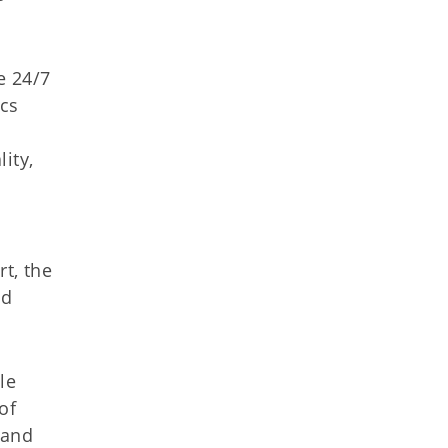
e 24/7
ics
ity,
t, the
nd
le
of
 and