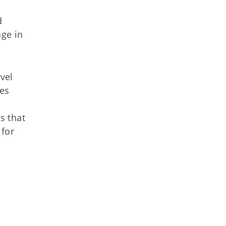
d
ge in
vel
ies
s that
 for