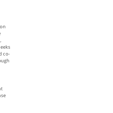
ion
e
,
seeks
d co-
rough
nt
ase