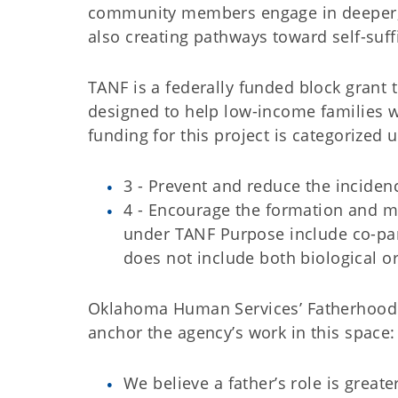
community members engage in deeper, he
also creating pathways toward self-su
TANF is a federally funded block grant t
designed to help low-income families w
funding for this project is categorized
3 - Prevent and reduce the inciden
4 - Encourage the formation and m
under TANF Purpose include co-pare
does not include both biological o
Oklahoma Human Services’ Fatherhood in
anchor the agency’s work in this space:
We believe a father’s role is greate