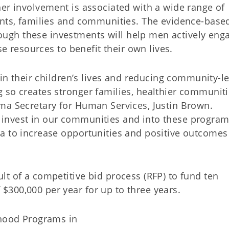
her involvement is associated with a wide range of
ents, families and communities. The evidence-base
gh these investments will help men actively enga
se resources to benefit their own lives.
 in their children’s lives and reducing community-le
 so creates stronger families, healthier communit
ma Secretary for Human Services, Justin Brown.
invest in our communities and into these program
a to increase opportunities and positive outcomes
t of a competitive bid process (RFP) to fund ten
300,000 per year for up to three years.
hood Programs in