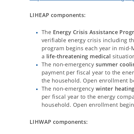
LIHEAP components:
The
Energy Crisis Assistance Prog
verifiable energy crisis including 
program begins each year in mid-M
a
life-threatening medical
situatio
The non-emergency
summer cooli
payment per fiscal year to the ene
the household. Open enrollment be
The non-emergency
winter heatin
per fiscal year to the energy comp
household. Open enrollment begin
LIHWAP components: