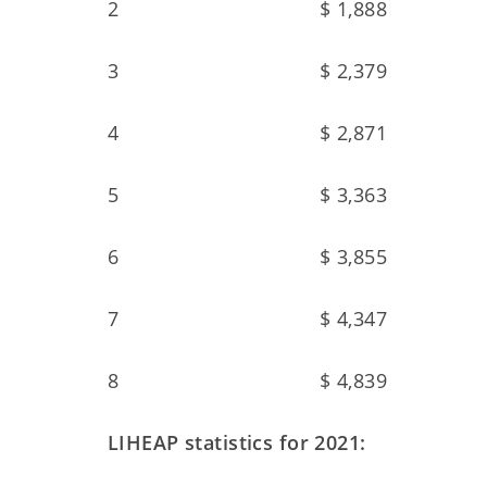
2 $ 1,888
3 $ 2,379
4 $ 2,871
5 $ 3,363
6 $ 3,855
7 $ 4,347
8 $ 4,839
LIHEAP statistics for 2021: