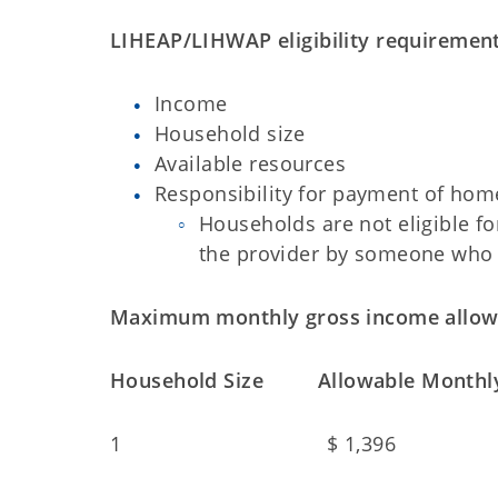
LIHEAP/LIHWAP eligibility requirement
Income
Household size
Available resources
Responsibility for payment of hom
Households are not eligible for
the provider by someone who d
Maximum monthly gross income allow
Household Size Allowable Monthly
1 $ 1,396