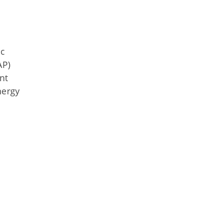
ic
AP)
nt
nergy