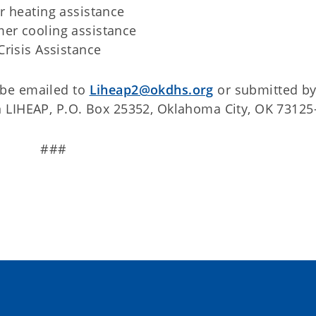
r heating assistance
er cooling assistance
risis Assistance
 be emailed to
Liheap2@okdhs.org
or submitted by 
 LIHEAP, P.O. Box 25352, Oklahoma City, OK 73125
###