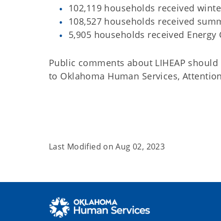
102,119 households received winte
108,527 households received summ
5,905 households received Energy C
Public comments about LIHEAP should
to Oklahoma Human Services, Attention
Last Modified on
Aug 02, 2023