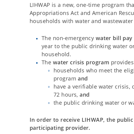
LIHWAP is a new, one-time program tha
Appropriations Act and American Rescue
households with water and wastewater b
The non-emergency
water bill pay
year to the public drinking water or
household.
The
water crisis program
provides
households who meet the eligi
program
and
have a verifiable water crisis,
72 hours,
and
the public drinking water or w
In order to receive LIHWAP, the publi
participating provider.