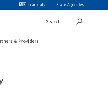
Translate
State Agencies
Powered by
rtners & Providers
 