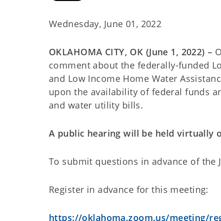
Wednesday, June 01, 2022
OKLAHOMA CITY, OK (June 1, 2022) –
O
comment about the federally-funded L
and Low Income Home Water Assistanc
upon the availability of federal funds 
and water utility bills.
A public hearing will be held virtually
To submit questions in advance of the J
Register in advance for this meeting:
https://oklahoma.zoom.us/meeting/re