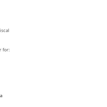
iscal
r for:
n
 a