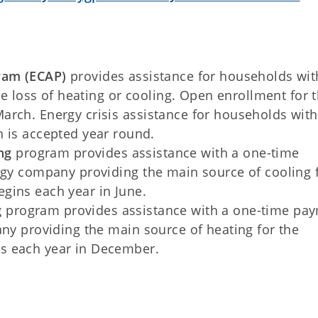
ram (ECAP)
provides assistance for households wit
the loss of heating or cooling. Open enrollment for 
arch. Energy crisis assistance for households with
n is accepted year round.
ng
program provides assistance with a one-time
rgy company providing the main source of cooling 
gins each year in June.
g
program provides assistance with a one-time pa
any providing the main source of heating for the
s each year in December.