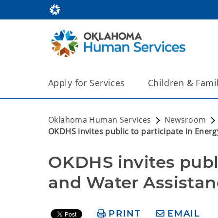
Apply for Services
Children & Fami
Oklahoma Human Services
Newsroom
OKDHS invites public to participate in Ene
OKDHS invites publi
and Water Assista
PRINT
EMAIL