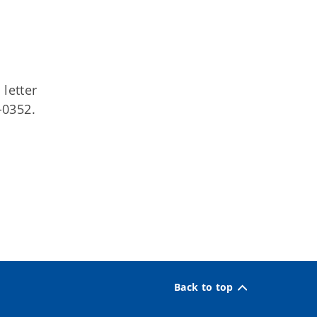
letter
-0352.
Back to top