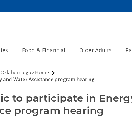
lies
Food & Financial
Older Adults
Pa
Oklahoma.gov Home
rgy and Water Assistance program hearing
c to participate in Energy
nce program hearing