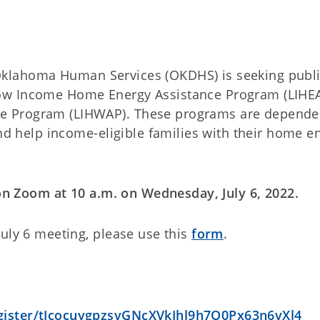
klahoma Human Services (OKDHS) is seeking publ
ow Income Home Energy Assistance Program (LIHE
e Program (LIHWAP). These programs are depende
and help income-eligible families with their home e
 on Zoom at 10 a.m. on Wednesday, July 6, 2022.
uly 6 meeting, please use this
form
.
gister/tJcocuygpzsvGNcXVkJhl9h7O0Px63n6vXl4