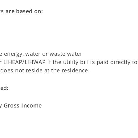
s are based on:
e energy, water or waste water
 LIHEAP/LIHWAP if the utility bill is paid directly to
oes not reside at the residence.
ed:
 Gross Income