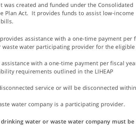
t was created and funded under the Consolidated
 Plan Act. It provides funds to assist low-income
ills.
provides assistance with a one-time payment per f
 waste water participating provider for the eligible
 assistance with a one-time payment per fiscal yea
bility requirements outlined in the LIHEAP
 disconnected service or will be disconnected withi
aste water company is a participating provider.
c drinking water or waste water company must be