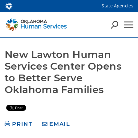
State Agencies
New Lawton Human 
Services Center Opens 
to Better Serve 
Oklahoma Families
PRINT
EMAIL