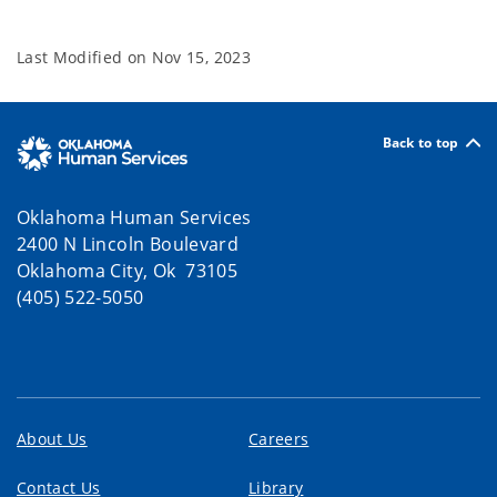
Last Modified on
Nov 15, 2023
Back to top
Oklahoma Human Services
2400 N Lincoln Boulevard
Oklahoma City, Ok 73105
(405) 522-5050
About Us
Careers
Contact Us
Library