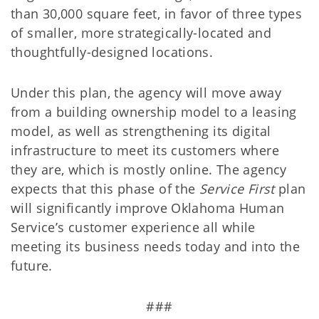
than 30,000 square feet, in favor of three types
of smaller, more strategically-located and
thoughtfully-designed locations.
Under this plan, the agency will move away
from a building ownership model to a leasing
model, as well as strengthening its digital
infrastructure to meet its customers where
they are, which is mostly online. The agency
expects that this phase of the
Service First
plan
will significantly improve Oklahoma Human
Service’s customer experience all while
meeting its business needs today and into the
future.
###