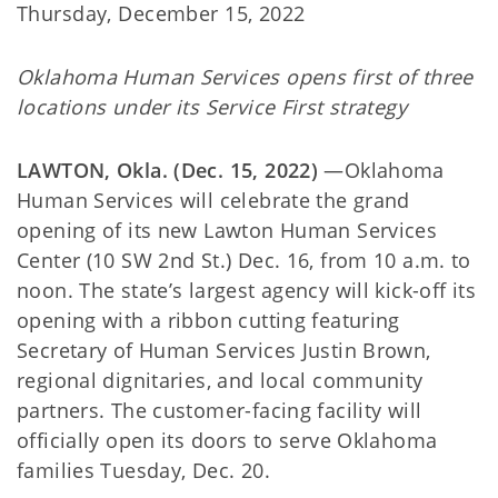
Thursday, December 15, 2022
Oklahoma Human Services opens first of three
locations under its Service First strategy
LAWTON, Okla. (Dec. 15, 2022)
—Oklahoma
Human Services will celebrate the grand
opening of its new Lawton Human Services
Center (10 SW 2nd St.) Dec. 16, from 10 a.m. to
noon. The state’s largest agency will kick-off its
opening with a ribbon cutting featuring
Secretary of Human Services Justin Brown,
regional dignitaries, and local community
partners. The customer-facing facility will
officially open its doors to serve Oklahoma
families Tuesday, Dec. 20.