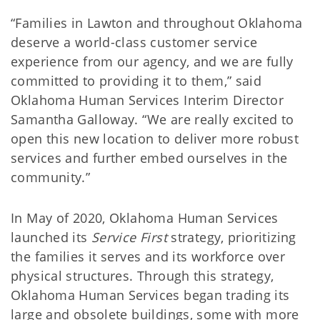
“Families in Lawton and throughout Oklahoma
deserve a world-class customer service
experience from our agency, and we are fully
committed to providing it to them,” said
Oklahoma Human Services Interim Director
Samantha Galloway. “We are really excited to
open this new location to deliver more robust
services and further embed ourselves in the
community.”
In May of 2020, Oklahoma Human Services
launched its
Service First
strategy, prioritizing
the families it serves and its workforce over
physical structures. Through this strategy,
Oklahoma Human Services began trading its
large and obsolete buildings, some with more