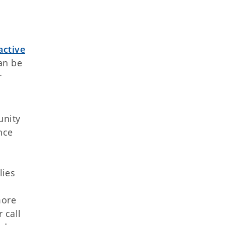
active
an be
r
unity
nce
lies
more
 call