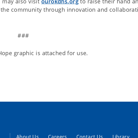
 may also visit
ourokdhs.org
to raise their hand a
ve the community through innovation and collaborat
###
 Hope graphic is attached for use.
About Us
Careers
Contact Us
Library