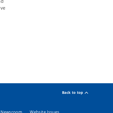
nd
ive
Back to top
Newsroom
Website Issues