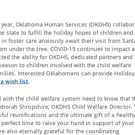
year, Oklahoma Human Services (OKDHS) collabor
 state to fulfill the holiday hopes of children and
e in foster care anxiously await their visit from Sant
them under the tree. COVID-19 continues to impact a
ted the ability for OKDHS, dedicated partners and 
eason to children involved with the child welfare
families. Interested Oklahomans can provide Holida
a wish list
.
 with the child welfare system need to know that t
eborah Shropshire, OKDHS Child Welfare Director. 
ful reunifications and the ultimate gift of a health
 perfect time to raise your hand in support of your
e also eternally grateful for the coordinating