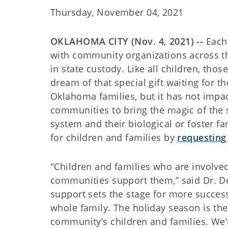
Thursday, November 04, 2021
OKLAHOMA CITY (Nov. 4, 2021) --
Each 
with community organizations across the
in state custody. Like all children, thos
dream of that special gift waiting for 
Oklahoma families, but it has not impac
communities to bring the magic of the s
system and their biological or foster 
for children and families by
requesting 
"Children and families who are involved
communities support them,” said Dr. D
support sets the stage for more success
whole family. The holiday season is the
community’s children and families. We’r