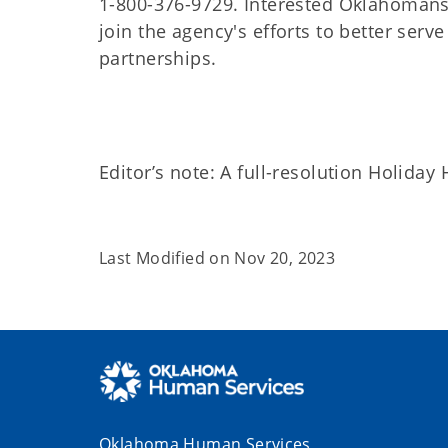
1-800-376-9729. Interested Oklahomans
join the agency's efforts to better ser
partnerships.
Editor’s note: A full-resolution Holiday
Last Modified on
Nov 20, 2023
Oklahoma Human Services