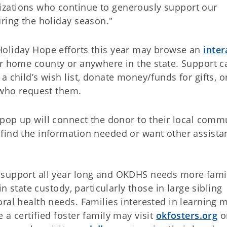
zations who continue to generously support our
ring the holiday season."
Holiday Hope efforts this year may browse an
inter
ir home county or anywhere in the state. Support c
 child’s wish list, donate money/funds for gifts, o
 who request them.
a pop up will connect the donor to their local comm
find the information needed or want other assista
.
 support all year long and OKDHS needs more fami
in state custody, particularly those in large sibling
ral health needs. Families interested in learning 
 a certified foster family may visit
okfosters.org
or