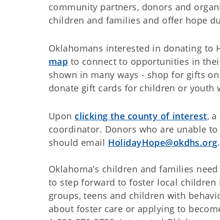
community partners, donors and organi
children and families and offer hope du
Oklahomans interested in donating to 
map
to connect to opportunities in the
shown in many ways - shop for gifts on a
donate gift cards for children or youth
Upon
clicking the county of interest
, 
coordinator. Donors who are unable to 
should email
HolidayHope@okdhs.org
Oklahoma’s children and families need
to step forward to foster local children 
groups, teens and children with behavio
about foster care or applying to become