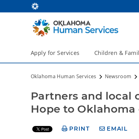
Apply for Services
Children & Fami
Oklahoma Human Services
Newsroom
Partners and local 
Hope to Oklahoma 
PRINT
EMAIL