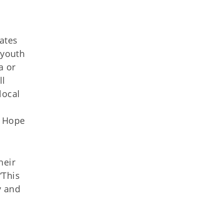
ates
 youth
a or
ll
local
y Hope
heir
“This
y and