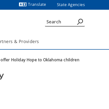
Translate
State Agencies
Powered by
rtners & Providers
 offer Holiday Hope to Oklahoma children
 