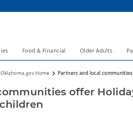
lies
Food & Financial
Older Adults
Pa
Oklahoma.gov Home
Partners and local communities
communities offer Holiday
children