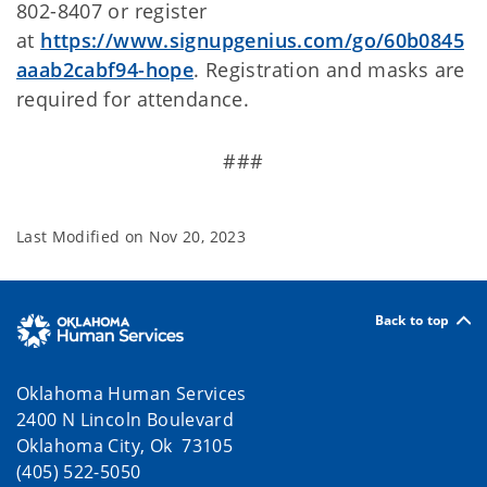
802-8407 or register
at
https://www.signupgenius.com/go/60b0845
aaab2cabf94-hope
. Registration and masks are
required for attendance.
###
Last Modified on
Nov 20, 2023
Back to top
Oklahoma Human Services
2400 N Lincoln Boulevard
Oklahoma City, Ok 73105
(405) 522-5050