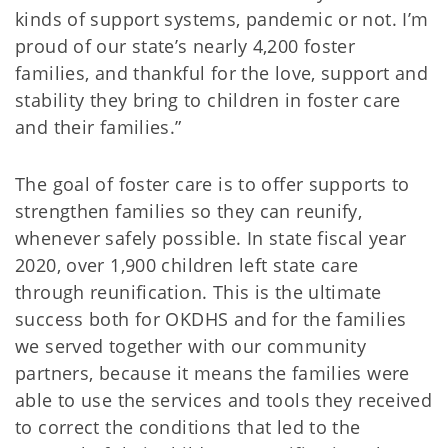
kinds of support systems, pandemic or not. I’m
proud of our state’s nearly 4,200 foster
families, and thankful for the love, support and
stability they bring to children in foster care
and their families.”
The goal of foster care is to offer supports to
strengthen families so they can reunify,
whenever safely possible. In state fiscal year
2020, over 1,900 children left state care
through reunification. This is the ultimate
success both for OKDHS and for the families
we served together with our community
partners, because it means the families were
able to use the services and tools they received
to correct the conditions that led to the