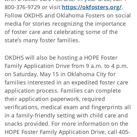
800-376-9729 or visit
https://okfosters.org/
.
Follow OKDHS and Oklahoma Fosters on social
media for stories recognizing the importance
of foster care and celebrating some of the
state’s many foster families.
OKDHS will also be hosting a HOPE Foster
Family Application Drive from 9 a.m. to 4 p.m.
on Saturday, May 15 in Oklahoma City for
families interested in an expedited foster care
application process. Families can complete
their application paperwork, required
verifications, medical exam and fingerprints all
in a family-friendly setting with child care and
snacks provided. For more information on the
HOPE Foster Family Application Drive, call 405-