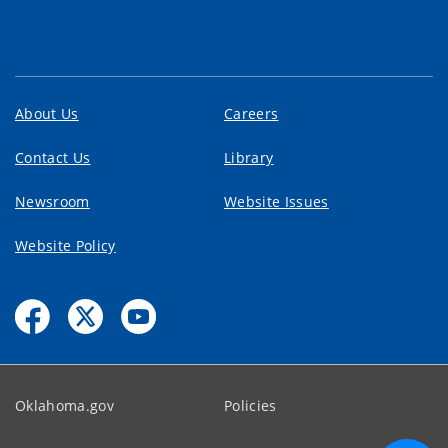
About Us
Careers
Contact Us
Library
Newsroom
Website Issues
Website Policy
Oklahoma.gov
Policies