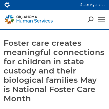
State Agencies
Foster care creates 
meaningful connections 
for children in state 
custody and their 
biological families May 
is National Foster Care 
Month