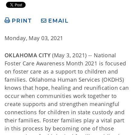
PRINT
EMAIL
Monday, May 03, 2021
OKLAHOMA CITY
(May 3, 2021) -- National
Foster Care Awareness Month 2021 is focused
on foster care as a support to children and
families. Oklahoma Human Services (OKDHS)
knows that hope, healing and reunification can
occur when communities work together to
create supports and strengthen meaningful
connections for children in state custody and
their families. Foster families play a vital part
in this process by becoming one of those