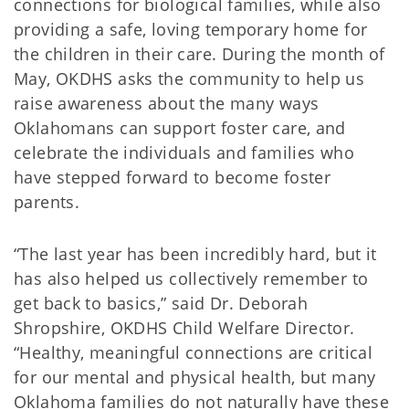
connections for biological families, while also
providing a safe, loving temporary home for
the children in their care. During the month of
May, OKDHS asks the community to help us
raise awareness about the many ways
Oklahomans can support foster care, and
celebrate the individuals and families who
have stepped forward to become foster
parents.
“The last year has been incredibly hard, but it
has also helped us collectively remember to
get back to basics,” said Dr. Deborah
Shropshire, OKDHS Child Welfare Director.
“Healthy, meaningful connections are critical
for our mental and physical health, but many
Oklahoma families do not naturally have these