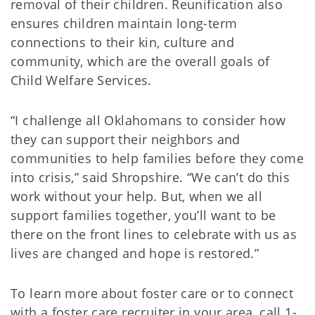
removal of their children. Reunification also
ensures children maintain long-term
connections to their kin, culture and
community, which are the overall goals of
Child Welfare Services.
“I challenge all Oklahomans to consider how
they can support their neighbors and
communities to help families before they come
into crisis,” said Shropshire. “We can’t do this
work without your help. But, when we all
support families together, you’ll want to be
there on the front lines to celebrate with us as
lives are changed and hope is restored.”
To learn more about foster care or to connect
with a foster care recruiter in your area, call 1-