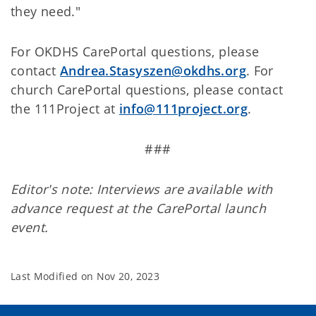
they need."
For OKDHS CarePortal questions, please
contact
Andrea.Stasyszen@okdhs.org
. For
church CarePortal questions, please contact
the 111Project at
info@111project.org
.
###
Editor's note: Interviews are available with
advance request at the CarePortal launch
event.
Last Modified on
Nov 20, 2023