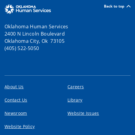
Back to top
Oklahoma Human Services
2400 N Lincoln Boulevard
Oklahoma City, Ok 73105
(405) 522-5050
About Us
Careers
Contact Us
Library
Newsroom
Website Issues
Website Policy