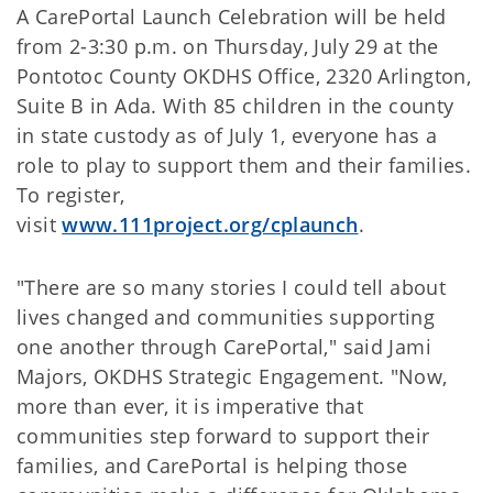
A CarePortal Launch Celebration will be held
from 2-3:30 p.m. on Thursday, July 29 at the
Pontotoc County OKDHS Office, 2320 Arlington,
Suite B in Ada. With 85 children in the county
in state custody as of July 1, everyone has a
role to play to support them and their families.
To register,
visit
www.111project.org/cplaunch
.
"There are so many stories I could tell about
lives changed and communities supporting
one another through CarePortal," said Jami
Majors, OKDHS Strategic Engagement. "Now,
more than ever, it is imperative that
communities step forward to support their
families, and CarePortal is helping those