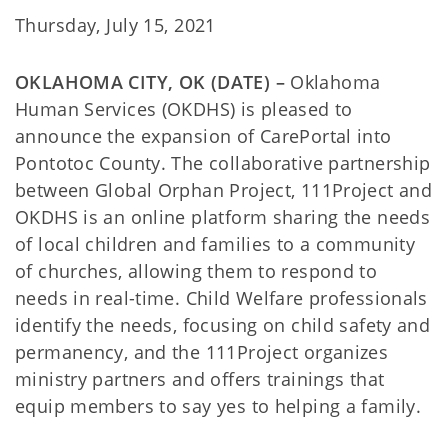
Thursday, July 15, 2021
OKLAHOMA CITY, OK (DATE) –
Oklahoma
Human Services (OKDHS) is pleased to
announce the expansion of CarePortal into
Pontotoc County. The collaborative partnership
between Global Orphan Project, 111Project and
OKDHS is an online platform sharing the needs
of local children and families to a community
of churches, allowing them to respond to
needs in real-time. Child Welfare professionals
identify the needs, focusing on child safety and
permanency, and the 111Project organizes
ministry partners and offers trainings that
equip members to say yes to helping a family.