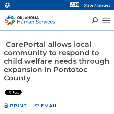
State Agencies
Powered by
 CarePortal allows local 
community to respond to 
child welfare needs through 
expansion in Pontotoc 
County
PRINT
EMAIL