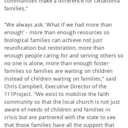
communities make a difference for Oklahoma
families."
"We always ask, 'What if we had more than
enough' - more than enough resources so
biological families can achieve not just
reunification but restoration, more than
enough people caring for and serving others so
no one is alone, more than enough foster
families so families are waiting on children
instead of children waiting on families," said
Chris Campbell, Executive Director of the
111Project. "We exist to mobilize the faith
community so that the local church is not just
aware of needs of children and families in
crisis but are partnered with the state to see
that those families have all the support that