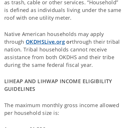
as trash, cable or other services. “Household”
is defined as individuals living under the same
roof with one utility meter.
Native American households may apply
through
OKDHSLive.org
or
through their tribal
nation. Tribal households cannot receive
assistance from both OKDHS and their tribe
during the same federal fiscal year.
LIHEAP AND LIHWAP INCOME ELIGIBILITY
GUIDELINES
The maximum monthly gross income allowed
per household size is: