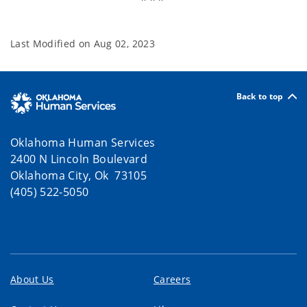
Last Modified on
Aug 02, 2023
Back to top
Oklahoma Human Services
2400 N Lincoln Boulevard
Oklahoma City, Ok 73105
(405) 522-5050
About Us
Careers