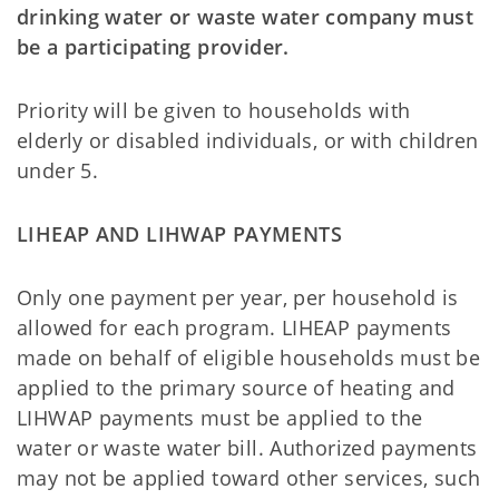
drinking water or waste water company must
be a participating provider.
Priority will be given to households with
elderly or disabled individuals, or with children
under 5.
LIHEAP AND LIHWAP PAYMENTS
Only one payment per year, per household is
allowed for each program. LIHEAP payments
made on behalf of eligible households must be
applied to the primary source of heating and
LIHWAP payments must be applied to the
water or waste water bill. Authorized payments
may not be applied toward other services, such