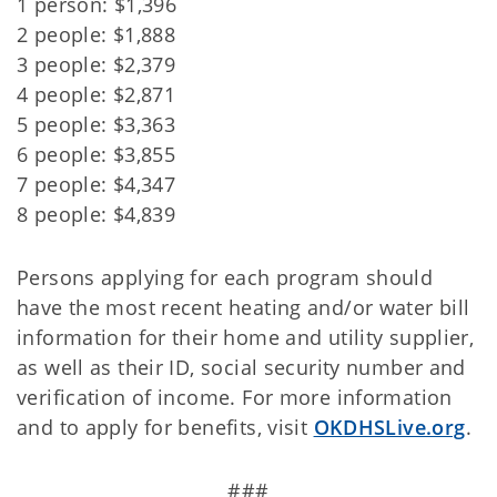
1 person: $1,396
2 people: $1,888
3 people: $2,379
4 people: $2,871
5 people: $3,363
6 people: $3,855
7 people: $4,347
8 people: $4,839
Persons applying for each program should
have the most recent heating and/or water bill
information for their home and utility supplier,
as well as their ID, social security number and
verification of income. For more information
and to apply for benefits, visit
OKDHSLive.org
.
###