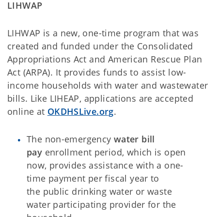
LIHWAP
LIHWAP is a new, one-time program that was
created and funded under the Consolidated
Appropriations Act and American Rescue Plan
Act (ARPA). It provides funds to assist low-
income households with water and wastewater
bills. Like LIHEAP, applications are accepted
online at
OKDHSLive.org
.
The non-emergency
water bill
pay
enrollment period, which is open
now, provides assistance with a one-
time payment per fiscal year to
the public drinking water or waste
water participating provider for the