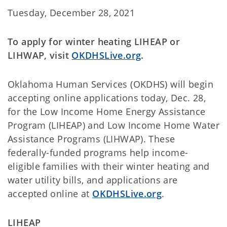
Tuesday, December 28, 2021
To apply for winter heating LIHEAP or
LIHWAP, visit
OKDHSLive.org
.
Oklahoma Human Services (OKDHS) will begin
accepting online applications today, Dec. 28,
for the Low Income Home Energy Assistance
Program (LIHEAP) and Low Income Home Water
Assistance Programs (LIHWAP). These
federally-funded programs help income-
eligible families with their winter heating and
water utility bills, and applications are
accepted online at
OKDHSLive.org
.
LIHEAP