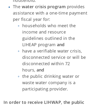
household.
The
water crisis program
provides
assistance with a one-time payment
per fiscal year for:
households who meet the
income and resource
guidelines outlined in the
LIHEAP program
and
have a verifiable water crisis,
disconnected service or will be
disconnected within 72
hours,
and
the public drinking water or
waste water company is a
participating provider.
In order to receive LIHWAP, the public