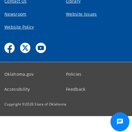
Contact Us
Library
Newsroom
Website Issues
Website Policy
Oklahoma.gov
Policies
Accessibility
Feedback
Copyright ©
2026
State of Oklahoma