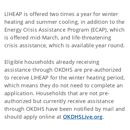
LIHEAP is offered two times a year for winter
heating and summer cooling, in addition to the
Energy Crisis Assistance Program (ECAP), which
is offered mid-March, and life-threatening
crisis assistance, which is available year round.
Eligible households already receiving
assistance through OKDHS are pre-authorized
to receive LIHEAP for the winter heating period,
which means they do not need to complete an
application. Households that are not pre-
authorized but currently receive assistance
through OKDHS have been notified by mail and
should apply online at
OKDHSLive.org
.