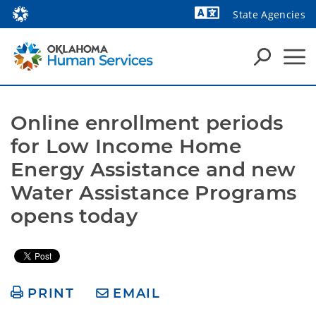
State Agencies
Powered by
Online enrollment periods 
for Low Income Home 
Energy Assistance and new 
Water Assistance Programs 
opens today
PRINT
EMAIL