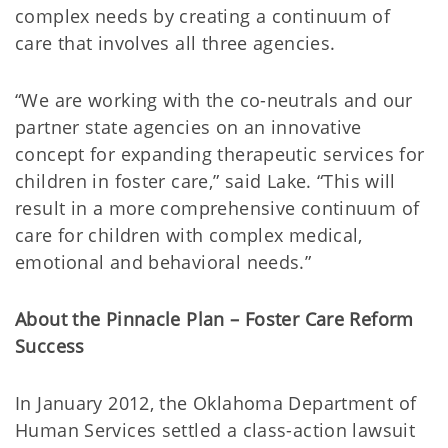
complex needs by creating a continuum of
care that involves all three agencies.
“We are working with the co-neutrals and our
partner state agencies on an innovative
concept for expanding therapeutic services for
children in foster care,” said Lake. “This will
result in a more comprehensive continuum of
care for children with complex medical,
emotional and behavioral needs.”
About the Pinnacle Plan – Foster Care Reform
Success
In January 2012, the Oklahoma Department of
Human Services settled a class-action lawsuit