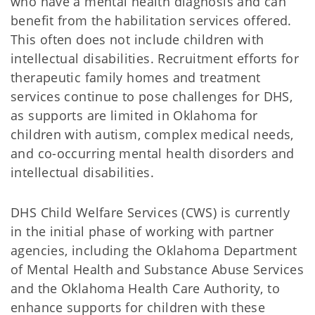
who have a mental health diagnosis and can
benefit from the habilitation services offered.
This often does not include children with
intellectual disabilities. Recruitment efforts for
therapeutic family homes and treatment
services continue to pose challenges for DHS,
as supports are limited in Oklahoma for
children with autism, complex medical needs,
and co-occurring mental health disorders and
intellectual disabilities.
DHS Child Welfare Services (CWS) is currently
in the initial phase of working with partner
agencies, including the Oklahoma Department
of Mental Health and Substance Abuse Services
and the Oklahoma Health Care Authority, to
enhance supports for children with these