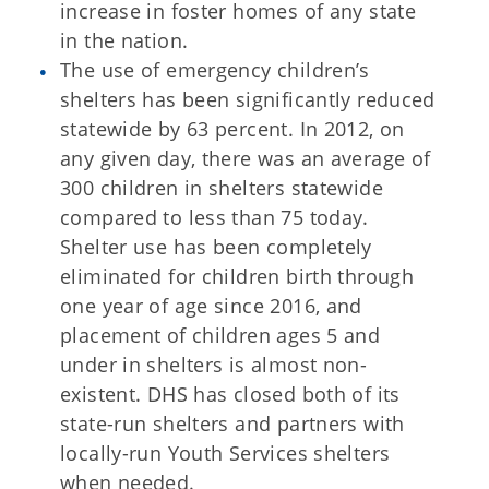
increase in foster homes of any state
in the nation.
The use of emergency children’s
shelters has been significantly reduced
statewide by 63 percent. In 2012, on
any given day, there was an average of
300 children in shelters statewide
compared to less than 75 today.
Shelter use has been completely
eliminated for children birth through
one year of age since 2016, and
placement of children ages 5 and
under in shelters is almost non-
existent. DHS has closed both of its
state-run shelters and partners with
locally-run Youth Services shelters
when needed.