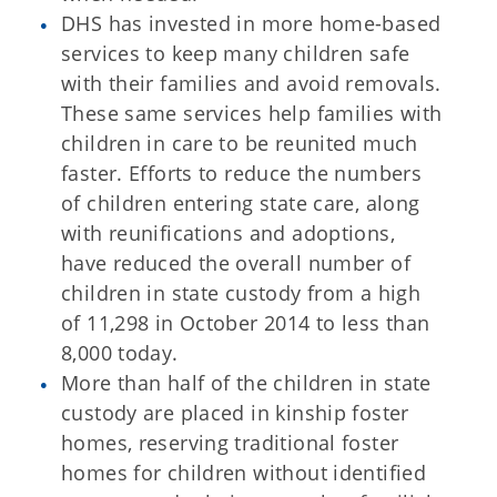
DHS has invested in more home-based
services to keep many children safe
with their families and avoid removals.
These same services help families with
children in care to be reunited much
faster. Efforts to reduce the numbers
of children entering state care, along
with reunifications and adoptions,
have reduced the overall number of
children in state custody from a high
of 11,298 in October 2014 to less than
8,000 today.
More than half of the children in state
custody are placed in kinship foster
homes, reserving traditional foster
homes for children without identified