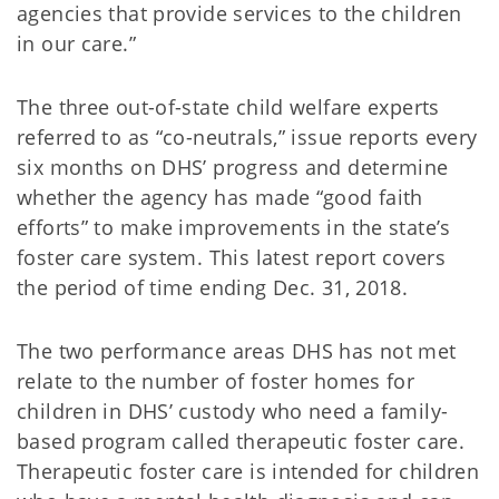
agencies that provide services to the children
in our care.”
The three out-of-state child welfare experts
referred to as “co-neutrals,” issue reports every
six months on DHS’ progress and determine
whether the agency has made “good faith
efforts” to make improvements in the state’s
foster care system. This latest report covers
the period of time ending Dec. 31, 2018.
The two performance areas DHS has not met
relate to the number of foster homes for
children in DHS’ custody who need a family-
based program called therapeutic foster care.
Therapeutic foster care is intended for children