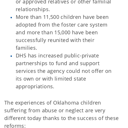
or approved relatives or other familial
relationships.
More than 11,500 children have been
adopted from the foster care system
and more than 15,000 have been
successfully reunited with their
families.
DHS has increased public-private
partnerships to fund and support
services the agency could not offer on
its own or with limited state
appropriations.
The experiences of Oklahoma children
suffering from abuse or neglect are very
different today thanks to the success of these
reforms: