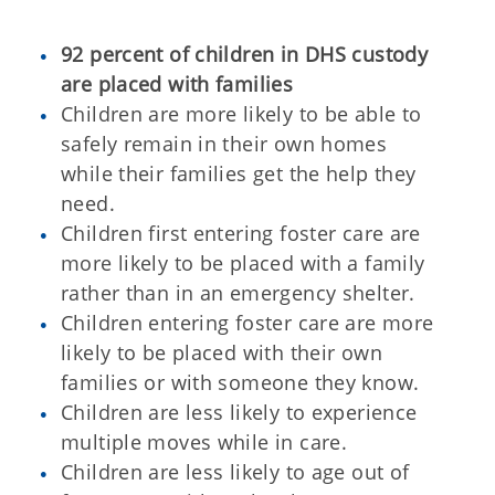
92 percent of children in DHS custody
are placed with families
Children are more likely to be able to
safely remain in their own homes
while their families get the help they
need.
Children first entering foster care are
more likely to be placed with a family
rather than in an emergency shelter.
Children entering foster care are more
likely to be placed with their own
families or with someone they know.
Children are less likely to experience
multiple moves while in care.
Children are less likely to age out of