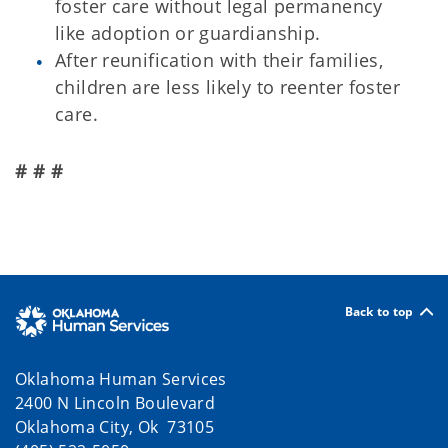
foster care without legal permanency
like adoption or guardianship.
After reunification with their families,
children are less likely to reenter foster
care.
# # #
Back to top
Oklahoma Human Services
2400 N Lincoln Boulevard
Oklahoma City, Ok 73105