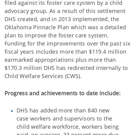
filed against its foster care system by a child
advocacy group. As a result of this settlement
DHS created, and in 2013 implemented, the
Oklahoma Pinnacle Plan which was a detailed
plan to improve the foster care system.
Funding for the improvements over the past six
fiscal years includes more than $119.4 million
earmarked appropriations plus more than
$170.3 million DHS has redirected internally to
Child Welfare Services (CWS).
Progress and achievements to date include:
DHS has added more than 840 new
case workers and supervisors to the
child welfare workforce, workers being
paid, on average, 33 percent more due