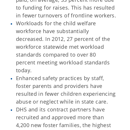
to funding for raises. This has resulted
in fewer turnovers of frontline workers.
Workloads for the child welfare
workforce have substantially
decreased. In 2012, 27 percent of the
workforce statewide met workload
standards compared to over 80
percent meeting workload standards
today.
Enhanced safety practices by staff,
foster parents and providers have
resulted in fewer children experiencing
abuse or neglect while in state care.
DHS and its contract partners have
recruited and approved more than
4,200 new foster families, the highest