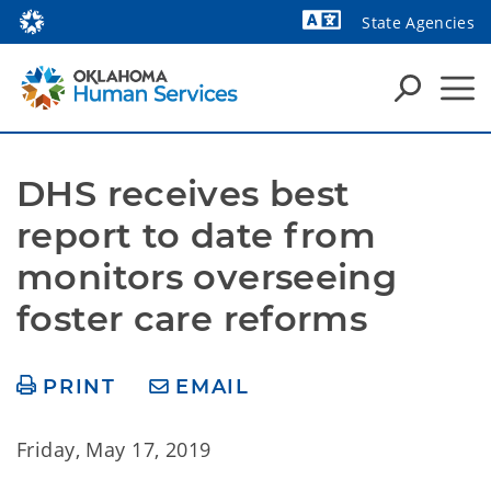
State Agencies
Powered by
DHS receives best 
report to date from 
monitors overseeing 
foster care reforms
PRINT
EMAIL
Friday, May 17, 2019