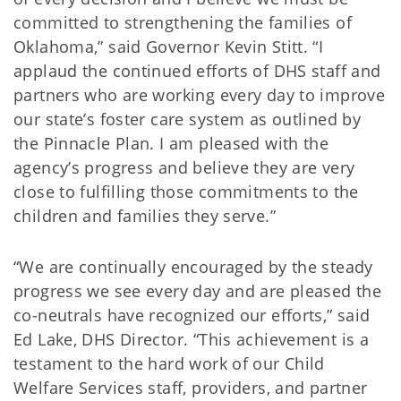
committed to strengthening the families of
Oklahoma,” said Governor Kevin Stitt. “I
applaud the continued efforts of DHS staff and
partners who are working every day to improve
our state’s foster care system as outlined by
the Pinnacle Plan. I am pleased with the
agency’s progress and believe they are very
close to fulfilling those commitments to the
children and families they serve.”
“We are continually encouraged by the steady
progress we see every day and are pleased the
co-neutrals have recognized our efforts,” said
Ed Lake, DHS Director. “This achievement is a
testament to the hard work of our Child
Welfare Services staff, providers, and partner