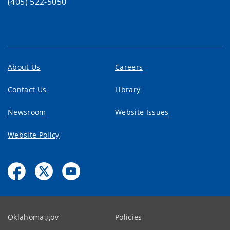
(405) 522-5050
About Us
Careers
Contact Us
Library
Newsroom
Website Issues
Website Policy
Oklahoma.gov
Policies