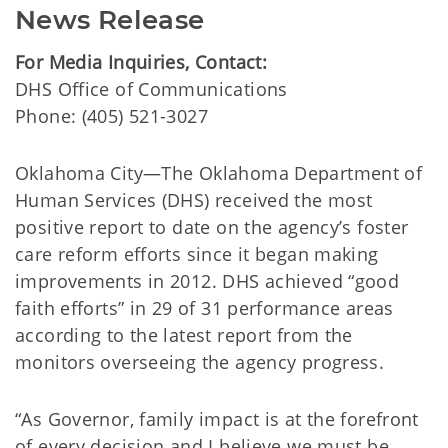
News Release
For Media Inquiries, Contact:
​DHS Office of Communications
Phone:
(405) 521-3027
Oklahoma City—The Oklahoma Department of
Human Services (DHS) received the most
positive report to date on the agency’s foster
care reform efforts since it began making
improvements in 2012. DHS achieved “good
faith efforts” in 29 of 31 performance areas
according to the latest report from the
monitors overseeing the agency progress.
“As Governor, family impact is at the forefront
of every decision and I believe we must be