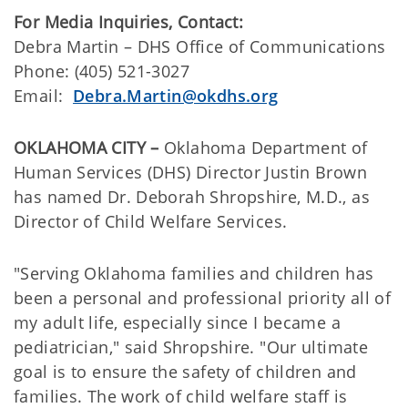
For Media Inquiries, Contact:
Debra Martin – DHS Office of Communications
Phone:
(405) 521-3027
Email:
Debra.Martin@okdhs.org
OKLAHOMA CITY –
Oklahoma Department of
Human Services (DHS) Director Justin Brown
has named Dr. Deborah Shropshire, M.D., as
Director of Child Welfare Services.
"Serving Oklahoma families and children has
been a personal and professional priority all of
my adult life, especially since I became a
pediatrician," said Shropshire. "Our ultimate
goal is to ensure the safety of children and
families. The work of child welfare staff is