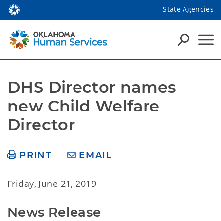
State Agencies
DHS Director names 
new Child Welfare 
Director
PRINT
EMAIL
Friday, June 21, 2019
News Release