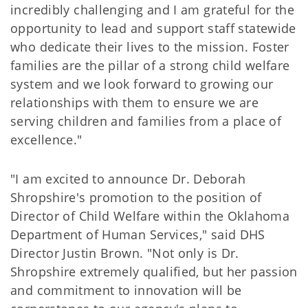
incredibly challenging and I am grateful for the
opportunity to lead and support staff statewide
who dedicate their lives to the mission. Foster
families are the pillar of a strong child welfare
system and we look forward to growing our
relationships with them to ensure we are
serving children and families from a place of
excellence."
"I am excited to announce Dr. Deborah
Shropshire's promotion to the position of
Director of Child Welfare within the Oklahoma
Department of Human Services," said DHS
Director Justin Brown. "Not only is Dr.
Shropshire extremely qualified, but her passion
and commitment to innovation will be