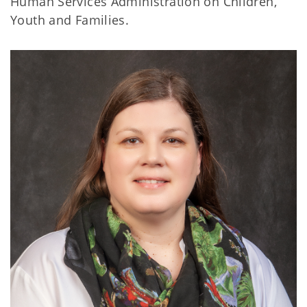
Human Services Administration on Children,
Youth and Families.