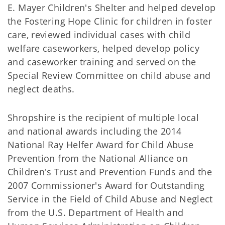
E. Mayer Children's Shelter and helped develop
the Fostering Hope Clinic for children in foster
care, reviewed individual cases with child
welfare caseworkers, helped develop policy
and caseworker training and served on the
Special Review Committee on child abuse and
neglect deaths.
Shropshire is the recipient of multiple local
and national awards including the 2014
National Ray Helfer Award for Child Abuse
Prevention from the National Alliance on
Children's Trust and Prevention Funds and the
2007 Commissioner's Award for Outstanding
Service in the Field of Child Abuse and Neglect
from the U.S. Department of Health and