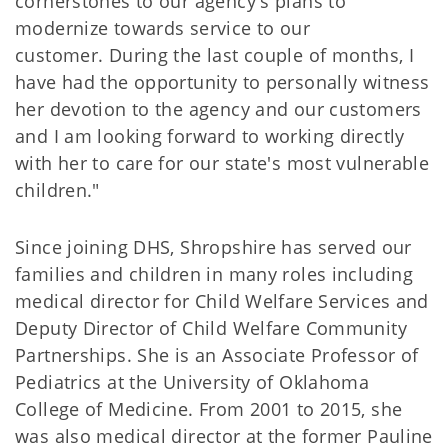
cornerstones to our agency's plans to
modernize towards service to our
customer. During the last couple of months, I
have had the opportunity to personally witness
her devotion to the agency and our customers
and I am looking forward to working directly
with her to care for our state's most vulnerable
children."
Since joining DHS, Shropshire has served our
families and children in many roles including
medical director for Child Welfare Services and
Deputy Director of Child Welfare Community
Partnerships. She is an Associate Professor of
Pediatrics at the University of Oklahoma
College of Medicine. From 2001 to 2015, she
was also medical director at the former Pauline