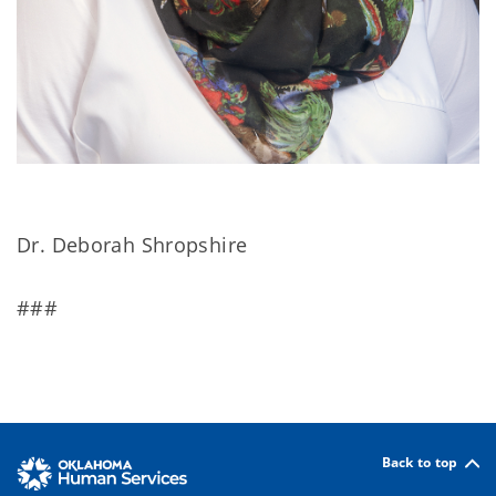
Dr. Deborah Shropshire
###
Back to top