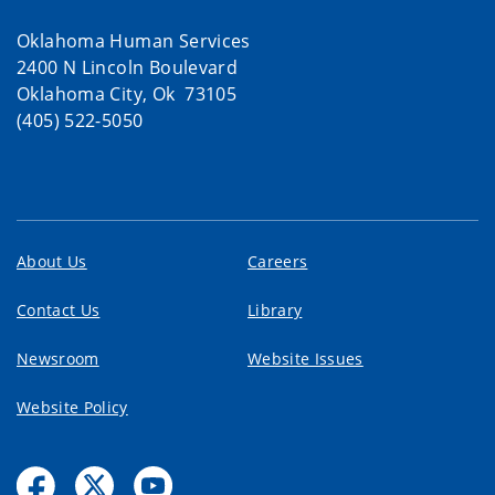
Oklahoma Human Services
2400 N Lincoln Boulevard
Oklahoma City, Ok 73105
(405) 522-5050
About Us
Careers
Contact Us
Library
Newsroom
Website Issues
Website Policy