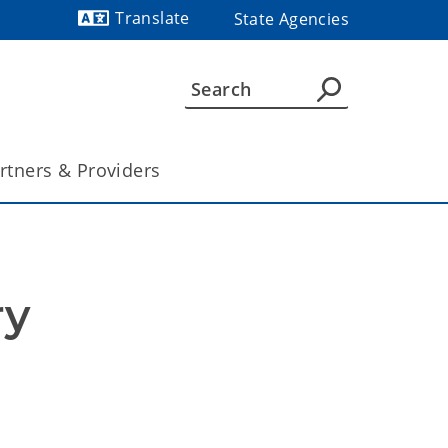
Translate
State Agencies
Powered by
rtners & Providers
y 