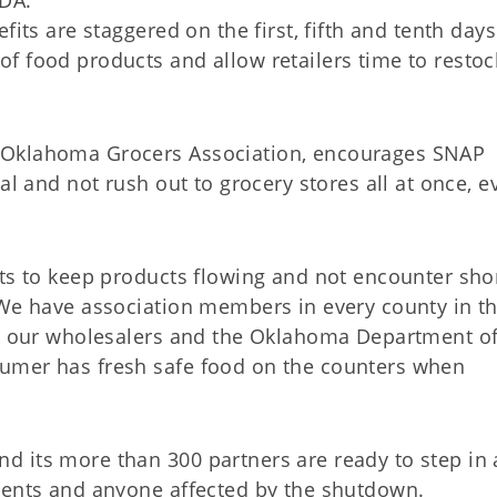
SDA.”
fits are staggered on the first, fifth and tenth day
f food products and allow retailers time to restoc
 Oklahoma Grocers Association, encourages SNAP
al and not rush out to grocery stores all at once, e
ets to keep products flowing and not encounter sho
“We have association members in every county in t
th our wholesalers and the Oklahoma Department o
umer has fresh safe food on the counters when
d its more than 300 partners are ready to step in
ients and anyone affected by the shutdown.