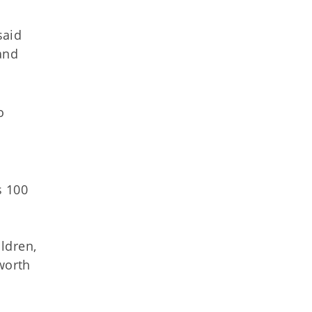
said
and
o
s 100
ldren,
worth