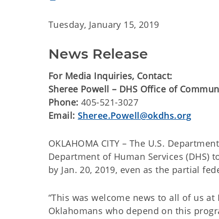
Tuesday, January 15, 2019
News Release
For Media Inquiries, Contact:
Sheree Powell – DHS Office of Commun
Phone:
405-521-3027
Email:
Sheree.Powell@okdhs.org
OKLAHOMA CITY – The U.S. Department o
Department of Human Services (DHS) to 
by Jan. 20, 2019, even as the partial f
“This was welcome news to all of us at 
Oklahomans who depend on this program