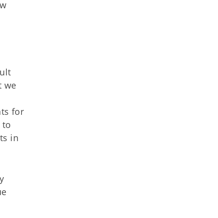
ew
ult
at we
ts for
 to
ts in
y
ue