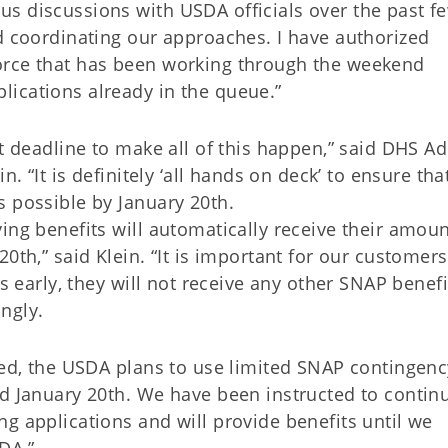
s discussions with USDA officials over the past f
d coordinating our approaches. I have authorized
orce that has been working through the weekend
lications already in the queue.”
t deadline to make all of this happen,” said DHS Ad
n. “It is definitely ‘all hands on deck’ to ensure th
s possible by January 20th.
ing benefits will automatically receive their amoun
0th,” said Klein. “It is important for our customers
ts early, they will not receive any other SNAP benefi
ngly.
uted, the USDA plans to use limited SNAP contingenc
nd January 20th. We have been instructed to contin
g applications and will provide benefits until we