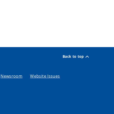
Back to top
Newsroom
Website Issues