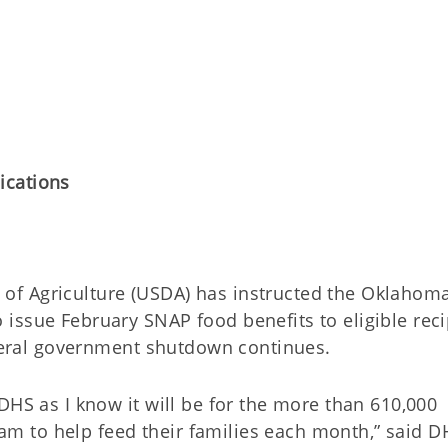
ications
f Agriculture (USDA) has instructed the Oklahom
issue February SNAP food benefits to eligible reci
ederal government shutdown continues.
DHS as I know it will be for the more than 610,000
 to help feed their families each month,” said D