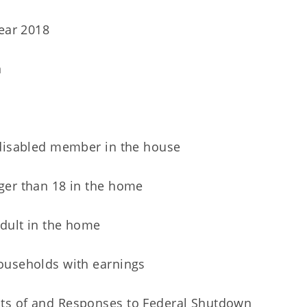
Year 2018
n
 disabled member in the house
ger than 18 in the home
dult in the home
ouseholds with earnings
ts of and Responses to Federal Shutdown