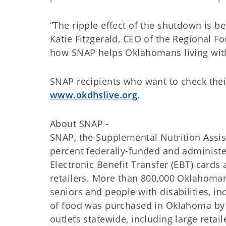
“The ripple effect of the shutdown is be
Katie Fitzgerald, CEO of the Regional F
how SNAP helps Oklahomans living wit
SNAP recipients who want to check their
www.okdhslive.org
.
About SNAP -
SNAP, the Supplemental Nutrition Assi
percent federally-funded and administ
Electronic Benefit Transfer (EBT) card
retailers. More than 800,000 Oklahoman
seniors and people with disabilities, i
of food was purchased in Oklahoma by 
outlets statewide, including large retai