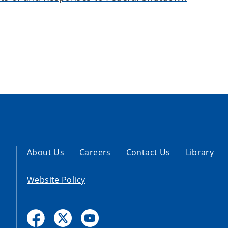
About Us
Careers
Contact Us
Library
Website Policy