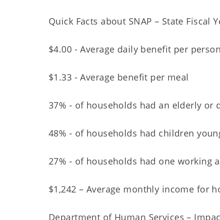
Quick Facts about SNAP – State Fiscal 
$4.00 - Average daily benefit per perso
$1.33 - Average benefit per meal
37% - of households had an elderly or
48% - of households had children youn
27% - of households had one working a
$1,242 – Average monthly income for h
Department of Human Services – Impac