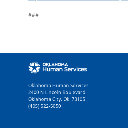
###
Oklahoma Human Services
2400 N Lincoln Boulevard
Oklahoma City, Ok 73105
(405) 522-5050