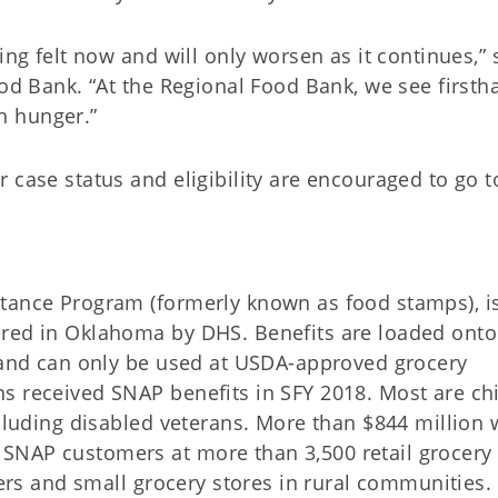
ing felt now and will only worsen as it continues,” 
ood Bank. “At the Regional Food Bank, we see firsth
h hunger.”
 case status and eligibility are encouraged to go t
stance Program (formerly known as food stamps), i
ered in Oklahoma by DHS. Benefits are loaded onto
s and can only be used at USDA-approved grocery
s received SNAP benefits in SFY 2018. Most are chi
ncluding disabled veterans. More than $844 million 
SNAP customers at more than 3,500 retail grocery
lers and small grocery stores in rural communities.