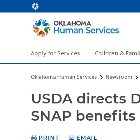
Apply for Services
Children & Fami
Oklahoma Human Services
Newsroom
USDA directs D
SNAP benefits 
PRINT
EMAIL