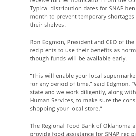
receive further notification from the U
Typical distribution dates for SNAP bene
month to prevent temporary shortages o
their shelves.
Ron Edgmon, President and CEO of the
recipients to use their benefits as norm
though funds will be available early.
“This will enable your local supermark
for any period of time,” said Edgmon. 
state and we work diligently, along wi
Human Services, to make sure the cons
shopping your local store.”
The Regional Food Bank of Oklahoma an
provide food assistance for SNAP recip