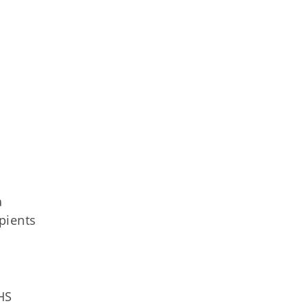
a
pients
HS