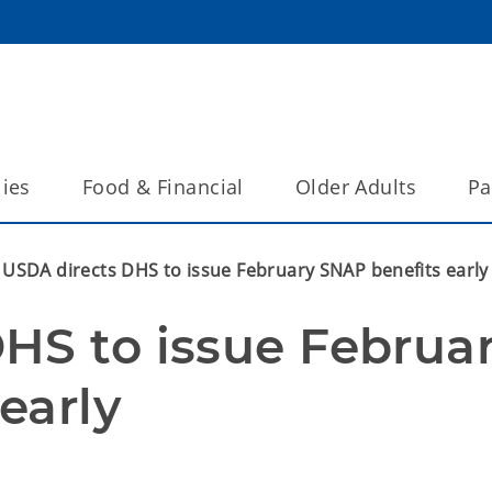
lies
Food & Financial
Older Adults
Pa
USDA directs DHS to issue February SNAP benefits early
HS to issue Februar
early