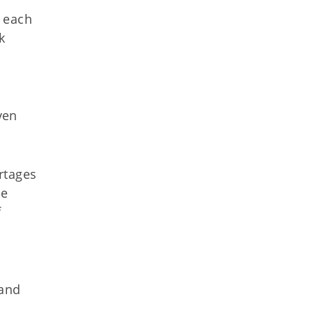
s each
k
ven
rtages
he
f
 and