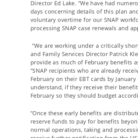
Director Ed Lake. “We have had numerou
days concerning details of this plan an
voluntary overtime for our SNAP workf
processing SNAP case renewals and app
“We are working under a critically shor
and Family Services Director Patrick Klei
provide as much of February benefits a
“SNAP recipients who are already receiv
February on their EBT cards by January 2
understand, if they receive their benefi
February so they should budget accordi
“Once these early benefits are distrib
reserve funds to pay for benefits beyo
normal operations, taking and processin