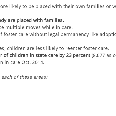
ore likely to be placed with their own families or w
dy are placed with families.
nce multiple moves while in care.
 of foster care without legal permanency like adopti
es, children are less likely to reenter foster care.
of children in state care by 23 percent
(8,677 as o
n in care Oct. 2014.
 each of these areas)