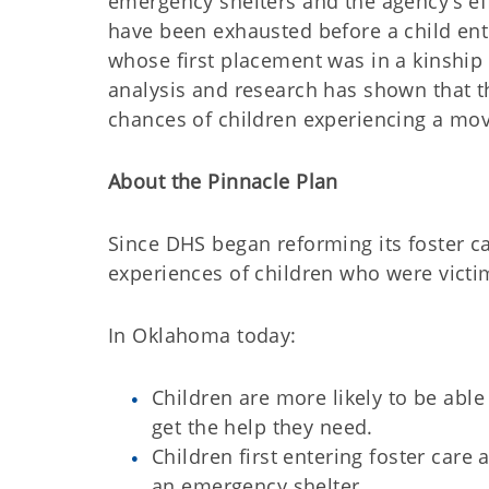
emergency shelters and the agency’s ef
have been exhausted before a child ent
whose first placement was in a kinship
analysis and research has shown that 
chances of children experiencing a move
About the Pinnacle Plan
Since DHS began reforming its foster c
experiences of children who were victi
In Oklahoma today:
Children are more likely to be able
get the help they need.
Children first entering foster care 
an emergency shelter.