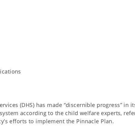
ications
ices (DHS) has made “discernible progress” in it
e system according to the child welfare experts, refe
y’s efforts to implement the Pinnacle Plan.