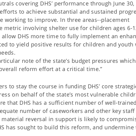
trals covering DHS’ performance through June 30, 
fforts to achieve substantial and sustained progre
re working to improve. In three areas--placement
he metric involving shelter use for children ages 6-1
o allow DHS more time to fully implement an enha
ted to yield positive results for children and youth
needs.
articular note of the state’s budget pressures which
erall reform effort at a critical time.”
s to stay the course in funding DHS’ core strategi
ess on behalf of the state’s most vulnerable childr
e that DHS has a sufficient number of well-traine
equate number of caseworkers and other key staff
 material reversal in support is likely to compromi
S has sought to build this reform, and undermine 