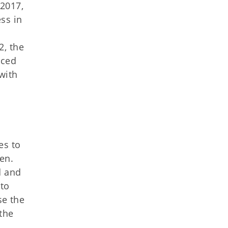
2017,
ss in
2, the
nced
 with
es to
en.
d and
 to
se the
the