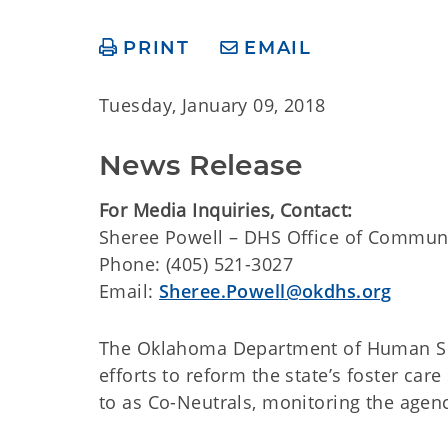
PRINT
EMAIL
Tuesday, January 09, 2018
News Release
For Media Inquiries, Contact:
​​Sheree Powell – DHS Office of Commun
Phone: (405) 521-3027
Email:
Sheree.Powell@okdhs.org
The Oklahoma Department of Human Serv
efforts to reform the state’s foster car
to as Co-Neutrals, monitoring the agenc