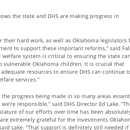
shows the state and DHS are making progress in
 their hard work, as well as Oklahoma legislators 
ent to support these important reforms,” said Fall
 welfare system is critical to ensuring the state ca
 vulnerable Oklahoma children. It is crucial that
d adequate resources to ensure DHS can continue t
lfare services.”
s the progress being made in so many areas essenti
 we’re responsible,” said DHS Director Ed Lake. “T
slature of our efforts over time has been absolutel
e are extremely grateful for the investments Oklah
aid Lake. “That support is definitely still needed if