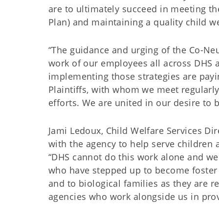
are to ultimately succeed in meeting th
Plan) and maintaining a quality child w
“The guidance and urging of the Co-Neut
work of our employees all across DHS a
implementing those strategies are payin
Plaintiffs, with whom we meet regularly,
efforts. We are united in our desire to 
Jami Ledoux, Child Welfare Services Di
with the agency to help serve children 
“DHS cannot do this work alone and we
who have stepped up to become foster f
and to biological families as they are r
agencies who work alongside us in provi