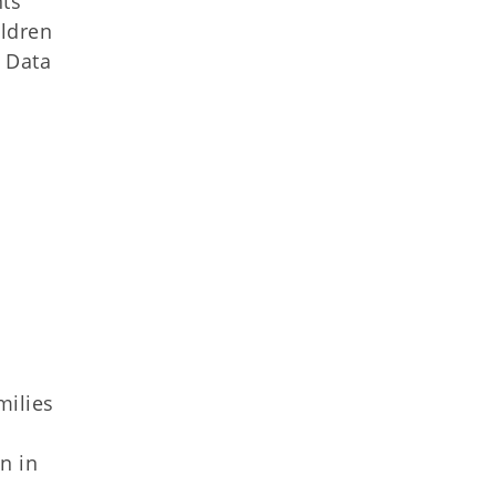
nts
ildren
. Data
milies
n in