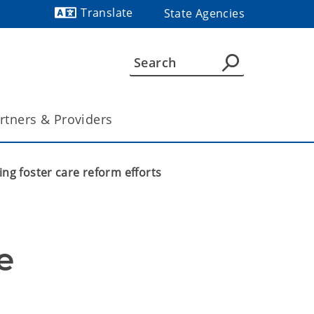
Translate
State Agencies
Powered by
rtners & Providers
ng foster care reform efforts
 