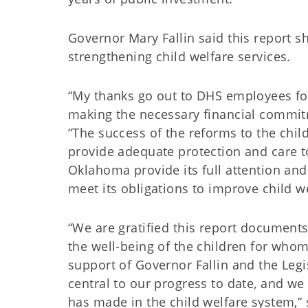
Governor Mary Fallin said this report 
strengthening child welfare services.
“My thanks go out to DHS employees for
making the necessary financial commitm
“The success of the reforms to the child
provide adequate protection and care to
Oklahoma provide its full attention an
meet its obligations to improve child we
“We are gratified this report document
the well-being of the children for whom
support of Governor Fallin and the Legi
central to our progress to date, and w
has made in the child welfare system,” s