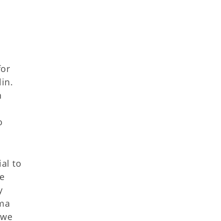
for
in.
n
o
al to
he
y
oma
 we