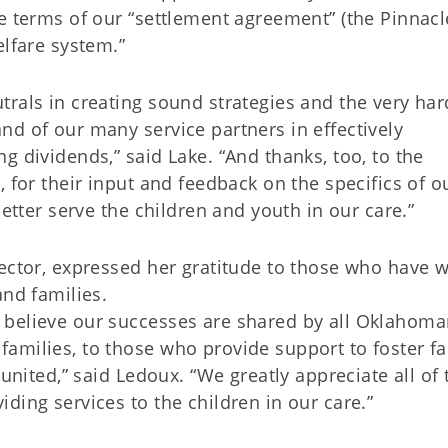
e terms of our “settlement agreement” (the Pinnacl
elfare system.”
rals in creating sound strategies and the very har
nd of our many service partners in effectively
g dividends,” said Lake. “And thanks, too, to the
 for their input and feedback on the specifics of o
better serve the children and youth in our care.”
rector, expressed her gratitude to those who have 
and families.
 believe our successes are shared by all Oklahom
amilies, to those who provide support to foster fa
eunited,” said Ledoux. “We greatly appreciate all of 
ding services to the children in our care.”