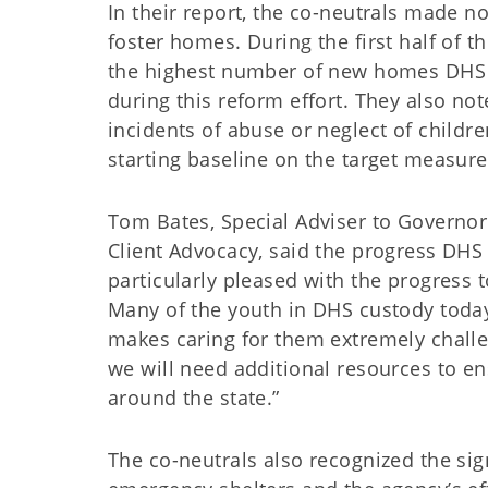
In their report, the co-neutrals made n
foster homes. During the first half of 
the highest number of new homes DHS ha
during this reform effort. They also n
incidents of abuse or neglect of children
starting baseline on the target measure
Tom Bates, Special Adviser to Governor 
Client Advocacy, said the progress DHS 
particularly pleased with the progress 
Many of the youth in DHS custody today
makes caring for them extremely chall
we will need additional resources to e
around the state.”
The co-neutrals also recognized the sig