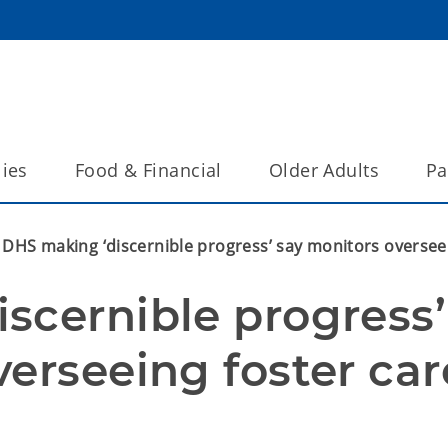
lies
Food & Financial
Older Adults
Pa
DHS making ‘discernible progress’ say monitors overseei
scernible progress’ 
erseeing foster care