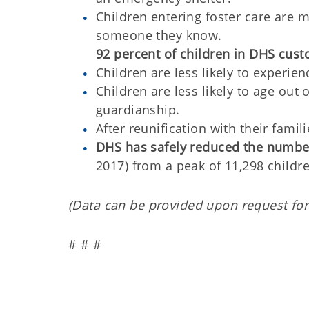
Children entering foster care are m
someone they know.
92 percent of children in DHS custo
Children are less likely to experie
Children are less likely to age out
guardianship.
After reunification with their famili
DHS has safely reduced the number 
2017) from a peak of 11,298 childre
(Data can be provided upon request for
# # #