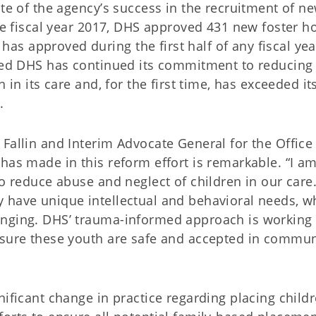
ote of the agency’s success in the recruitment of n
the fiscal year 2017, DHS approved 431 new foster 
s approved during the first half of any fiscal yea
oted DHS has continued its commitment to reducing
 in its care and, for the first time, has exceeded it
.
Fallin and Interim Advocate General for the Office
has made in this reform effort is remarkable. “I a
to reduce abuse and neglect of children in our care
 have unique intellectual and behavioral needs, w
enging. DHS’ trauma-informed approach is working
nsure these youth are safe and accepted in commun
nificant change in practice regarding placing childr