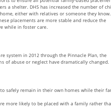
forts to ensure all potential family-based placeme
ers a shelter. DHS has increased the number of ch
 home, either with relatives or someone they know
these placements are more stable and reduce the
 while in foster care.
are system in 2012 through the Pinnacle Plan, the
ms of abuse or neglect have dramatically changed.
 to safely remain in their own homes while their fa
are more likely to be placed with a family rather tha