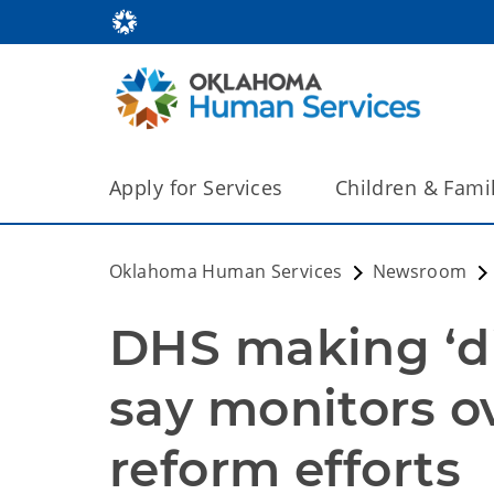
Apply for Services
Children & Fami
Oklahoma Human Services
Newsroom
DHS making ‘di
say monitors ov
reform efforts