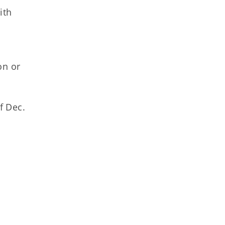
ith
on or
f Dec.