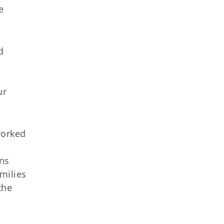
e
d
ur
worked
ans
milies
the