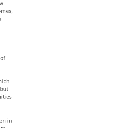
ew
homes,
r
s
 of
m
.
hich
 but
ities
en in