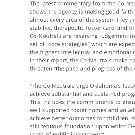
The latest commentary from the Co-Neu
shows the agency is making good faith e
almost every area of the system they a
stability, therapeutic foster care, and t
Co-Neutrals are reserving judgement t
set of “core strategies” which are expec
the highest intellectual and emotional 
In their report, the Co-Neutrals make p
threaten “the pace and progress of the ov
“The Co-Neutrals urge Oklahoma’s leader
achieve substantial and sustained progr
This includes the commitments to ensur
well supported foster homes and an ad
achieve better outcomes for children. A
still tenuous foundation upon which DH
years of public investment.”