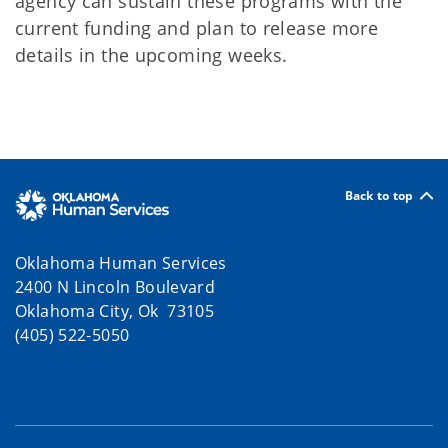
agency can sustain these programs with the
current funding and plan to release more
details in the upcoming weeks.
Back to top
Oklahoma Human Services
2400 N Lincoln Boulevard
Oklahoma City, Ok 73105
(405) 522-5050