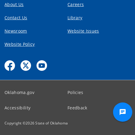
About Us
Careers
Contact Us
Library
Newsroom
Website Issues
Website Policy
Oklahoma.gov
Policies
Accessibility
Feedback
Copyright ©
2026
State of Oklahoma