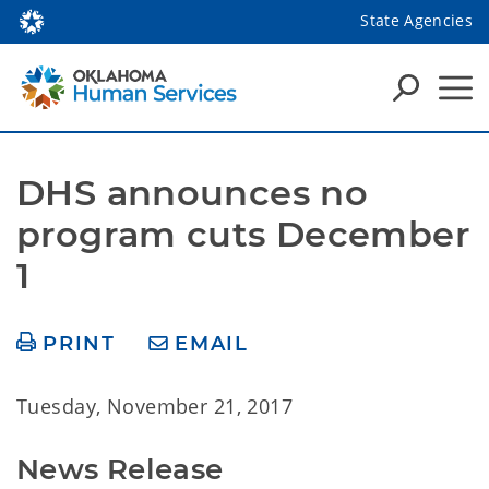
State Agencies
DHS announces no 
program cuts December 
1
PRINT
EMAIL
Tuesday, November 21, 2017
News Release