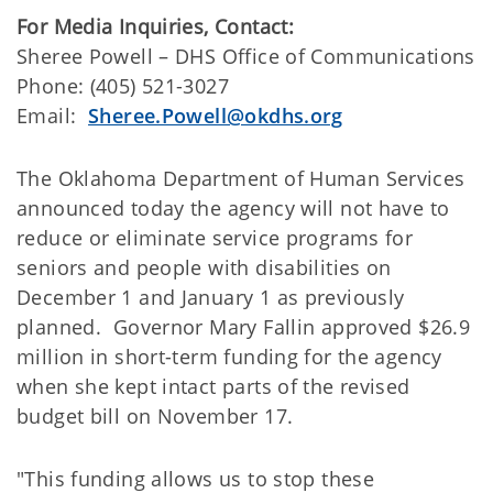
For Media Inquiries, Contact:
​Sheree Powell – DHS Office of Communications
Phone: (405) 521-3027
Email:
Sheree.Powell@okdhs.org
​The Oklahoma Department of Human Services
announced today the agency will not have to
reduce or eliminate service programs for
seniors and people with disabilities on
December 1 and January 1 as previously
planned. Governor Mary Fallin approved $26.9
million in short-term funding for the agency
when she kept intact parts of the revised
budget bill on November 17.
"This funding allows us to stop these