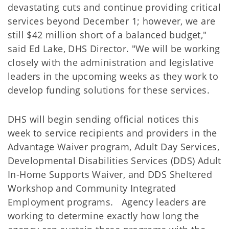
devastating cuts and continue providing critical
services beyond December 1; however, we are
still $42 million short of a balanced budget,"
said Ed Lake, DHS Director. "We will be working
closely with the administration and legislative
leaders in the upcoming weeks as they work to
develop funding solutions for these services.
DHS will begin sending official notices this
week to service recipients and providers in the
Advantage Waiver program, Adult Day Services,
Developmental Disabilities Services (DDS) Adult
In-Home Supports Waiver, and DDS Sheltered
Workshop and Community Integrated
Employment programs. Agency leaders are
working to determine exactly how long the