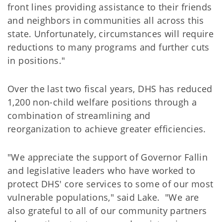
front lines providing assistance to their friends
and neighbors in communities all across this
state. Unfortunately, circumstances will require
reductions to many programs and further cuts
in positions."
Over the last two fiscal years, DHS has reduced
1,200 non-child welfare positions through a
combination of streamlining and
reorganization to achieve greater efficiencies.
"We appreciate the support of Governor Fallin
and legislative leaders who have worked to
protect DHS' core services to some of our most
vulnerable populations," said Lake. "We are
also grateful to all of our community partners