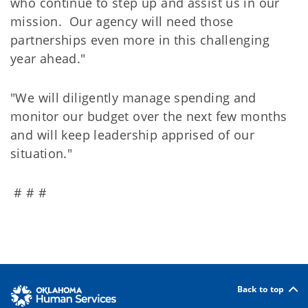
who continue to step up and assist us in our
mission. Our agency will need those
partnerships even more in this challenging
year ahead."
"We will diligently manage spending and
monitor our budget over the next few months
and will keep leadership apprised of our
situation."
# # #
Back to top