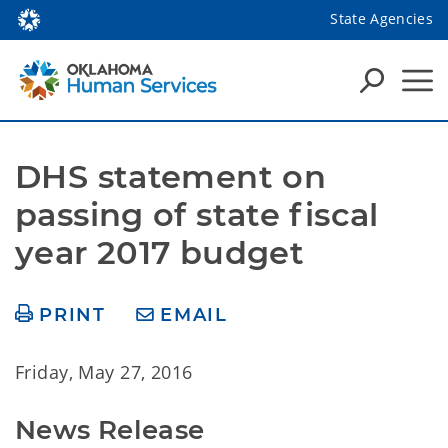
State Agencies
DHS statement on 
passing of state fiscal 
year 2017 budget
PRINT
EMAIL
Friday, May 27, 2016
News Release