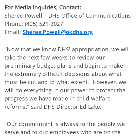
For Media Inquiries, Contact:
​Sheree Powell – DHS Office of Communications
Phone: (405) 521-3027
Email:
Sheree.Powell@okdhs.org
"Now that we know DHS' appropriation, we will
take the next few weeks to review our
preliminary budget plans and begin to make
the extremely difficult decisions about what
must be cut and to what extent. However, we
will do everything in our power to protect the
progress we have made in child welfare
reforms," said DHS Director Ed Lake.
"Our commitment is always to the people we
serve and to our employees who are on the