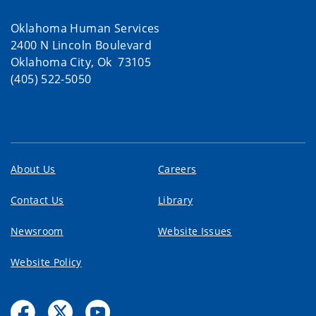
Oklahoma Human Services
2400 N Lincoln Boulevard
Oklahoma City, Ok 73105
(405) 522-5050
About Us
Careers
Contact Us
Library
Newsroom
Website Issues
Website Policy