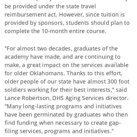
be provided under the state travel
reimbursement act. However, since tuition is
provided by sponsors, students should plan to
complete the 10-month entire course.
"For almost two decades, graduates of the
academy have made, and are continuing to
make, a great impact on the services available
for older Oklahomans. Thanks to this effort,
older people of our state have almost 300 foot
soldiers working for their best interests," said
Lance Robertson, DHS Aging Services director.
"Many long-lasting programs and initiatives
have been germinated by graduates who then
find funding when necessary to create gap-
filing services, programs and initiatives."