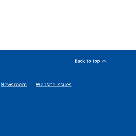
Back to top
Newsroom
Website Issues