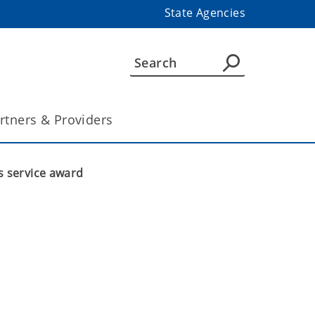
State Agencies
rtners & Providers
s service award