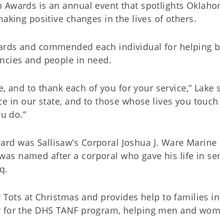
n Awards is an annual event that spotlights Oklah
aking positive changes in the lives of others.
ards and commended each individual for helping b
encies and people in need.
re, and to thank each of you for your service,” Lake 
ce in our state, and to those whose lives you touch
ou do.”
rd was Sallisaw’s Corporal Joshua J. Ware Marine
s named after a corporal who gave his life in ser
q.
r Tots at Christmas and provides help to families in
r for the DHS TANF program, helping men and wo