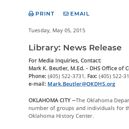
PRINT
EMAIL
Tuesday, May 05, 2015
Library: News Release
For Media Inquiries, Contact:
Mark K. Beutler, M.Ed. - DHS Office of
Phone:
(405) 522-3731,
Fax:
(405) 522-3
e-mail:
Mark.Beutler@OKDHS.org
OKLAHOMA CITY --
The Oklahoma Depart
number of groups and individuals for t
Oklahoma History Center.