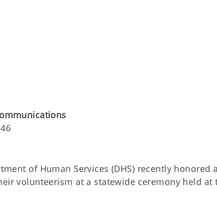
 Communications
146
ment of Human Services (DHS) recently honored 
heir volunteerism at a statewide ceremony held at 