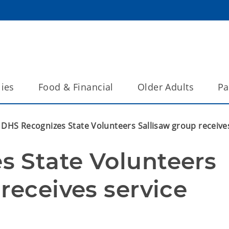
lies
Food & Financial
Older Adults
Pa
DHS Recognizes State Volunteers Sallisaw group receive
 State Volunteers 
receives service 