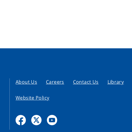
About Us
Careers
Contact Us
Library
Website Policy