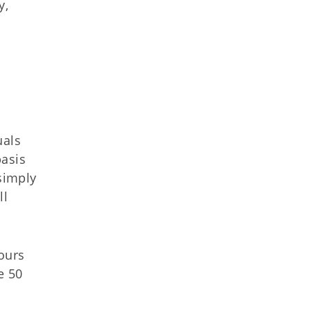
y,
uals
basis
simply
ll
ours
e 50