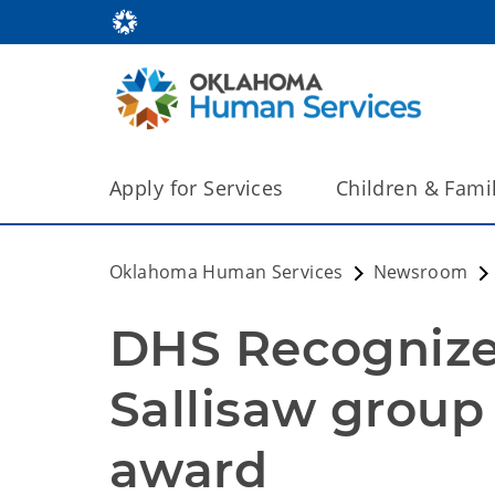
Apply for Services
Children & Fami
Oklahoma Human Services
Newsroom
DHS Recognizes
Sallisaw group 
award