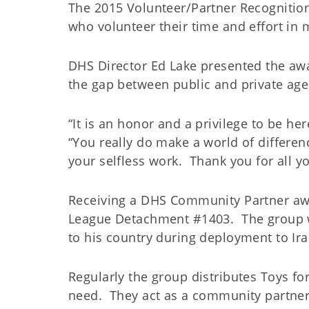
The 2015 Volunteer/Partner Recognitio
who volunteer their time and effort in m
DHS Director Ed Lake presented the aw
the gap between public and private ag
“It is an honor and a privilege to be he
“You really do make a world of differen
your selfless work. Thank you for all y
Receiving a DHS Community Partner awa
League Detachment #1403. The group wa
to his country during deployment to Ira
Regularly the group distributes Toys fo
need. They act as a community partne