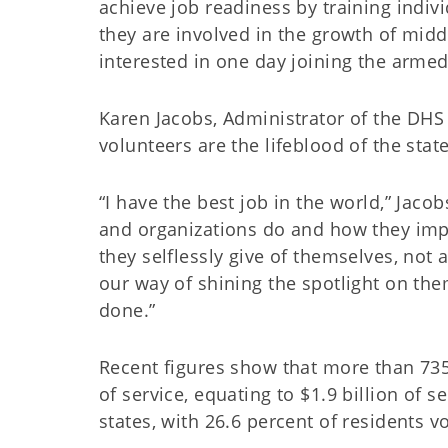
achieve job readiness by training indiv
they are involved in the growth of mid
interested in one day joining the armed
Karen Jacobs, Administrator of the DH
volunteers are the lifeblood of the state
“I have the best job in the world,” Jaco
and organizations do and how they imp
they selflessly give of themselves, not
our way of shining the spotlight on the
done.”
Recent figures show that more than 73
of service, equating to $1.9 billion of
states, with 26.6 percent of residents v