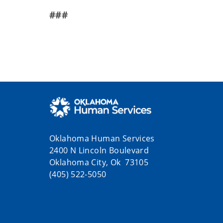
###
Oklahoma Human Services
2400 N Lincoln Boulevard
Oklahoma City, Ok 73105
(405) 522-5050