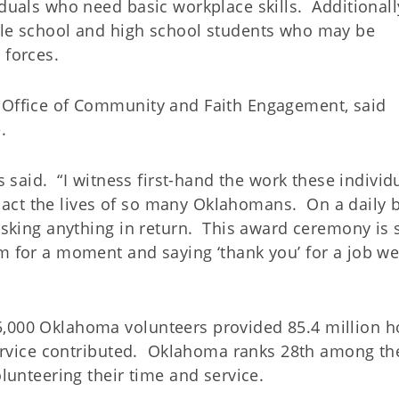
iduals who need basic workplace skills. Additionall
dle school and high school students who may be
 forces.
S Office of Community and Faith Engagement, said
.
bs said. “I witness first-hand the work these individ
act the lives of so many Oklahomans. On a daily 
 asking anything in return. This award ceremony is 
m for a moment and saying ‘thank you’ for a job we
5,000 Oklahoma volunteers provided 85.4 million h
 service contributed. Oklahoma ranks 28th among th
olunteering their time and service.