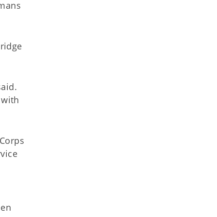
omans
ridge
said.
 with
 Corps
vice
men