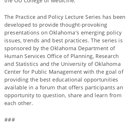
the OU College of Medicine.
The Practice and Policy Lecture Series has been
developed to provide thought-provoking
presentations on Oklahoma's emerging policy
issues, trends and best practices. The series is
sponsored by the Oklahoma Department of
Human Services Office of Planning, Research
and Statistics and the University of Oklahoma
Center for Public Management with the goal of
providing the best educational opportunities
available in a forum that offers participants an
opportunity to question, share and learn from
each other.
###