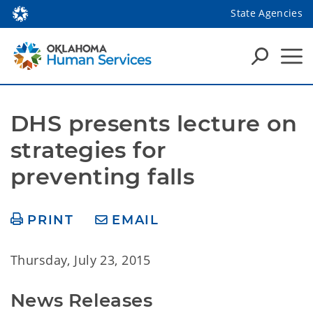
State Agencies
DHS presents lecture on 
strategies for 
preventing falls
PRINT
EMAIL
Thursday, July 23, 2015
News Releases