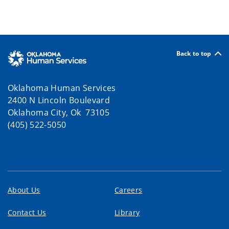
Back to top
Oklahoma Human Services
2400 N Lincoln Boulevard
Oklahoma City, Ok 73105
(405) 522-5050
About Us
Careers
Contact Us
Library