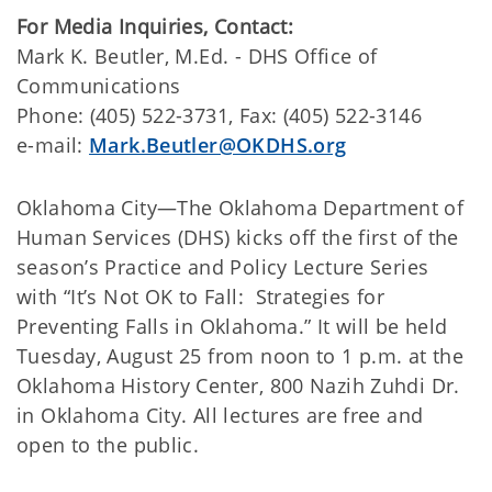
For Media Inquiries, Contact:
​Mark K. Beutler, M.Ed. - DHS Office of
Communications
Phone: (405) 522-3731, Fax: (405) 522-3146
e-mail:
Mark.Beutler@OKDHS.org
​Oklahoma City—The Oklahoma Department of
Human Services (DHS) kicks off the first of the
season’s Practice and Policy Lecture Series
with “It’s Not OK to Fall: Strategies for
Preventing Falls in Oklahoma.” It will be held
Tuesday, August 25 from noon to 1 p.m. at the
Oklahoma History Center, 800 Nazih Zuhdi Dr.
in Oklahoma City. All lectures are free and
open to the public.