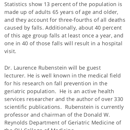
Statistics show 13 percent of the population is
made up of adults 65 years of age and older,
and they account for three-fourths of all deaths
caused by falls. Additionally, about 40 percent
of this age group falls at least once a year, and
one in 40 of those falls will result in a hospital
visit.
Dr. Laurence Rubenstein will be guest
lecturer. He is well known in the medical field
for his research on fall prevention in the
geriatric population. He is an active health
services researcher and the author of over 330
scientific publications. Rubenstein is currently
professor and chairman of the Donald W.
Reynolds Department of Geriatric Medicine of