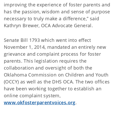
improving the experience of foster parents and
has the passion, wisdom and sense of purpose
necessary to truly make a difference,” said
Kathryn Brewer, OCA Advocate General.
Senate Bill 1793 which went into effect
November 1, 2014, mandated an entirely new
grievance and complaint process for foster
parents. This legislation requires the
collaboration and oversight of both the
Oklahoma Commission on Children and Youth
(OCCY) as well as the DHS OCA. The two offices
have been working together to establish an
online complaint system,
www.okfosterparentvoices.org
.