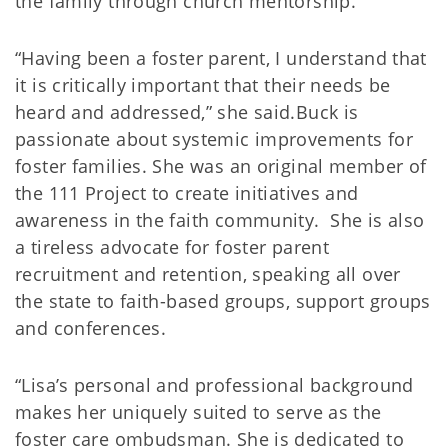
the family through church mentorship.
“Having been a foster parent, I understand that
it is critically important that their needs be
heard and addressed,” she said.Buck is
passionate about systemic improvements for
foster families. She was an original member of
the 111 Project to create initiatives and
awareness in the faith community. She is also
a tireless advocate for foster parent
recruitment and retention, speaking all over
the state to faith-based groups, support groups
and conferences.
“Lisa’s personal and professional background
makes her uniquely suited to serve as the
foster care ombudsman. She is dedicated to