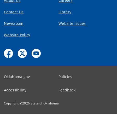
About Us
Careers
Contact Us
Library
Newsroom
Website Issues
Website Policy
Oklahoma.gov
Policies
Accessibility
Feedback
Copyright ©
2026
State of Oklahoma