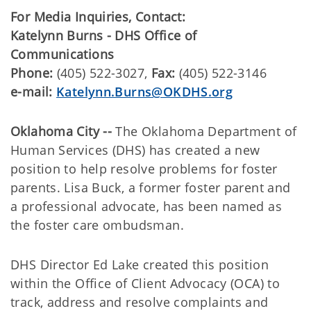
For Media Inquiries, Contact:
Katelynn Burns - DHS Office of
Communications
Phone:
(405) 522-3027,
Fax:
(405) 522-3146
e-mail:
Katelynn.Burns@OKDHS.org
Oklahoma City --
The Oklahoma Department of
Human Services (DHS) has created a new
position to help resolve problems for foster
parents. Lisa Buck, a former foster parent and
a professional advocate, has been named as
the foster care ombudsman.
DHS Director Ed Lake created this position
within the Office of Client Advocacy (OCA) to
track, address and resolve complaints and