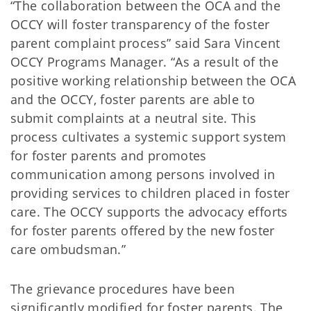
“The collaboration between the OCA and the
OCCY will foster transparency of the foster
parent complaint process” said Sara Vincent
OCCY Programs Manager. “As a result of the
positive working relationship between the OCA
and the OCCY, foster parents are able to
submit complaints at a neutral site. This
process cultivates a systemic support system
for foster parents and promotes
communication among persons involved in
providing services to children placed in foster
care. The OCCY supports the advocacy efforts
for foster parents offered by the new foster
care ombudsman.”
The grievance procedures have been
significantly modified for foster parents. The