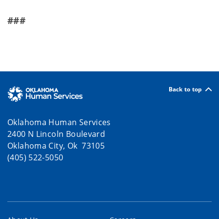
###
Back to top
Oklahoma Human Services
2400 N Lincoln Boulevard
Oklahoma City, Ok 73105
(405) 522-5050