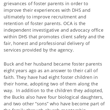
grievances of foster parents in order to
improve their experiences with DHS and
ultimately to improve recruitment and
retention of foster parents. OCA is the
independent investigative and advocacy office
within DHS that promotes client safety and the
fair, honest and professional delivery of
services provided by the agency.
Buck and her husband became foster parents
eight years ago as an answer to their call of
faith. They have had eight foster children in
their home, adopting two of them along the
way. In addition to the children they adopted,
the Bucks also have four biological daughters,
and two other “sons” who have become part of