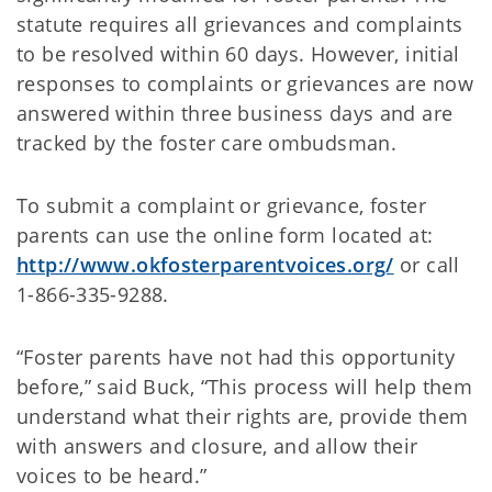
statute requires all grievances and complaints
to be resolved within 60 days. However, initial
responses to complaints or grievances are now
answered within three business days and are
tracked by the foster care ombudsman.
To submit a complaint or grievance, foster
parents can use the online form located at:
http://www.okfosterparentvoices.org/
or call
1-866-335-9288.
“Foster parents have not had this opportunity
before,” said Buck, “This process will help them
understand what their rights are, provide them
with answers and closure, and allow their
voices to be heard.”