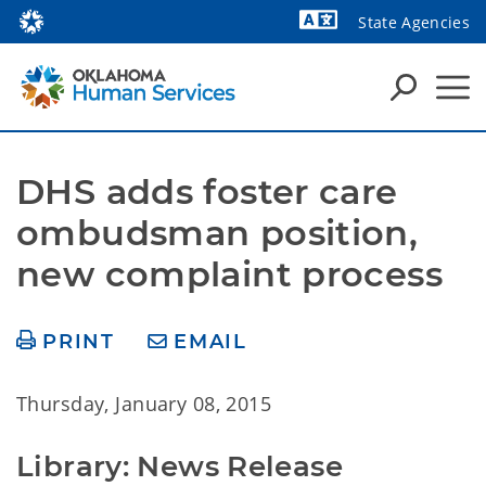
State Agencies
Powered by
DHS adds foster care 
ombudsman position, 
new complaint process
PRINT
EMAIL
Thursday, January 08, 2015
Library: News Release