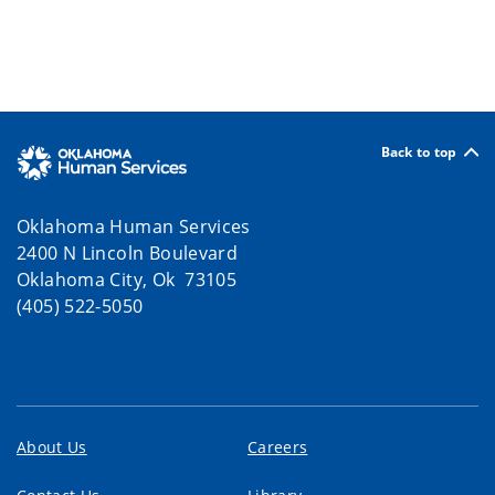
Back to top
Oklahoma Human Services
2400 N Lincoln Boulevard
Oklahoma City, Ok 73105
(405) 522-5050
About Us
Careers