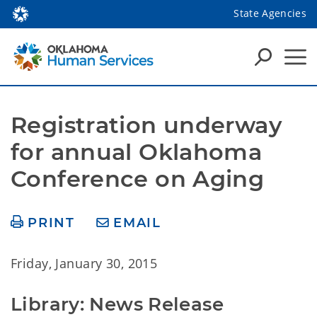
State Agencies
Registration underway 
for annual Oklahoma 
Conference on Aging
PRINT
EMAIL
Friday, January 30, 2015
Library: News Release