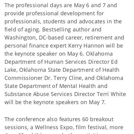
The professional days are May 6 and 7 and
provide professional development for
professionals, students and advocates in the
field of aging. Bestselling author and
Washington, DC-based career, retirement and
personal finance expert Kerry Hannon will be
the keynote speaker on May 6. Oklahoma
Department of Human Services Director Ed
Lake, Oklahoma State Department of Health
Commissioner Dr. Terry Cline, and Oklahoma
State Department of Mental Health and
Substance Abuse Services Director Terri White
will be the keynote speakers on May 7.
The conference also features 60 breakout
sessions, a Wellness Expo, film festival, more