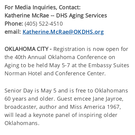
For Media Inquiries, Contact:
Katherine McRae -- DHS Aging Services
Phone:
(405) 522-4510
email:
Katherine.McRae@OKDHS.org
OKLAHOMA CITY -
Registration is now open for
the 40th Annual Oklahoma Conference on
Aging to be held May 5-7 at the Embassy Suites
Norman Hotel and Conference Center.
Senior Day is May 5 and is free to Oklahomans
60 years and older. Guest emcee Jane Jayroe,
broadcaster, author and Miss America 1967,
will lead a keynote panel of inspiring older
Oklahomans.