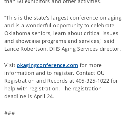
than 60 exhibitors and other activities.
“This is the state’s largest conference on aging
and is a wonderful opportunity to celebrate
Oklahoma seniors, learn about critical issues
and showcase programs and services,” said
Lance Robertson, DHS Aging Services director.
Visit
okagingconference.com
for more
information and to register. Contact OU
Registration and Records at 405-325-1022 for
help with registration. The registration
deadline is April 24.
###