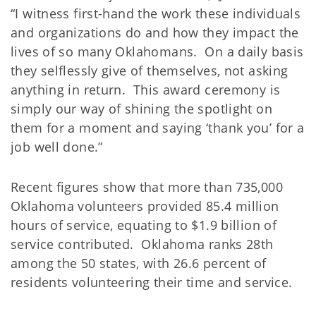
“I witness first-hand the work these individuals
and organizations do and how they impact the
lives of so many Oklahomans. On a daily basis
they selflessly give of themselves, not asking
anything in return. This award ceremony is
simply our way of shining the spotlight on
them for a moment and saying ‘thank you’ for a
job well done.”
Recent figures show that more than 735,000
Oklahoma volunteers provided 85.4 million
hours of service, equating to $1.9 billion of
service contributed. Oklahoma ranks 28th
among the 50 states, with 26.6 percent of
residents volunteering their time and service.