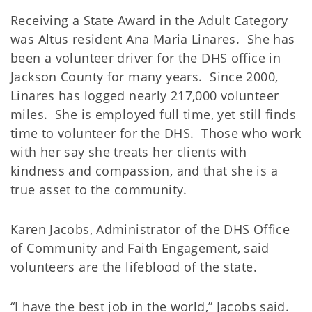
Receiving a State Award in the Adult Category
was Altus resident Ana Maria Linares. She has
been a volunteer driver for the DHS office in
Jackson County for many years. Since 2000,
Linares has logged nearly 217,000 volunteer
miles. She is employed full time, yet still finds
time to volunteer for the DHS. Those who work
with her say she treats her clients with
kindness and compassion, and that she is a
true asset to the community.
Karen Jacobs, Administrator of the DHS Office
of Community and Faith Engagement, said
volunteers are the lifeblood of the state.
“I have the best job in the world,” Jacobs said.