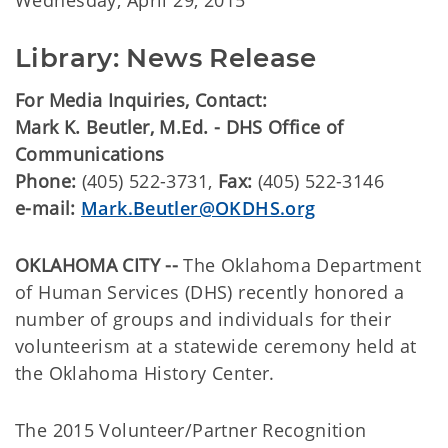
Wednesday, April 29, 2015
Library: News Release
For Media Inquiries, Contact:
Mark K. Beutler, M.Ed. - DHS Office of
Communications
Phone:
(405) 522-3731,
Fax:
(405) 522-3146
e-mail:
Mark.Beutler@OKDHS.org
OKLAHOMA CITY --
The Oklahoma Department
of Human Services (DHS) recently honored a
number of groups and individuals for their
volunteerism at a statewide ceremony held at
the Oklahoma History Center.
The 2015 Volunteer/Partner Recognition