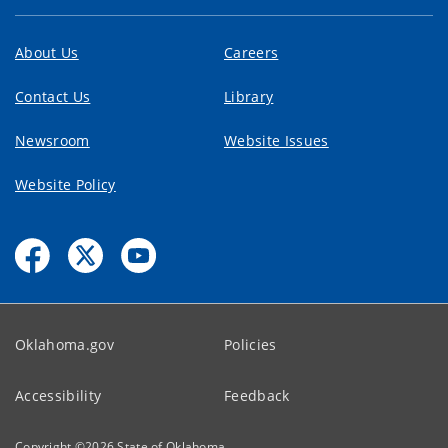
About Us
Careers
Contact Us
Library
Newsroom
Website Issues
Website Policy
Oklahoma.gov
Policies
Accessibility
Feedback
Copyright ©
2026
State of Oklahoma