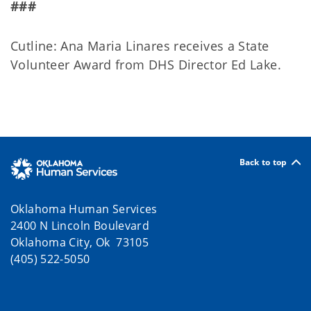
###
Cutline: Ana Maria Linares receives a State
Volunteer Award from DHS Director Ed Lake.
Back to top
Oklahoma Human Services
2400 N Lincoln Boulevard
Oklahoma City, Ok 73105
(405) 522-5050