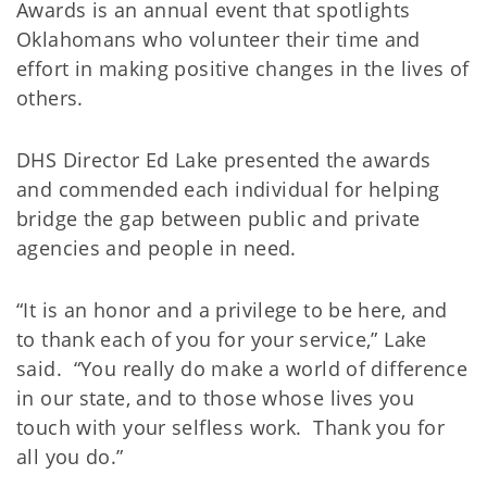
Awards is an annual event that spotlights
Oklahomans who volunteer their time and
effort in making positive changes in the lives of
others.
DHS Director Ed Lake presented the awards
and commended each individual for helping
bridge the gap between public and private
agencies and people in need.
“It is an honor and a privilege to be here, and
to thank each of you for your service,” Lake
said. “You really do make a world of difference
in our state, and to those whose lives you
touch with your selfless work. Thank you for
all you do.”