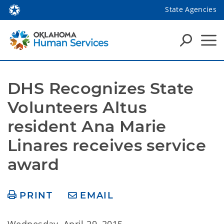
State Agencies
DHS Recognizes State 
Volunteers Altus 
resident Ana Marie 
Linares receives service 
award
PRINT
EMAIL