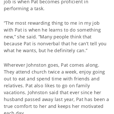
job is when Pat becomes proficient in
performing a task.
“The most rewarding thing to me in my job
with Pat is when he learns to do something
new,” she said. “Many people think that
because Pat is nonverbal that he can’t tell you
what he wants, but he definitely can.”
Wherever Johnston goes, Pat comes along.
They attend church twice a week, enjoy going
out to eat and spend time with friends and
relatives. Pat also likes to go on family
vacations. Johnston said that ever since her
husband passed away last year, Pat has been a
true comfort to her and keeps her motivated
each day.