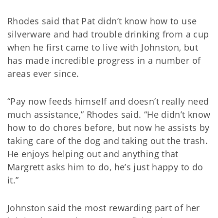
Rhodes said that Pat didn’t know how to use
silverware and had trouble drinking from a cup
when he first came to live with Johnston, but
has made incredible progress in a number of
areas ever since.
“Pay now feeds himself and doesn’t really need
much assistance,” Rhodes said. “He didn’t know
how to do chores before, but now he assists by
taking care of the dog and taking out the trash.
He enjoys helping out and anything that
Margrett asks him to do, he’s just happy to do
it.”
Johnston said the most rewarding part of her