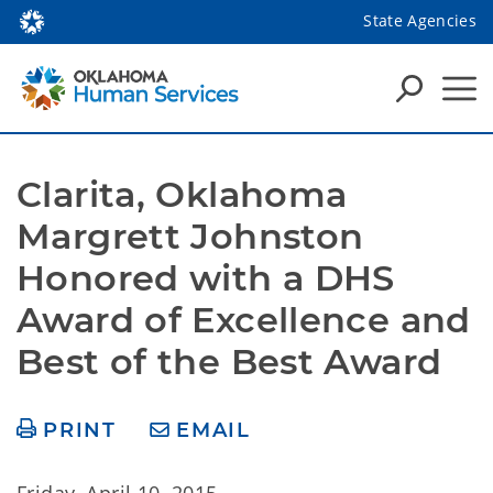
State Agencies
Clarita, Oklahoma 
Margrett Johnston 
Honored with a DHS 
Award of Excellence and 
Best of the Best Award
PRINT
EMAIL