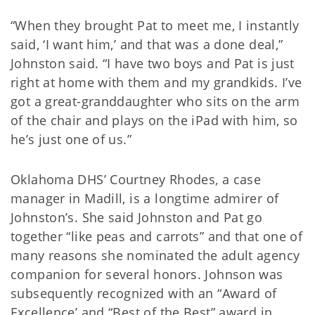
“When they brought Pat to meet me, I instantly
said, ‘I want him,’ and that was a done deal,”
Johnston said. “I have two boys and Pat is just
right at home with them and my grandkids. I’ve
got a great-granddaughter who sits on the arm
of the chair and plays on the iPad with him, so
he’s just one of us.”
Oklahoma DHS’ Courtney Rhodes, a case
manager in Madill, is a longtime admirer of
Johnston’s. She said Johnston and Pat go
together “like peas and carrots” and that one of
many reasons she nominated the adult agency
companion for several honors. Johnson was
subsequently recognized with an “Award of
Excellence’ and “Best of the Best” award in