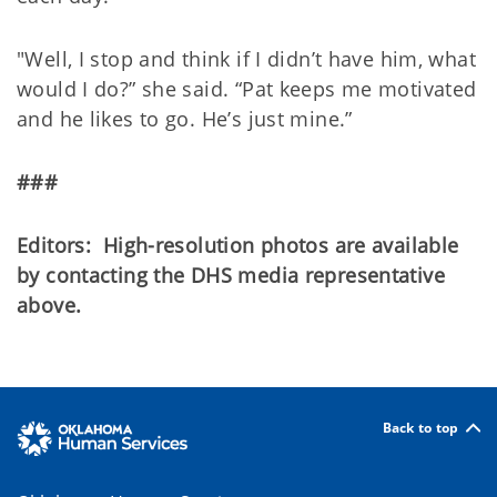
"Well, I stop and think if I didn’t have him, what
would I do?” she said. “Pat keeps me motivated
and he likes to go. He’s just mine.”
###
Editors: High-resolution photos are available
by contacting the DHS media representative
above.
Back to top