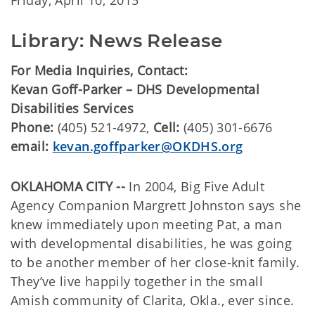
Friday, April 10, 2015
Library: News Release
For Media Inquiries, Contact:
Kevan Goff-Parker – DHS Developmental
Disabilities Services
Phone:
(405) 521-4972,
Cell:
(405) 301-6676
email:
kevan.goffparker@OKDHS.org
OKLAHOMA CITY --
In 2004, Big Five Adult
Agency Companion Margrett Johnston says she
knew immediately upon meeting Pat, a man
with developmental disabilities, he was going
to be another member of her close-knit family.
They’ve live happily together in the small
Amish community of Clarita, Okla., ever since.