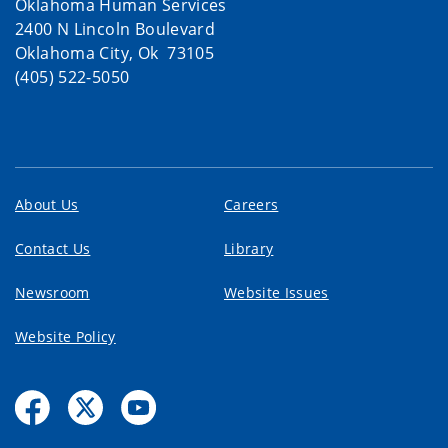
Oklahoma Human Services
2400 N Lincoln Boulevard
Oklahoma City, Ok 73105
(405) 522-5050
About Us
Careers
Contact Us
Library
Newsroom
Website Issues
Website Policy