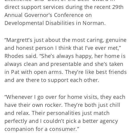
direct support services during the recent 29th
Annual Governor’s Conference on
Developmental Disabilities in Norman.
“Margrett’s just about the most caring, genuine
and honest person I think that I’ve ever met,”
Rhodes said. “She’s always happy, her home is
always clean and presentable and she’s taken
in Pat with open arms. They’re like best friends
and are there to support each other.
“Whenever I go over for home visits, they each
have their own rocker. They’re both just chill
and relax. Their personalities just match
perfectly and I couldn’t pick a better agency
companion for a consumer.”