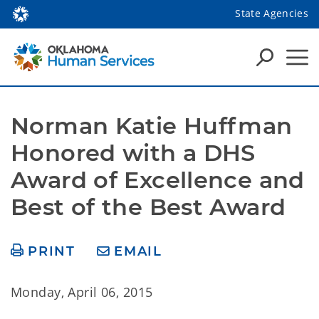
State Agencies
Norman Katie Huffman 
Honored with a DHS 
Award of Excellence and 
Best of the Best Award
PRINT
EMAIL
Monday, April 06, 2015