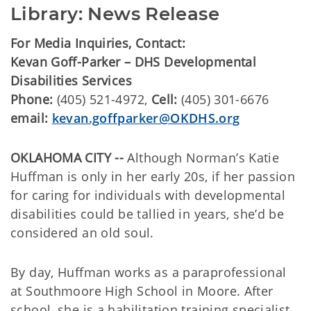
Library: News Release
For Media Inquiries, Contact:
Kevan Goff-Parker – DHS Developmental
Disabilities Services
Phone:
(405) 521-4972,
Cell:
(405) 301-6676
email:
kevan.goffparker@OKDHS.org
OKLAHOMA CITY --
Although Norman’s Katie
Huffman is only in her early 20s, if her passion
for caring for individuals with developmental
disabilities could be tallied in years, she’d be
considered an old soul.
By day, Huffman works as a paraprofessional
at Southmoore High School in Moore. After
school, she is a habilitation training specialist