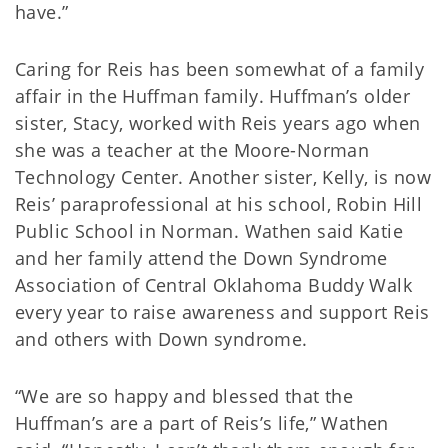
have.”
Caring for Reis has been somewhat of a family
affair in the Huffman family. Huffman’s older
sister, Stacy, worked with Reis years ago when
she was a teacher at the Moore-Norman
Technology Center. Another sister, Kelly, is now
Reis’ paraprofessional at his school, Robin Hill
Public School in Norman. Wathen said Katie
and her family attend the Down Syndrome
Association of Central Oklahoma Buddy Walk
every year to raise awareness and support Reis
and others with Down syndrome.
“We are so happy and blessed that the
Huffman’s are a part of Reis’s life,” Wathen