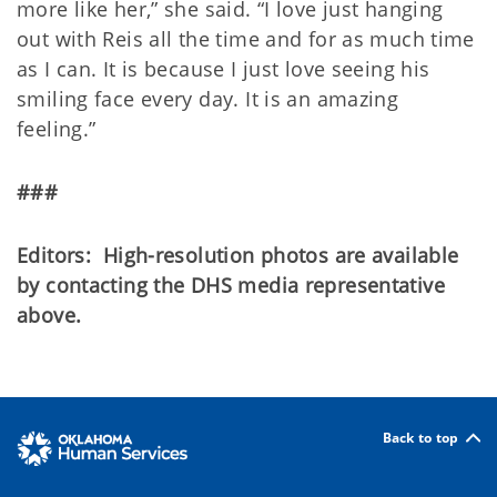
more like her,” she said. “I love just hanging
out with Reis all the time and for as much time
as I can. It is because I just love seeing his
smiling face every day. It is an amazing
feeling.”
###
Editors: High-resolution photos are available
by contacting the DHS media representative
above.
Back to top