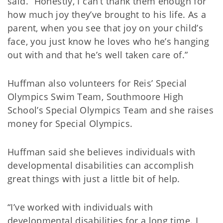
said. “Honestly, I can’t thank them enough for
how much joy they’ve brought to his life. As a
parent, when you see that joy on your child’s
face, you just know he loves who he’s hanging
out with and that he’s well taken care of.”
Huffman also volunteers for Reis’ Special
Olympics Swim Team, Southmoore High
School’s Special Olympics Team and she raises
money for Special Olympics.
Huffman said she believes individuals with
developmental disabilities can accomplish
great things with just a little bit of help.
“I’ve worked with individuals with
developmental disabilities for a long time. I