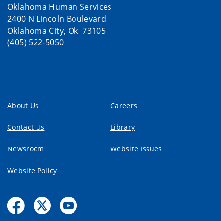
Oklahoma Human Services
2400 N Lincoln Boulevard
Oklahoma City, Ok 73105
(405) 522-5050
About Us
Careers
Contact Us
Library
Newsroom
Website Issues
Website Policy