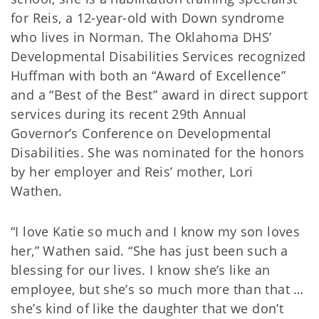
for Reis, a 12-year-old with Down syndrome
who lives in Norman. The Oklahoma DHS’
Developmental Disabilities Services recognized
Huffman with both an “Award of Excellence”
and a “Best of the Best” award in direct support
services during its recent 29th Annual
Governor’s Conference on Developmental
Disabilities. She was nominated for the honors
by her employer and Reis’ mother, Lori
Wathen.
“I love Katie so much and I know my son loves
her,” Wathen said. “She has just been such a
blessing for our lives. I know she’s like an
employee, but she’s so much more than that …
she’s kind of like the daughter that we don’t