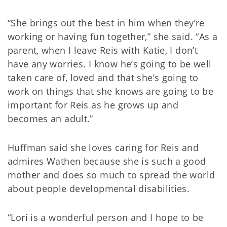
“She brings out the best in him when they’re
working or having fun together,” she said. “As a
parent, when I leave Reis with Katie, I don’t
have any worries. I know he’s going to be well
taken care of, loved and that she’s going to
work on things that she knows are going to be
important for Reis as he grows up and
becomes an adult.”
Huffman said she loves caring for Reis and
admires Wathen because she is such a good
mother and does so much to spread the world
about people developmental disabilities.
“Lori is a wonderful person and I hope to be