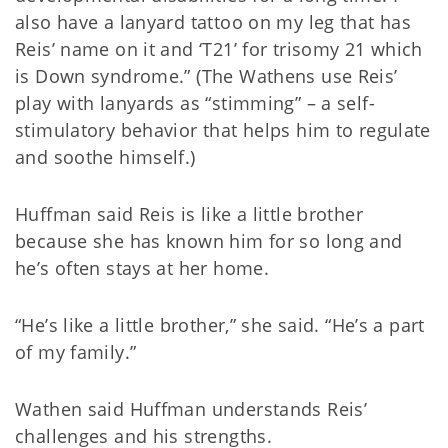
also have a lanyard tattoo on my leg that has
Reis’ name on it and ‘T21’ for trisomy 21 which
is Down syndrome.” (The Wathens use Reis’
play with lanyards as “stimming” – a self-
stimulatory behavior that helps him to regulate
and soothe himself.)
Huffman said Reis is like a little brother
because she has known him for so long and
he’s often stays at her home.
“He’s like a little brother,” she said. “He’s a part
of my family.”
Wathen said Huffman understands Reis’
challenges and his strengths.