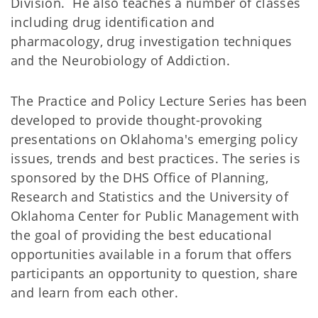
Division. He also teaches a number of classes
including drug identification and
pharmacology, drug investigation techniques
and the Neurobiology of Addiction.
The Practice and Policy Lecture Series has been
developed to provide thought-provoking
presentations on Oklahoma's emerging policy
issues, trends and best practices. The series is
sponsored by the DHS Office of Planning,
Research and Statistics and the University of
Oklahoma Center for Public Management with
the goal of providing the best educational
opportunities available in a forum that offers
participants an opportunity to question, share
and learn from each other.