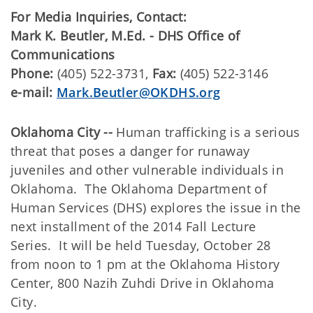
For Media Inquiries, Contact:
​Mark K. Beutler, M.Ed. - DHS Office of
Communications
Phone:
(405) 522-3731,
Fax:
(405) 522-3146
e-mail:
Mark.Beutler@OKDHS.org
Oklahoma City --
Human trafficking is a serious
threat that poses a danger for runaway
juveniles and other vulnerable individuals in
Oklahoma. The Oklahoma Department of
Human Services (DHS) explores the issue in the
next installment of the 2014 Fall Lecture
Series. It will be held Tuesday, October 28
from noon to 1 pm at the Oklahoma History
Center, 800 Nazih Zuhdi Drive in Oklahoma
City.