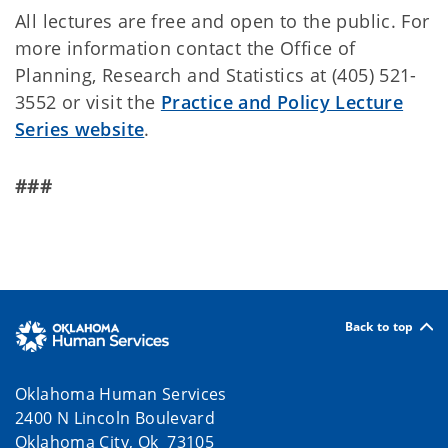
All lectures are free and open to the public. For
more information contact the Office of
Planning, Research and Statistics at (405) 521-
3552 or visit the
Practice and Policy Lecture
Series website
.
###
Back to top
Oklahoma Human Services
2400 N Lincoln Boulevard
Oklahoma City, Ok 73105