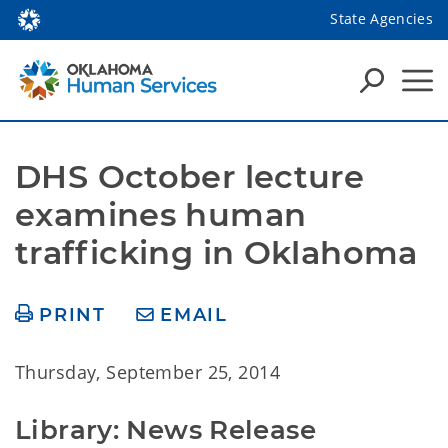
State Agencies
DHS October lecture 
examines human 
trafficking in Oklahoma
PRINT
EMAIL
Thursday, September 25, 2014
Library: News Release