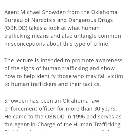
Agent Michael Snowden from the Oklahoma
Bureau of Narcotics and Dangerous Drugs
(OBNDD) takes a look at what human
trafficking means and also untangle common
misconceptions about this type of crime.
The lecture is intended to promote awareness
of the signs of human trafficking and show
how to help identify those who may fall victim
to human traffickers and their tactics.
Snowden has been an Oklahoma law
enforcement officer for more than 30 years.
He came to the OBNDD in 1996 and serves as
the Agent-in-Charge of the Human Trafficking