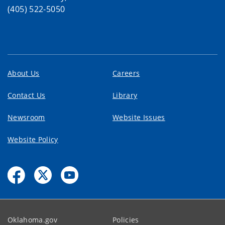
(405) 522-5050
About Us
Careers
Contact Us
Library
Newsroom
Website Issues
Website Policy
Oklahoma.gov
Policies