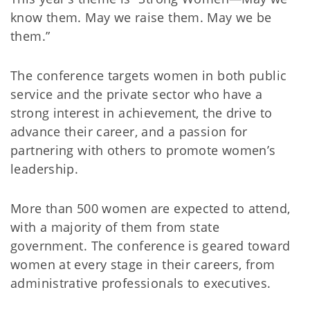
know them. May we raise them. May we be
them.”
The conference targets women in both public
service and the private sector who have a
strong interest in achievement, the drive to
advance their career, and a passion for
partnering with others to promote women’s
leadership.
More than 500 women are expected to attend,
with a majority of them from state
government. The conference is geared toward
women at every stage in their careers, from
administrative professionals to executives.