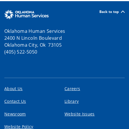
Back to top
Oklahoma Human Services
2400 N Lincoln Boulevard
Oklahoma City, Ok 73105
(405) 522-5050
About Us
Careers
Contact Us
Library
Newsroom
Website Issues
Website Policy