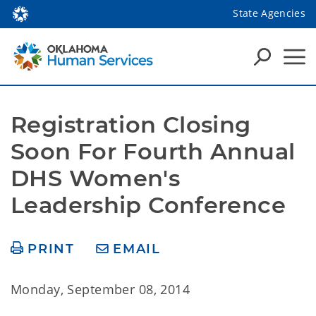
State Agencies
Registration Closing 
Soon For Fourth Annual 
DHS Women's 
Leadership Conference
PRINT
EMAIL
Monday, September 08, 2014