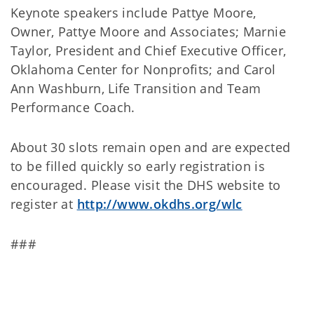
Keynote speakers include Pattye Moore,
Owner, Pattye Moore and Associates; Marnie
Taylor, President and Chief Executive Officer,
Oklahoma Center for Nonprofits; and Carol
Ann Washburn, Life Transition and Team
Performance Coach.
About 30 slots remain open and are expected
to be filled quickly so early registration is
encouraged. Please visit the DHS website to
register at
http://www.okdhs.org/wlc
###