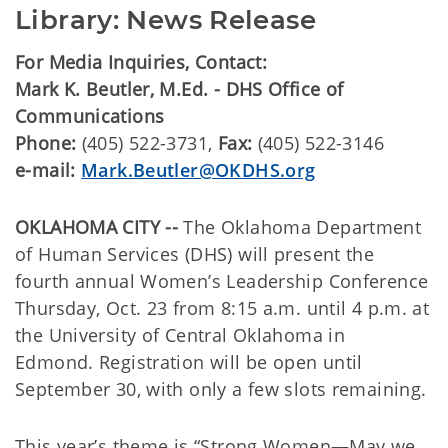
Library: News Release
For Media Inquiries, Contact:
Mark K. Beutler, M.Ed. - DHS Office of
Communications
Phone:
(405) 522-3731,
Fax:
(405) 522-3146
e-mail:
Mark.Beutler@OKDHS.org
OKLAHOMA CITY --
The Oklahoma Department
of Human Services (DHS) will present the
fourth annual Women’s Leadership Conference
Thursday, Oct. 23 from 8:15 a.m. until 4 p.m. at
the University of Central Oklahoma in
Edmond. Registration will be open until
September 30, with only a few slots remaining.
This year’s theme is “Strong Women—May we