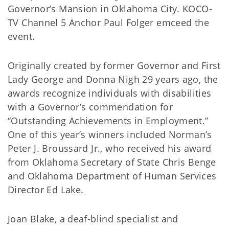
Governor’s Mansion in Oklahoma City. KOCO-
TV Channel 5 Anchor Paul Folger emceed the
event.
Originally created by former Governor and First
Lady George and Donna Nigh 29 years ago, the
awards recognize individuals with disabilities
with a Governor’s commendation for
“Outstanding Achievements in Employment.”
One of this year’s winners included Norman’s
Peter J. Broussard Jr., who received his award
from Oklahoma Secretary of State Chris Benge
and Oklahoma Department of Human Services
Director Ed Lake.
Joan Blake, a deaf-blind specialist and