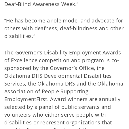
Deaf-Blind Awareness Week.”
“He has become a role model and advocate for
others with deafness, deaf-blindness and other
disabilities.”
The Governor’s Disability Employment Awards
of Excellence competition and program is co-
sponsored by the Governor’s Office, the
Oklahoma DHS Developmental Disabilities
Services, the Oklahoma DRS and the Oklahoma
Association of People Supporting
EmploymentFirst. Award winners are annually
selected by a panel of public servants and
volunteers who either serve people with
disabilities or represent organizations that