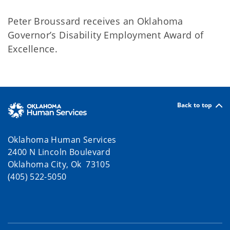
Peter Broussard receives an Oklahoma
Governor’s Disability Employment Award of
Excellence.
Back to top
Oklahoma Human Services
2400 N Lincoln Boulevard
Oklahoma City, Ok 73105
(405) 522-5050