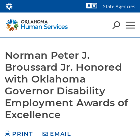
State Agencies
Powered by
Norman Peter J. 
Broussard Jr. Honored 
with Oklahoma 
Governor Disability 
Employment Awards of 
Excellence
PRINT
EMAIL