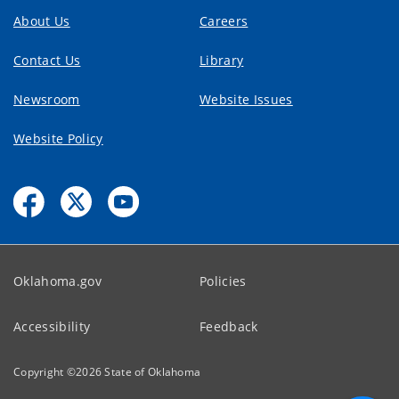
About Us
Careers
Contact Us
Library
Newsroom
Website Issues
Website Policy
Oklahoma.gov
Policies
Accessibility
Feedback
Copyright ©
2026
State of Oklahoma