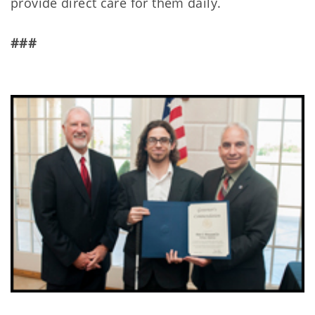
provide direct care for them daily.
###