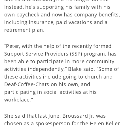
Instead, he’s supporting his family with his
own paycheck and now has company benefits,
including insurance, paid vacations and a
retirement plan.
“Peter, with the help of the recently formed
Support Service Providers (SSP) program, has
been able to participate in more community
activities independently,” Blake said. “Some of
these activities include going to church and
Deaf-Coffee-Chats on his own, and
participating in social activities at his
workplace.”
She said that last June, Broussard Jr. was
chosen as a spokesperson for the Helen Keller