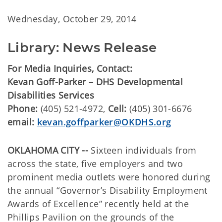
Wednesday, October 29, 2014
Library: News Release
For Media Inquiries, Contact:
Kevan Goff-Parker – DHS Developmental
Disabilities Services
Phone:
(405) 521-4972,
Cell:
(405) 301-6676
email:
kevan.goffparker@OKDHS.org
OKLAHOMA CITY --
Sixteen individuals from
across the state, five employers and two
prominent media outlets were honored during
the annual “Governor’s Disability Employment
Awards of Excellence” recently held at the
Phillips Pavilion on the grounds of the