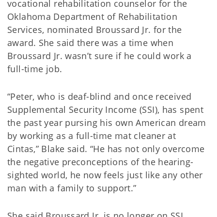
vocational rehabilitation counselor for the
Oklahoma Department of Rehabilitation
Services, nominated Broussard Jr. for the
award. She said there was a time when
Broussard Jr. wasn’t sure if he could work a
full-time job.
“Peter, who is deaf-blind and once received
Supplemental Security Income (SSI), has spent
the past year pursing his own American dream
by working as a full-time mat cleaner at
Cintas,” Blake said. “He has not only overcome
the negative preconceptions of the hearing-
sighted world, he now feels just like any other
man with a family to support.”
She said Broussard Jr. is no longer on SSI.