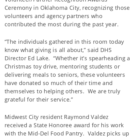
Ceremony in Oklahoma City, recognizing those
volunteers and agency partners who
contributed the most during the past year.
“The individuals gathered in this room today
know what giving is all about,” said DHS
Director Ed Lake. “Whether it’s spearheading a
Christmas toy drive, mentoring students or
delivering meals to seniors, these volunteers
have donated so much of their time and
themselves to helping others. We are truly
grateful for their service.”
Midwest City resident Raymond Valdez
received a State Honoree award for his work
with the Mid-Del Food Pantry. Valdez picks up