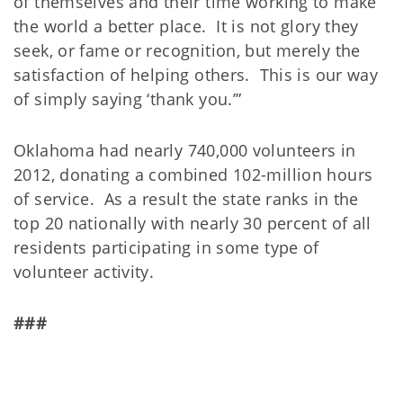
of themselves and their time working to make
the world a better place. It is not glory they
seek, or fame or recognition, but merely the
satisfaction of helping others. This is our way
of simply saying ‘thank you.’”
Oklahoma had nearly 740,000 volunteers in
2012, donating a combined 102-million hours
of service. As a result the state ranks in the
top 20 nationally with nearly 30 percent of all
residents participating in some type of
volunteer activity.
###