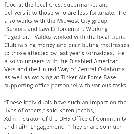
food at the local Crest supermarket and
delivers it to those who are less fortunate. He
also works with the Midwest City group
“Seniors and Law Enforcement Working
Together.” Valdez worked with the local Lions
Club raising money and distributing mattresses
to those affected by last year’s tornadoes. He
also volunteers with the Disabled American
Vets and the United Way of Central Oklahoma,
as well as working at Tinker Air Force Base
supporting office personnel with various tasks.
“These individuals have such an impact on the
lives of others,” said Karen Jacobs,
Administrator of the DHS Office of Community
and Faith Engagement. “They share so much