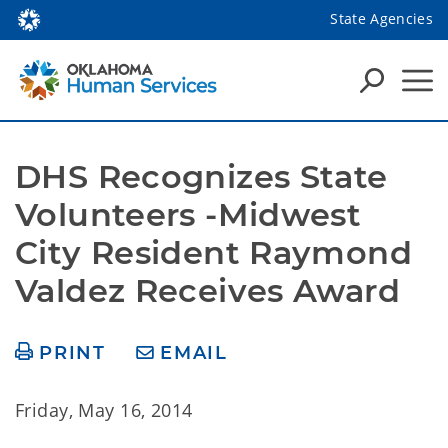
State Agencies
DHS Recognizes State 
Volunteers -Midwest 
City Resident Raymond 
Valdez Receives Award
PRINT
EMAIL
Friday, May 16, 2014