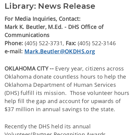
Library: News Release
For Media Inquiries, Contact:
Mark K. Beutler, M.Ed. - DHS Office of
Communications
Phone:
(405) 522-3731,
Fax:
(405) 522-3146
e-mail:
Mark.Beutler@OKDHS.org
OKLAHOMA CITY --
Every year, citizens across
Oklahoma donate countless hours to help the
Oklahoma Department of Human Services
(DHS) fulfill its mission. Those volunteer hours
help fill the gap and account for upwards of
$37 million in annual savings to the state.
Recently the DHS held its annual
Volunteer/Partner Recognition Awards