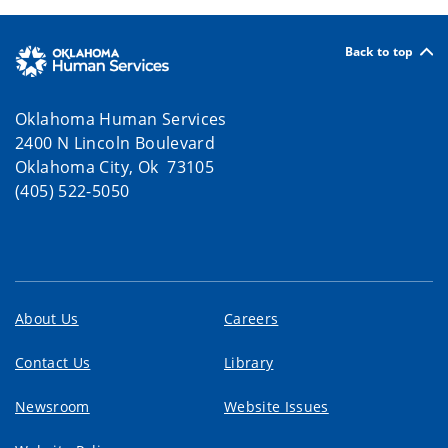
Back to top
Oklahoma Human Services
2400 N Lincoln Boulevard
Oklahoma City, Ok 73105
(405) 522-5050
About Us
Careers
Contact Us
Library
Newsroom
Website Issues