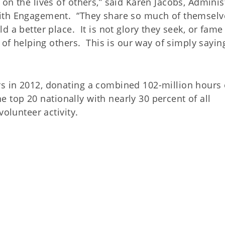
on the lives of others,” said Karen Jacobs, Adminis
aith Engagement. “They share so much of themselv
 a better place. It is not glory they seek, or fame
 of helping others. This is our way of simply sayin
s in 2012, donating a combined 102-million hours 
he top 20 nationally with nearly 30 percent of all
volunteer activity.