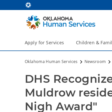
Apply for Services
Children & Fami
Oklahoma Human Services
Newsroom
DHS Recognizes
Muldrow reside
Nigh Award"