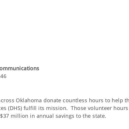
 Communications
146
 across Oklahoma donate countless hours to help t
 (DHS) fulfill its mission. Those volunteer hours
$37 million in annual savings to the state.