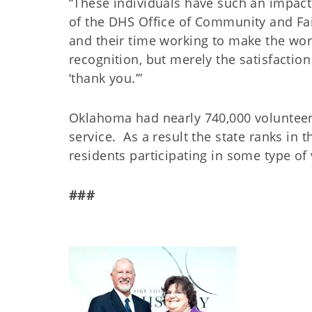
“These individuals have such an impact 
of the DHS Office of Community and F
and their time working to make the world
recognition, but merely the satisfaction
‘thank you.’”
Oklahoma had nearly 740,000 volunteer
service. As a result the state ranks in t
residents participating in some type of 
###