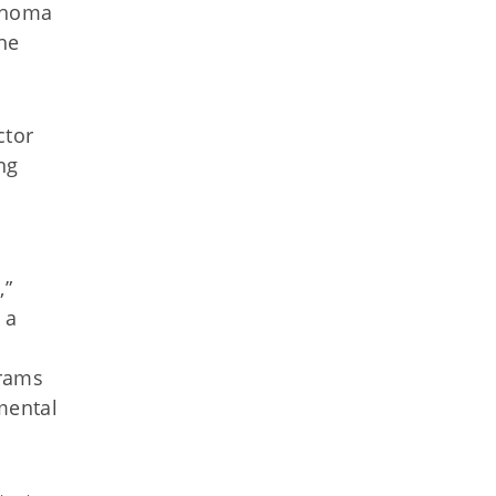
lahoma
he
ctor
ng
,”
 a
grams
mental