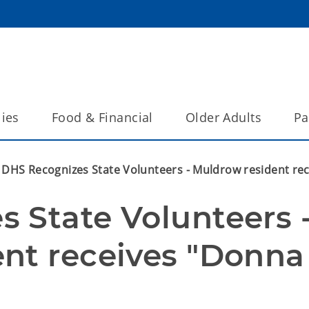
lies
Food & Financial
Older Adults
Pa
DHS Recognizes State Volunteers - Muldrow resident re
 State Volunteers -
nt receives "Donna 