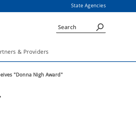
State Agencies
rtners & Providers
ceives "Donna Nigh Award"
 