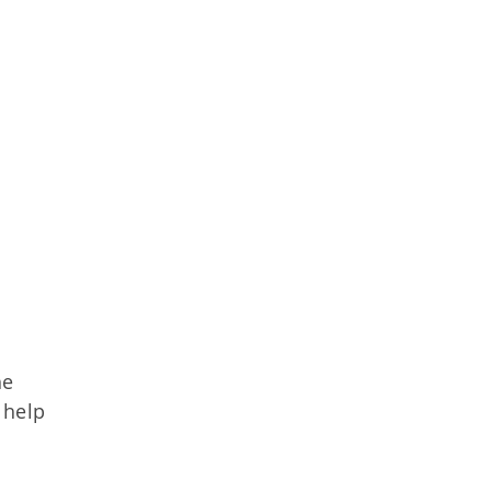
he
 help