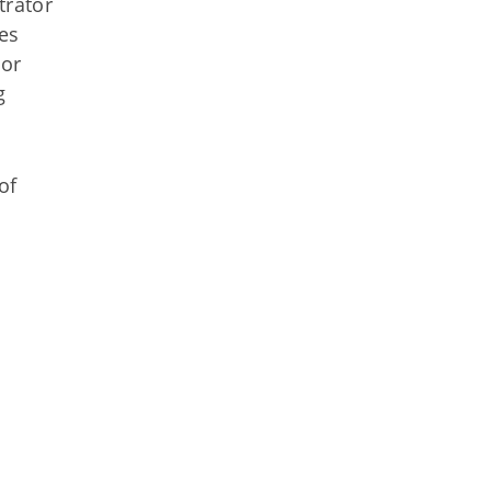
trator
es
 or
g
of