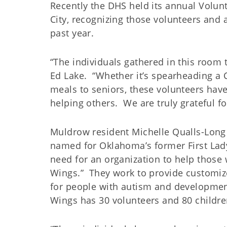
Recently the DHS held its annual Volu
City, recognizing those volunteers and
past year.
“The individuals gathered in this room 
Ed Lake. “Whether it’s spearheading a C
meals to seniors, these volunteers hav
helping others. We are truly grateful for
Muldrow resident Michelle Qualls-Long 
named for Oklahoma’s former First Lady
need for an organization to help thos
Wings.” They work to provide customi
for people with autism and developmenta
Wings has 30 volunteers and 80 childre