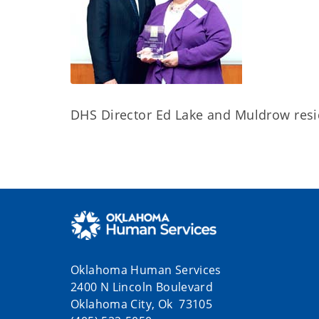
DHS Director Ed Lake and Muldrow resi
Oklahoma Human Services
2400 N Lincoln Boulevard
Oklahoma City, Ok 73105