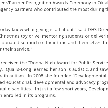
nteer/Partner Recognition Awards Ceremony in Ok
 agency partners who contributed the most during t
today know what giving is all about,” said DHS Dire
hristmas toy drive, mentoring students or deliveri
e donated so much of their time and themselves to
 their service.”
received the “Donna Nigh Award for Public Service
. Qualls-Long learned her son is autistic, and saw
e with autism. In 2008 she founded “Developmental
zed educational, developmental and advocacy pro
l disabilities. In just a few short years, Develop
n enrolled in its programs.