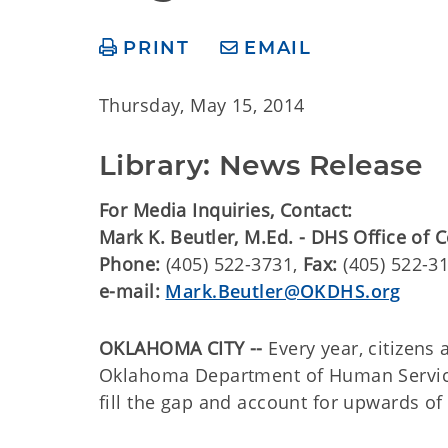
PRINT
EMAIL
Thursday, May 15, 2014
Library: News Release
For Media Inquiries, Contact:
Mark K. Beutler, M.Ed. - DHS Office of
Phone:
(405) 522-3731,
Fax:
(405) 522-3
e-mail:
Mark.Beutler@OKDHS.org
OKLAHOMA CITY --
Every year, citizens
Oklahoma Department of Human Services
fill the gap and account for upwards of 