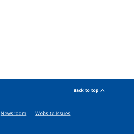
Back to top
Newsroom
Website Issues