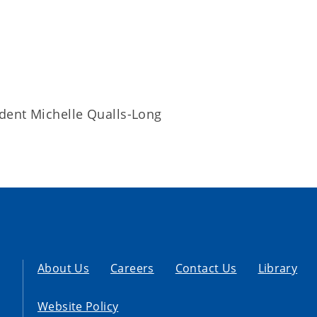
dent Michelle Qualls-Long
About Us
Careers
Contact Us
Library
Website Policy