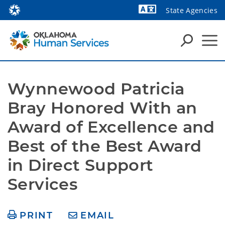
State Agencies
Powered by
Wynnewood Patricia 
Bray Honored With an 
Award of Excellence and 
Best of the Best Award 
in Direct Support 
Services
PRINT
EMAIL