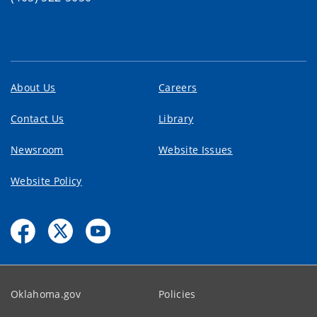
About Us
Careers
Contact Us
Library
Newsroom
Website Issues
Website Policy
Oklahoma.gov
Policies