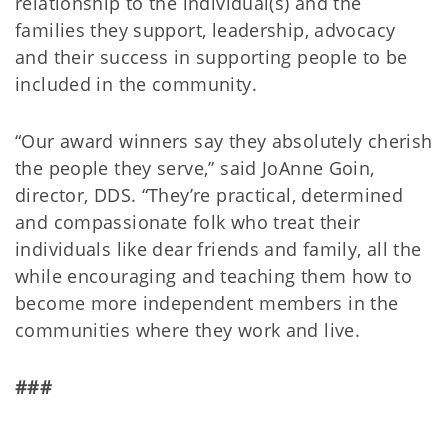
relationship to the individual(s) and the
families they support, leadership, advocacy
and their success in supporting people to be
included in the community.
“Our award winners say they absolutely cherish
the people they serve,” said JoAnne Goin,
director, DDS. “They’re practical, determined
and compassionate folk who treat their
individuals like dear friends and family, all the
while encouraging and teaching them how to
become more independent members in the
communities where they work and live.
###