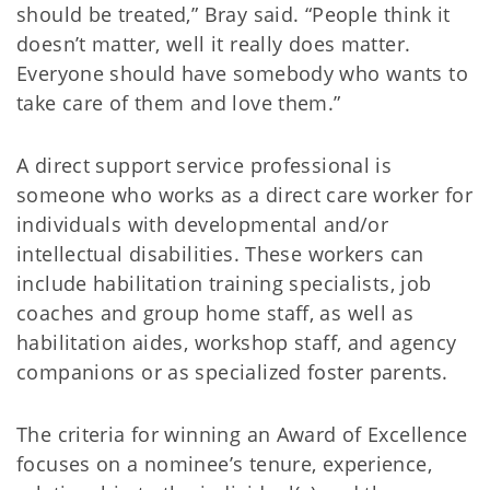
should be treated,” Bray said. “People think it
doesn’t matter, well it really does matter.
Everyone should have somebody who wants to
take care of them and love them.”
A direct support service professional is
someone who works as a direct care worker for
individuals with developmental and/or
intellectual disabilities. These workers can
include habilitation training specialists, job
coaches and group home staff, as well as
habilitation aides, workshop staff, and agency
companions or as specialized foster parents.
The criteria for winning an Award of Excellence
focuses on a nominee’s tenure, experience,