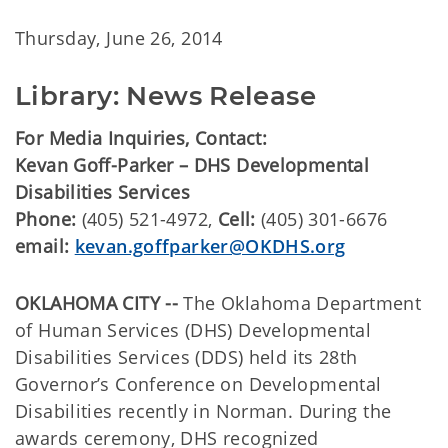
Thursday, June 26, 2014
Library: News Release
For Media Inquiries, Contact:
Kevan Goff-Parker – DHS Developmental
Disabilities Services
Phone:
(405) 521-4972,
Cell:
(405) 301-6676
email:
kevan.goffparker@OKDHS.org
OKLAHOMA CITY --
The Oklahoma Department
of Human Services (DHS) Developmental
Disabilities Services (DDS) held its 28th
Governor’s Conference on Developmental
Disabilities recently in Norman. During the
awards ceremony, DHS recognized