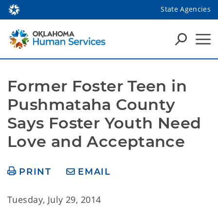
State Agencies
Former Foster Teen in 
Pushmataha County 
Says Foster Youth Need 
Love and Acceptance
PRINT
EMAIL
Tuesday, July 29, 2014