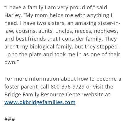
“I have a family I am very proud of,” said
Harley. “My mom helps me with anything I
need. I have two sisters, an amazing sister-in-
law, cousins, aunts, uncles, nieces, nephews,
and best friends that I consider family. They
aren’t my biological family, but they stepped-
up to the plate and took me in as one of their
own.”
For more information about how to become a
foster parent, call 800-376-9729 or visit the
Bridge Family Resource Center website at
www.okbridgefamilies.com
.
###