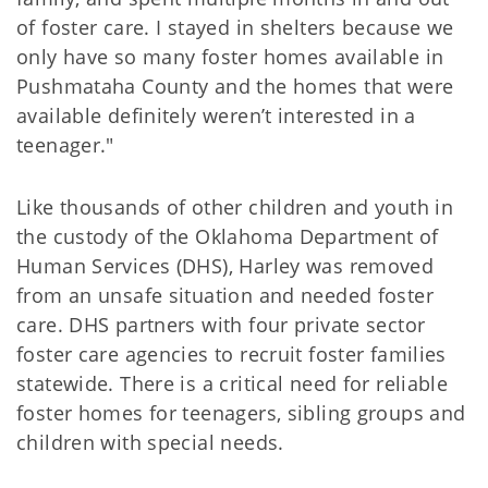
of foster care. I stayed in shelters because we
only have so many foster homes available in
Pushmataha County and the homes that were
available definitely weren’t interested in a
teenager."
Like thousands of other children and youth in
the custody of the Oklahoma Department of
Human Services (DHS), Harley was removed
from an unsafe situation and needed foster
care. DHS partners with four private sector
foster care agencies to recruit foster families
statewide. There is a critical need for reliable
foster homes for teenagers, sibling groups and
children with special needs.