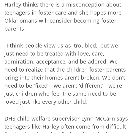
Harley thinks there is a misconception about
teenagers in foster care and she hopes more
Oklahomans will consider becoming foster
parents.
"I think people view us as 'troubled,' but we
just need to be treated with love, care,
admiration, acceptance, and be adored. We
need to realize that the children foster parents
bring into their homes aren’t broken. We don’t
need to be ‘fixed’ - we aren’t ‘different’ - we’re
just children who feel the same need to be
loved just like every other child.”
DHS child welfare supervisor Lynn McCarn says
teenagers like Harley often come from difficult