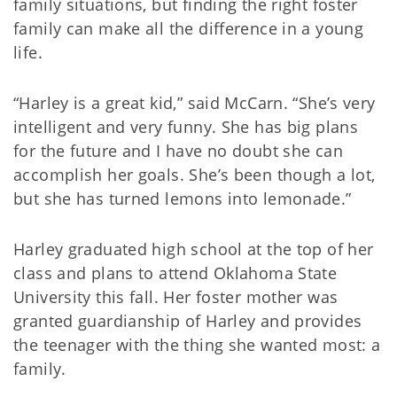
family situations, but finding the right foster
family can make all the difference in a young
life.
“Harley is a great kid,” said McCarn. “She’s very
intelligent and very funny. She has big plans
for the future and I have no doubt she can
accomplish her goals. She’s been though a lot,
but she has turned lemons into lemonade.”
Harley graduated high school at the top of her
class and plans to attend Oklahoma State
University this fall. Her foster mother was
granted guardianship of Harley and provides
the teenager with the thing she wanted most: a
family.