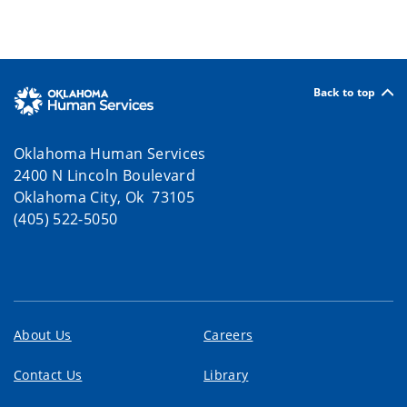
Back to top
Oklahoma Human Services
2400 N Lincoln Boulevard
Oklahoma City, Ok 73105
(405) 522-5050
About Us
Careers
Contact Us
Library