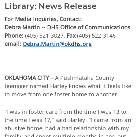
Library: News Release
For Media Inquiries, Contact:
Debra Martin -- DHS Office of Communications
Phone:
(405) 521-3027,
Fax
(405) 522-3146
email:
Debra.Martin@okdhs.org
OKLAHOMA CITY
– A Pushmataha County
teenager named Harley knows what it feels like
to move from one foster home to another.
“I was in foster care from the time I was 13 to
the time I was 17,” said Harley. “I came from an
abusive home, had a bad relationship with my
family, and spent multiple months in and out