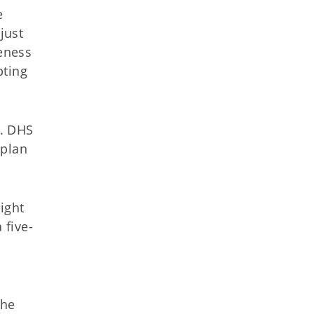
e
just
reness
pting
m. DHS
 plan
ight
 five-
The