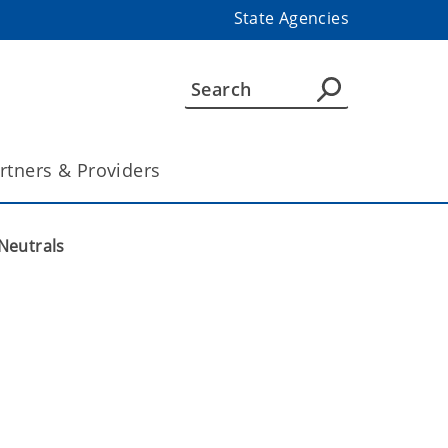
State Agencies
rtners & Providers
Neutrals