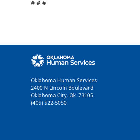
# # #
Oklahoma Human Services
2400 N Lincoln Boulevard
Oklahoma City, Ok 73105
(405) 522-5050