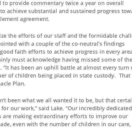
d to provide commentary twice a year on overall
 to achieve substantial and sustained progress tow
ttlement agreement.
ze the efforts of our staff and the formidable chal
ointed with a couple of the co-neutral’s findings
ood faith efforts to achieve progress in every are
tainly must acknowledge having missed some of th
. “It has been an uphill battle at almost every turn 
er of children being placed in state custody. That 
nacle Plan.
n’t been what we all wanted it to be, but that certa
t for our work,” said Lake. “Our incredibly dedicated
 are making extraordinary efforts to improve our
ade, even with the number of children in our care,