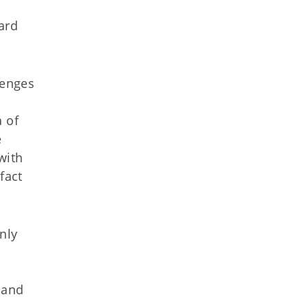
ard
lenges
a of
e
with
fact
inly
 and