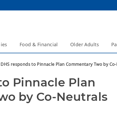
lies
Food & Financial
Older Adults
Pa
DHS responds to Pinnacle Plan Commentary Two by Co-
o Pinnacle Plan 
o by Co-Neutrals