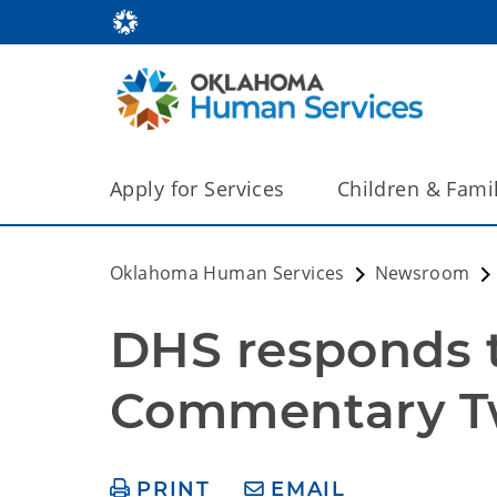
Apply for Services
Children & Fami
Oklahoma Human Services
Newsroom
DHS responds t
Commentary Tw
PRINT
EMAIL