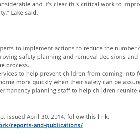
nsiderable and it’s clear this critical work to impr
ty,” Lake said.
xperts to implement actions to reduce the number 
proving safety planning and removal decisions and
he process.
rvices to help prevent children from coming into f
 home more quickly when their safety can be assur
permanency planning staff to help children reunite 
issued April 30, 2014, follow this link:
ork/reports-and-publications/