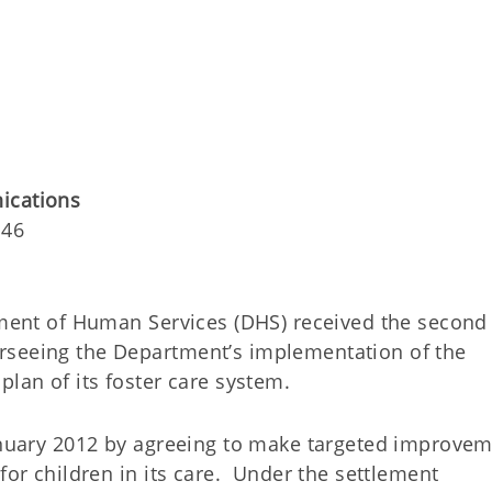
nications
146
nt of Human Services (DHS) received the second
rseeing the Department’s implementation of the
plan of its foster care system.
January 2012 by agreeing to make targeted improve
for children in its care. Under the settlement