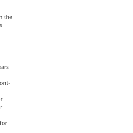
n the
s
ears
ont-
er
r
for