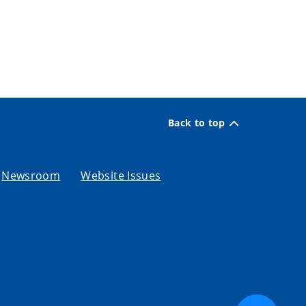
Back to top
Newsroom
Website Issues