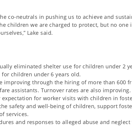
the co-neutrals in pushing us to achieve and sustai
the children we are charged to protect, but no one i
urselves,” Lake said.
ually eliminated shelter use for children under 2 y
 for children under 6 years old.
re improving through the hiring of more than 600 fr
fare assistants. Turnover rates are also improving.
expectation for worker visits with children in fost
the safety and well-being of children, support foste
of services.
dures and responses to alleged abuse and neglect 