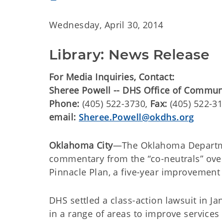
Wednesday, April 30, 2014
Library: News Release
For Media Inquiries, Contact:
Sheree Powell -- DHS Office of Commu
Phone:
(405) 522-3730,
Fax:
(405) 522-3
email:
Sheree.Powell@okdhs.org
Oklahoma City
—The Oklahoma Departme
commentary from the “co-neutrals” ove
Pinnacle Plan, a five-year improvement 
DHS settled a class-action lawsuit in 
in a range of areas to improve services 