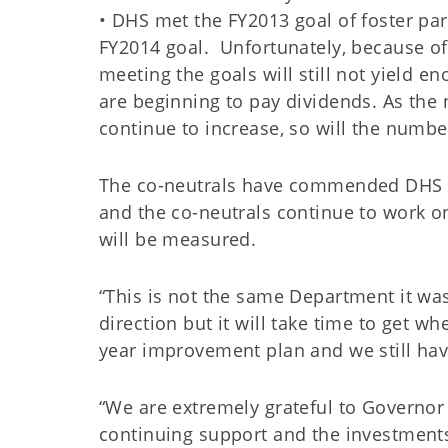
• DHS met the FY2013 goal of foster pa
FY2014 goal. Unfortunately, because of 
meeting the goals will still not yield 
are beginning to pay dividends. As the
continue to increase, so will the numb
The co-neutrals have commended DHS on
and the co-neutrals continue to work o
will be measured.
“This is not the same Department it was
direction but it will take time to get w
year improvement plan and we still h
“We are extremely grateful to Governor 
continuing support and the investment