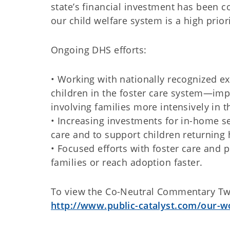
state’s financial investment has been co
our child welfare system is a high priori
Ongoing DHS efforts:
• Working with nationally recognized e
children in the foster care system—im
involving families more intensively in t
• Increasing investments for in-home se
care and to support children returning
• Focused efforts with foster care and 
families or reach adoption faster.
To view the Co-Neutral Commentary Two, 
http://www.public-catalyst.com/our-w