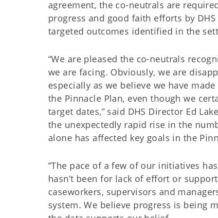
agreement, the co-neutrals are require
progress and good faith efforts by DHS
targeted outcomes identified in the se
“We are pleased the co-neutrals recogni
we are facing. Obviously, we are disapp
especially as we believe we have made g
the Pinnacle Plan, even though we cer
target dates,” said DHS Director Ed Lake
the unexpectedly rapid rise in the numb
alone has affected key goals in the Pin
“The pace of a few of our initiatives has
hasn’t been for lack of effort or suppor
caseworkers, supervisors and managers
system. We believe progress is being m