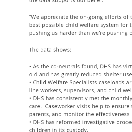
the data supports our belief.
“We appreciate the on-going efforts of 
best possible child welfare system for 
pushing us harder than we’re pushing o
The data shows:
• As the co-neutrals found, DHS has virt
old and has greatly reduced shelter use
• Child Welfare Specialists caseloads a
line workers, supervisors, and child wel
• DHS has consistently met the monthly 
care. Caseworker visits help to ensure 
parents, and monitor the effectiveness 
• DHS has reformed investigative proce
children in its custody.