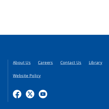
About Us
Careers
Contact Us
Library
Website Policy