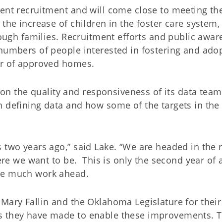
rent recruitment and will come close to meeting th
the increase of children in the foster care system, 
enough families. Recruitment efforts and public awa
 numbers of people interested in fostering and ado
er of approved homes.
 the quality and responsiveness of its data tea
n defining data and how some of the targets in the
 two years ago,” said Lake. “We are headed in the r
here we want to be. This is only the second year of a
ave much work ahead.
Mary Fallin and the Oklahoma Legislature for their
s they have made to enable these improvements. 