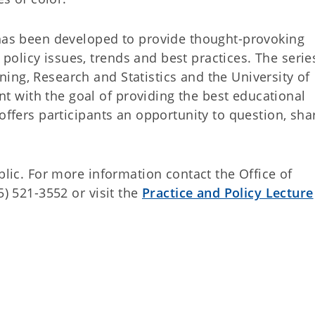
 has been developed to provide thought-provoking
licy issues, trends and best practices. The series
ing, Research and Statistics and the University of
 with the goal of providing the best educational
 offers participants an opportunity to question, sh
blic. For more information contact the Office of
5) 521-3552 or visit the
Practice and Policy Lecture