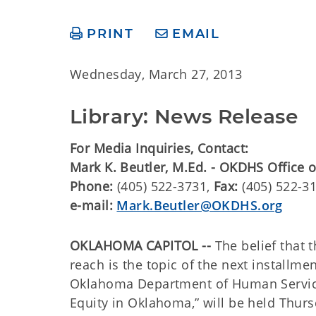
PRINT
EMAIL
Wednesday, March 27, 2013
Library: News Release
For Media Inquiries, Contact:
​Mark K. Beutler, M.Ed. - OKDHS Office
Phone:
(405) 522-3731,
Fax:
(405) 522-3
e-mail:
Mark.Beutler@OKDHS.org
OKLAHOMA CAPITOL --
The belief that 
reach is the topic of the next installme
Oklahoma Department of Human Service
Equity in Oklahoma,” will be held Thur