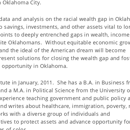
in Oklahoma City.
 data and analysis on the racial wealth gap in Okl
savings, investments, and other assets vital to lo
points to deeply entrenched gaps in wealth, income
te Oklahomans. Without equitable economic grow
y and the ideal of the American dream will become
resent solutions for closing the wealth gap and fos
d opportunity in Oklahoma.
tute in January, 2011. She has a B.A. in Business 
nd a M.A. in Political Science from the University o
xperience teaching government and public policy a
and writes about healthcare, immigration, poverty, 
s with a diverse group of individuals and
atives to protect assets and advance opportunity fo
s of color.