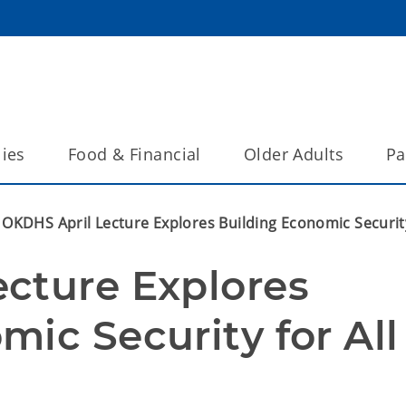
lies
Food & Financial
Older Adults
Pa
OKDHS April Lecture Explores Building Economic Securit
cture Explores 
ic Security for All 