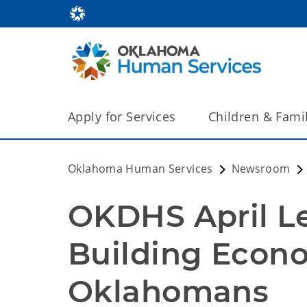
Apply for Services
Children & Fami
Oklahoma Human Services
Newsroom
OKDHS April Le
Building Econom
Oklahomans