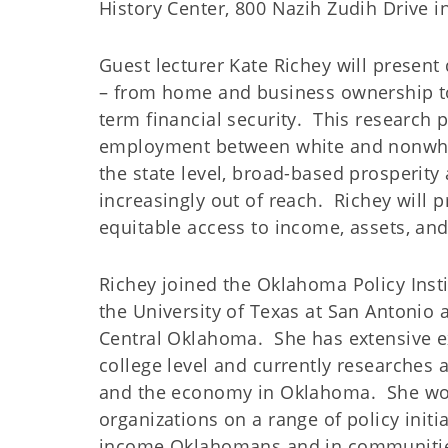
History Center, 800 Nazih Zudih Drive 
Guest lecturer Kate Richey will present
– from home and business ownership to 
term financial security. This research 
employment between white and nonwhi
the state level, broad-based prosperit
increasingly out of reach. Richey will p
equitable access to income, assets, an
Richey joined the Oklahoma Policy Insti
the University of Texas at San Antonio a
Central Oklahoma. She has extensive e
college level and currently researches 
and the economy in Oklahoma. She work
organizations on a range of policy initi
income Oklahomans and in communitie