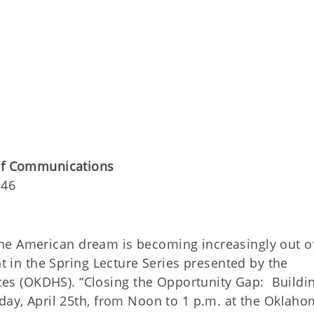
 of Communications
146
the American dream is becoming increasingly out o
nt in the Spring Lecture Series presented by the
s (OKDHS). “Closing the Opportunity Gap: Buildi
sday, April 25th, from Noon to 1 p.m. at the Oklah