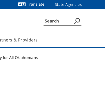
Translate
State Agencies
Powered by
rtners & Providers
y for All Oklahomans