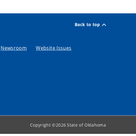
Back to top
Newsroom
Website Issues
Copyright ©
2026
State of Oklahoma