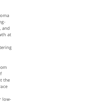
ahoma
ng-
, and
th at
tering
from
f
t the
race
r low-