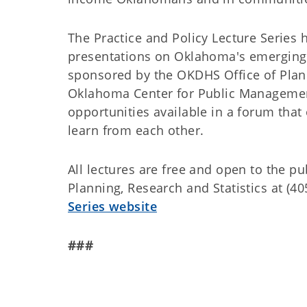
The Practice and Policy Lecture Series
presentations on Oklahoma's emerging po
sponsored by the OKDHS Office of Plann
Oklahoma Center for Public Management
opportunities available in a forum that
learn from each other.
All lectures are free and open to the pu
Planning, Research and Statistics at (40
Series website
###