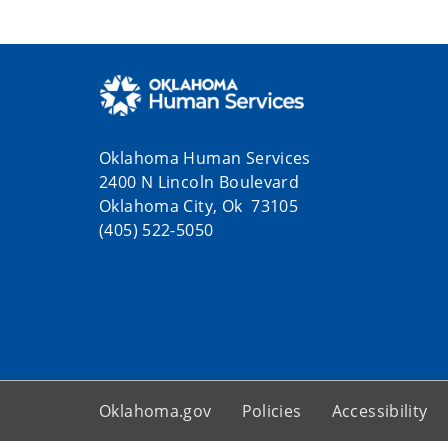
Oklahoma Human Services
2400 N Lincoln Boulevard
Oklahoma City, Ok 73105
(405) 522-5050
Oklahoma.gov
Policies
Accessibility