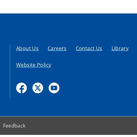
About Us
Careers
Contact Us
Library
Website Policy
Feedback