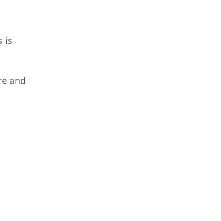
 is
are and