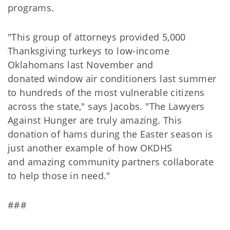
programs.
"This group of attorneys provided 5,000
Thanksgiving turkeys to low-income
Oklahomans last November and
donated window air conditioners last summer
to hundreds of the most vulnerable citizens
across the state," says Jacobs. "The Lawyers
Against Hunger are truly amazing. This
donation of hams during the Easter season is
just another example of how OKDHS
and amazing community partners collaborate
to help those in need."
###