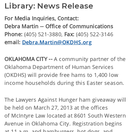
Library: News Release
For Media Inquiries, Contact:
Debra Martin -- Office of Communications
Phone:
(405) 521-3880,
Fax:
(405) 522-3146
email:
Debra.Martin@OKDHS.org
OKLAHOMA CITY --
A community partner of the
Oklahoma Department of Human Services
(OKDHS) will provide free hams to 1,400 low
income households during this Easter season.
The Lawyers Against Hunger ham giveaway will
be held on March 27, 2013 at the offices
of McIntyre Law located at 8601 South Western
Avenue in Oklahoma City. Registration begins
at 11 a.m. and hamburgers, hot dogs, and