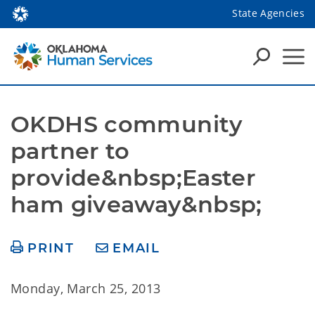
State Agencies
OKDHS community 
partner to 
provide&nbsp;Easter 
ham giveaway&nbsp;
PRINT
EMAIL
Monday, March 25, 2013