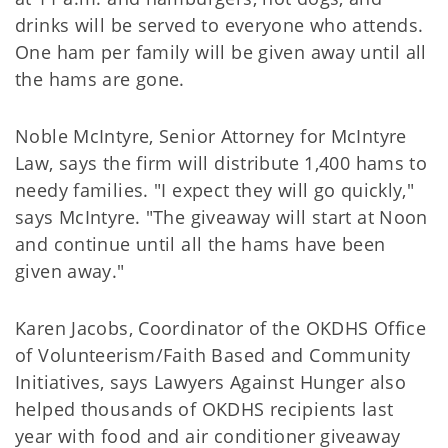
drinks will be served to everyone who attends.
One ham per family will be given away until all
the hams are gone.
Noble McIntyre, Senior Attorney for McIntyre
Law, says the firm will distribute 1,400 hams to
needy families. "I expect they will go quickly,"
says McIntyre. "The giveaway will start at Noon
and continue until all the hams have been
given away."
Karen Jacobs, Coordinator of the OKDHS Office
of Volunteerism/Faith Based and Community
Initiatives, says Lawyers Against Hunger also
helped thousands of OKDHS recipients last
year with food and air conditioner giveaway