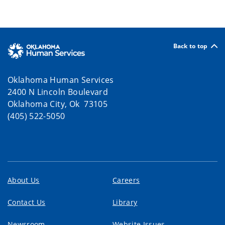
Back to top
Oklahoma Human Services
2400 N Lincoln Boulevard
Oklahoma City, Ok 73105
(405) 522-5050
About Us
Careers
Contact Us
Library
Newsroom
Website Issues