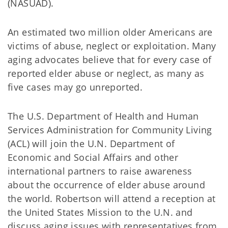
(NASUAD).
An estimated two million older Americans are
victims of abuse, neglect or exploitation. Many
aging advocates believe that for every case of
reported elder abuse or neglect, as many as
five cases may go unreported.
The U.S. Department of Health and Human
Services Administration for Community Living
(ACL) will join the U.N. Department of
Economic and Social Affairs and other
international partners to raise awareness
about the occurrence of elder abuse around
the world. Robertson will attend a reception at
the United States Mission to the U.N. and
discuss aging issues with representatives from