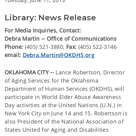
Tuesday, June 11, 2013
Library: News Release
For Media Inquiries, Contact:
Debra Martin -- Office of Communications
Phone:
(405) 521-3880,
Fax:
(405) 522-3146
email:
Debra.Martin@OKDHS.org
OKLAHOMA CITY --
Lance Robertson, Director
of Aging Services for the Oklahoma
Department of Human Services (OKDHS), will
participate in World Elder Abuse Awareness
Day activities at the United Nations (U.N.) in
New York City on June 14 and 15. Robertson is
also President of the National Association of
States United for Aging and Disabilities