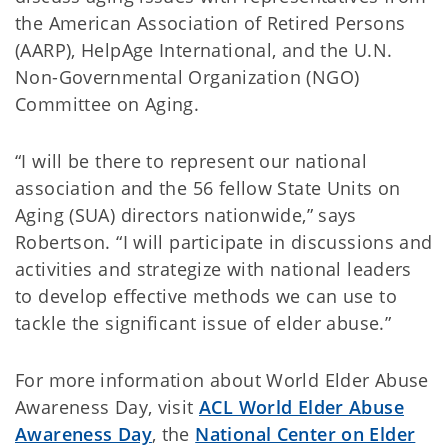
the American Association of Retired Persons
(AARP), HelpAge International, and the U.N.
Non-Governmental Organization (NGO)
Committee on Aging.
“I will be there to represent our national
association and the 56 fellow State Units on
Aging (SUA) directors nationwide,” says
Robertson. “I will participate in discussions and
activities and strategize with national leaders
to develop effective methods we can use to
tackle the significant issue of elder abuse.”
For more information about World Elder Abuse
Awareness Day, visit
ACL World Elder Abuse
Awareness Day
, the
National Center on Elder