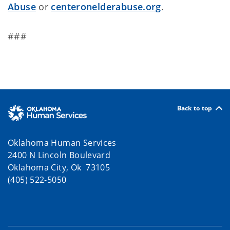
Abuse
or
centeronelderabuse.org
.
###
Back to top
Oklahoma Human Services
2400 N Lincoln Boulevard
Oklahoma City, Ok 73105
(405) 522-5050