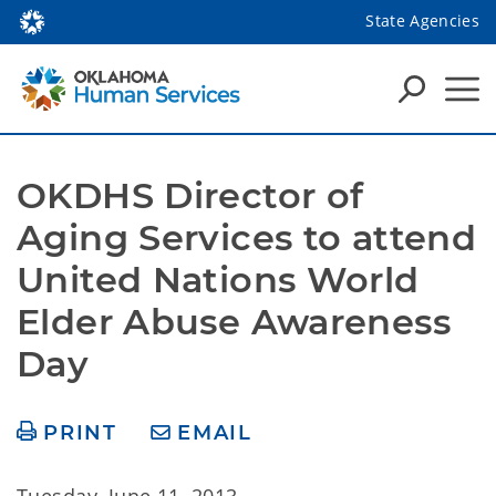
State Agencies
OKDHS Director of 
Aging Services to attend 
United Nations World 
Elder Abuse Awareness 
Day
PRINT
EMAIL