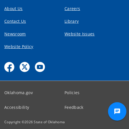
About Us
Careers
Contact Us
Library
Newsroom
Website Issues
Website Policy
Oklahoma.gov
Policies
Accessibility
Feedback
Copyright ©
2026
State of Oklahoma